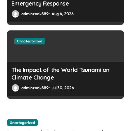
Emergency Response
adminzonk889
Aug 4, 2026
Uncategorized
The Impact of the World Tsunami on
Climate Change
adminzonk889
Jul 30, 2026
Uncategorized