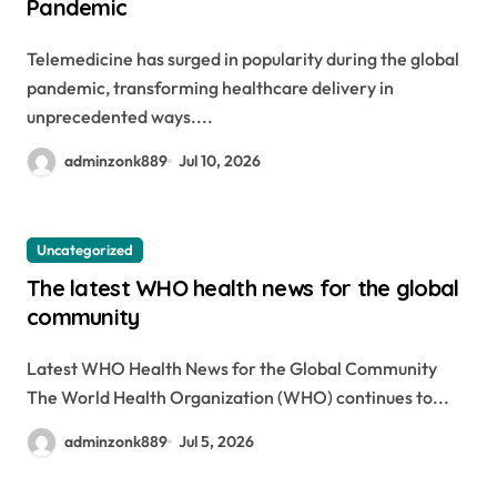
Pandemic
Telemedicine has surged in popularity during the global
pandemic, transforming healthcare delivery in
unprecedented ways....
adminzonk889
Jul 10, 2026
Uncategorized
The latest WHO health news for the global
community
Latest WHO Health News for the Global Community
The World Health Organization (WHO) continues to...
adminzonk889
Jul 5, 2026