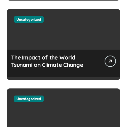
Uncategorized
The Impact of the World
Tsunami on Climate Change
Uncategorized