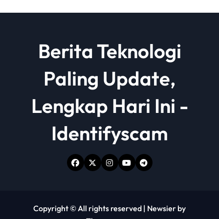
Berita Teknologi
Paling Update,
Lengkap Hari Ini -
Identifyscam
Copyright © All rights reserved
|
Newsier
by