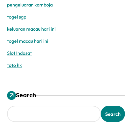
pengeluaran kamboja
s
togel sgp
p
a
keluaran macau hari ini
g
togel macau hari ini
i
Slot Indosat
n
toto hk
a
t
i
Search
o
n
Search