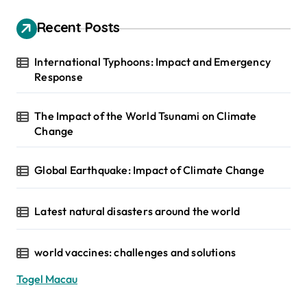
Recent Posts
International Typhoons: Impact and Emergency
Response
The Impact of the World Tsunami on Climate
Change
Global Earthquake: Impact of Climate Change
Latest natural disasters around the world
world vaccines: challenges and solutions
Togel Macau