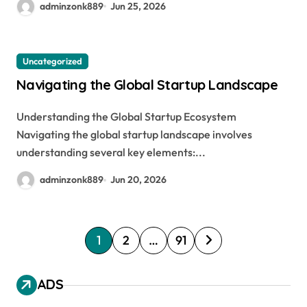
adminzonk889
Jun 25, 2026
Uncategorized
Navigating the Global Startup Landscape
Understanding the Global Startup Ecosystem
Navigating the global startup landscape involves
understanding several key elements:...
adminzonk889
Jun 20, 2026
P
1
2
…
91
o
s
ADS
t