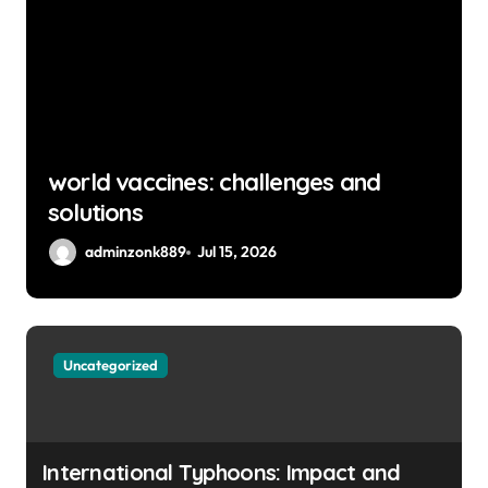
world vaccines: challenges and
solutions
adminzonk889
Jul 15, 2026
Uncategorized
International Typhoons: Impact and