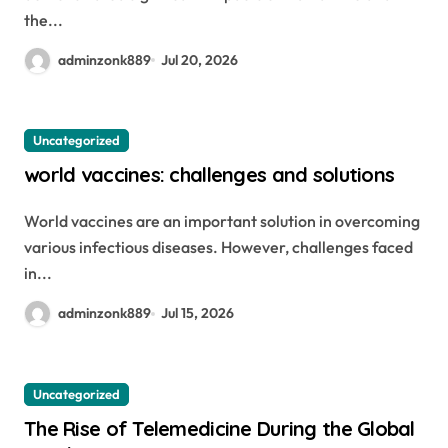
the...
adminzonk889
Jul 20, 2026
Uncategorized
world vaccines: challenges and solutions
World vaccines are an important solution in overcoming
various infectious diseases. However, challenges faced
in...
adminzonk889
Jul 15, 2026
Uncategorized
The Rise of Telemedicine During the Global