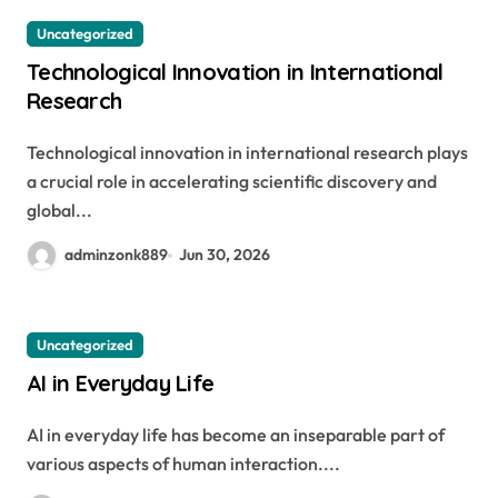
Uncategorized
Technological Innovation in International
Research
Technological innovation in international research plays
a crucial role in accelerating scientific discovery and
global...
adminzonk889
Jun 30, 2026
Uncategorized
AI in Everyday Life
AI in everyday life has become an inseparable part of
various aspects of human interaction....