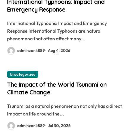
International Typhoons: Impact and
Emergency Response
International Typhoons: Impact and Emergency
Response International Typhoons are natural
phenomena that often affect many...
adminzonk889
Aug 4, 2026
Uncategorized
The Impact of the World Tsunami on
Climate Change
Tsunami as a natural phenomenon not only has a direct
impact on life around the...
adminzonk889
Jul 30, 2026