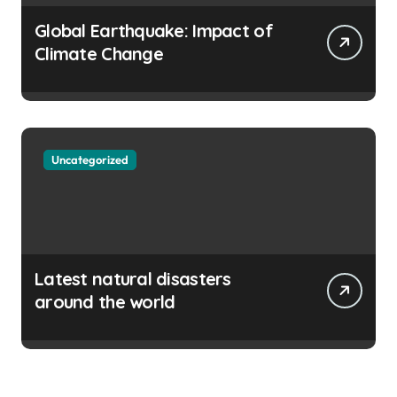
Global Earthquake: Impact of
Climate Change
Uncategorized
Latest natural disasters
around the world