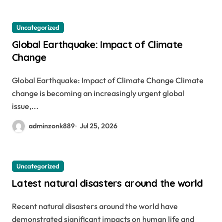
Uncategorized
Global Earthquake: Impact of Climate
Change
Global Earthquake: Impact of Climate Change Climate
change is becoming an increasingly urgent global
issue,...
adminzonk889
Jul 25, 2026
Uncategorized
Latest natural disasters around the world
Recent natural disasters around the world have
demonstrated significant impacts on human life and