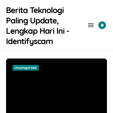
Skip
Berita Teknologi
to
content
Paling Update,
Lengkap Hari Ini -
Identifyscam
Uncategorized