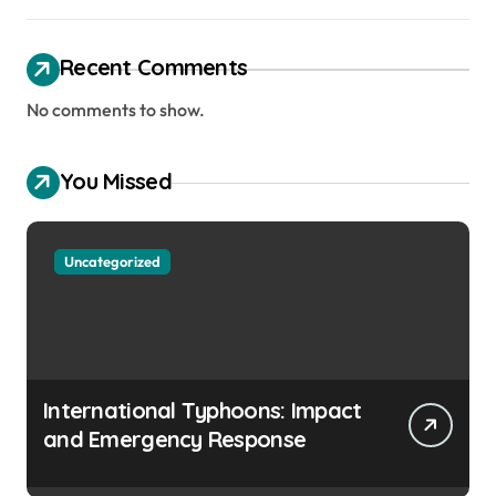
Recent Comments
No comments to show.
You Missed
Uncategorized
International Typhoons: Impact
and Emergency Response