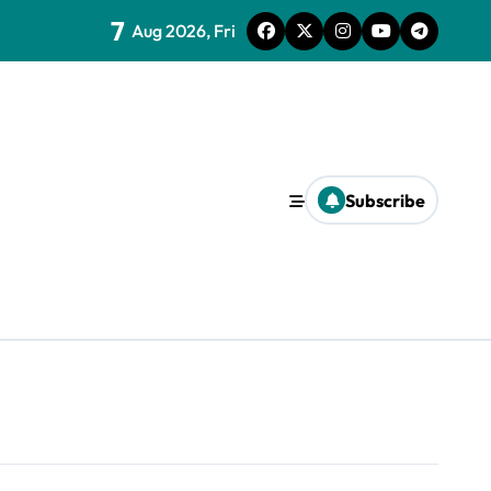
7
Aug 2026, Fri
Subscribe