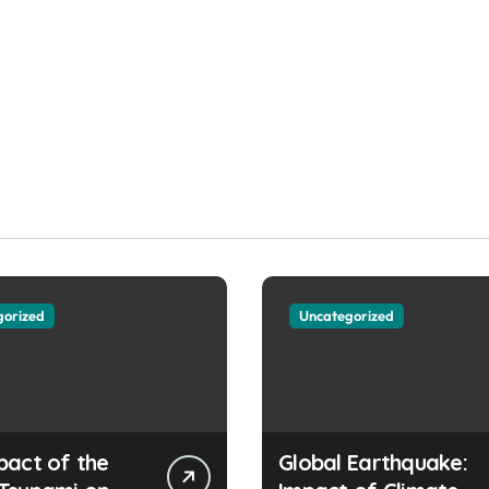
gorized
Uncategorized
pact of the
Global Earthquake: