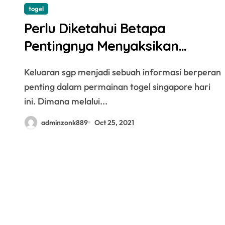
togel
Perlu Diketahui Betapa
Pentingnya Menyaksikan
Keluaran SGP Hari Ini
Keluaran sgp menjadi sebuah informasi berperan
penting dalam permainan togel singapore hari
ini. Dimana melalui...
adminzonk889
Oct 25, 2021