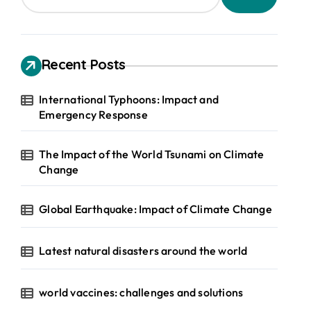
Recent Posts
International Typhoons: Impact and
Emergency Response
The Impact of the World Tsunami on Climate
Change
Global Earthquake: Impact of Climate Change
Latest natural disasters around the world
world vaccines: challenges and solutions