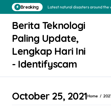
Skip
Breaking
Latest natural disasters around the
to
content
world vaccines: challenges and solu
Berita Teknologi
The Rise of Telemedicine During th
Paling Update,
The latest WHO health news for th
Technological Innovation in Interna
Lengkap Hari Ini
AI in Everyday Life
- Identifyscam
Navigating the Global Startup Land
International Typhoons: Impact an
October 25, 2021
Home
202