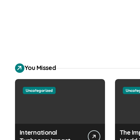
You Missed
Uncategorized
Uncate
International
The Im