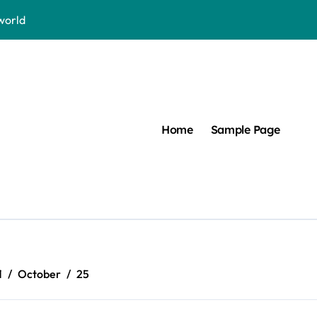
 world
tions
e Global Pandemic
e global community
Home
Sample Page
tional Research
scape
d Emergency Response
1
October
25