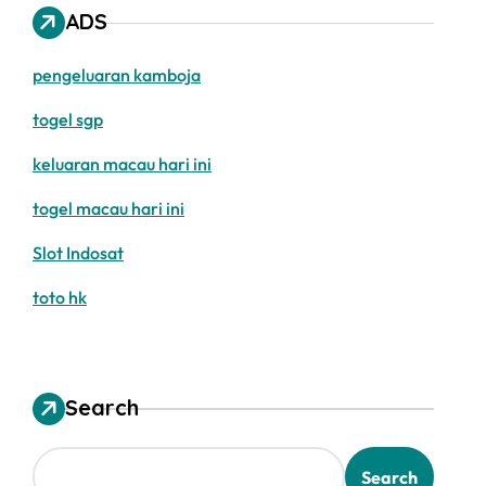
ADS
pengeluaran kamboja
togel sgp
keluaran macau hari ini
togel macau hari ini
Slot Indosat
toto hk
Search
Search