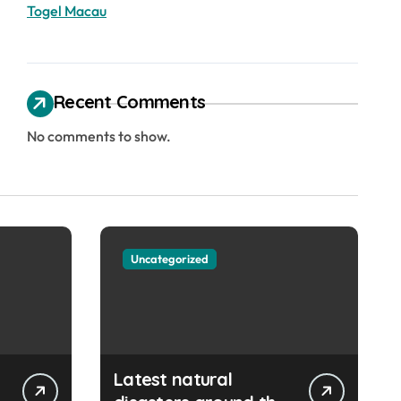
Togel Macau
Recent Comments
No comments to show.
Uncategorized
Latest natural