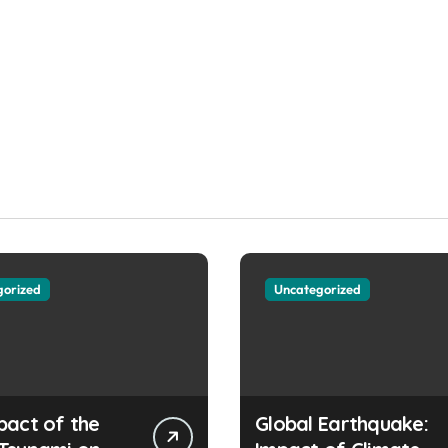
gorized
Uncategorized
pact of the
Global Earthquake: