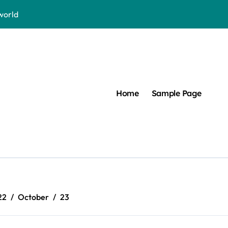
 world
tions
e Global Pandemic
e global community
Home
Sample Page
tional Research
scape
d Emergency Response
22
October
23