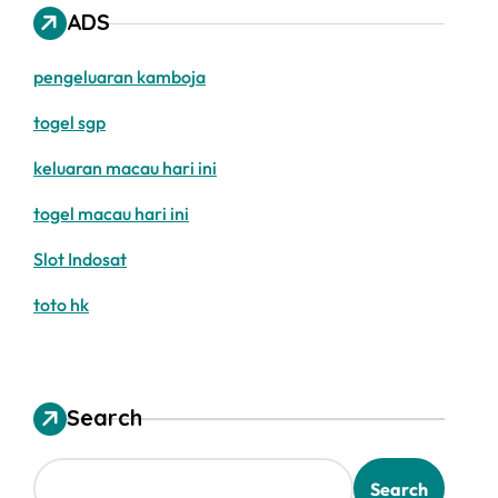
ADS
pengeluaran kamboja
togel sgp
keluaran macau hari ini
togel macau hari ini
Slot Indosat
toto hk
Search
Search