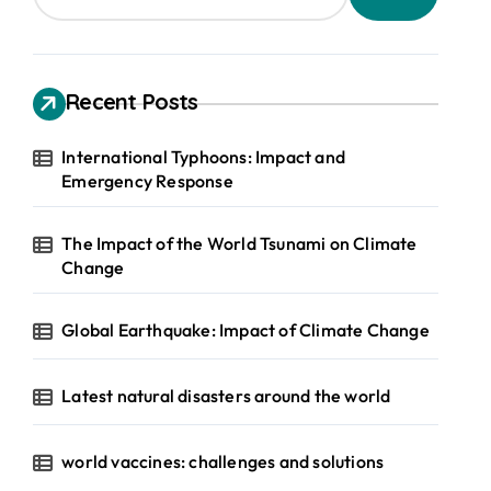
Recent Posts
International Typhoons: Impact and
Emergency Response
The Impact of the World Tsunami on Climate
Change
Global Earthquake: Impact of Climate Change
Latest natural disasters around the world
world vaccines: challenges and solutions