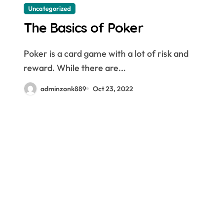
Uncategorized
The Basics of Poker
Poker is a card game with a lot of risk and
reward. While there are...
adminzonk889
Oct 23, 2022