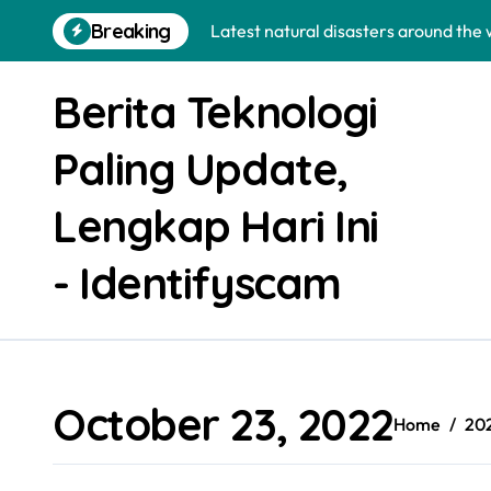
Skip
Breaking
Latest natural disasters around the
to
content
world vaccines: challenges and solu
Berita Teknologi
The Rise of Telemedicine During th
Paling Update,
The latest WHO health news for th
Technological Innovation in Interna
Lengkap Hari Ini
AI in Everyday Life
- Identifyscam
Navigating the Global Startup Land
International Typhoons: Impact an
October 23, 2022
Home
20