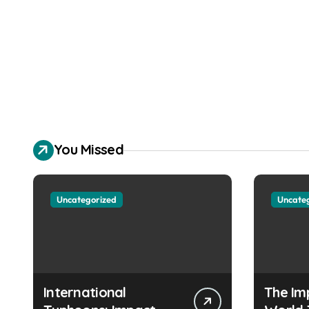
You Missed
Uncategorized
Uncate
International
The Im