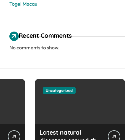
Togel Macau
Recent Comments
No comments to show.
Uncategorized
Latest natural