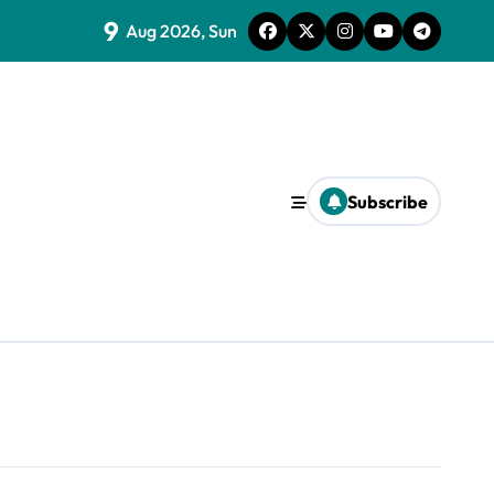
9
Aug 2026, Sun
Subscribe