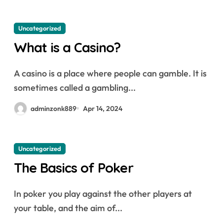
Uncategorized
What is a Casino?
A casino is a place where people can gamble. It is
sometimes called a gambling...
adminzonk889
Apr 14, 2024
Uncategorized
The Basics of Poker
In poker you play against the other players at
your table, and the aim of...