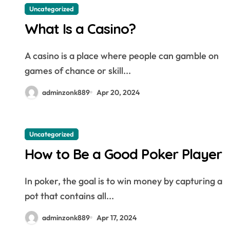
Uncategorized
What Is a Casino?
A casino is a place where people can gamble on
games of chance or skill...
adminzonk889
Apr 20, 2024
Uncategorized
How to Be a Good Poker Player
In poker, the goal is to win money by capturing a
pot that contains all...
adminzonk889
Apr 17, 2024