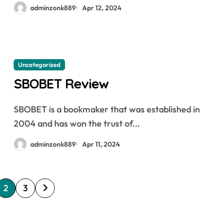
adminzonk889
Apr 12, 2024
Uncategorized
SBOBET Review
SBOBET is a bookmaker that was established in
2004 and has won the trust of...
adminzonk889
Apr 11, 2024
2
3