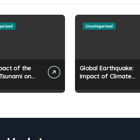
gorized
Uncategorized
pact of the
Global Earthquake:
Tsunami on
Impact of Climate
e Change
Change