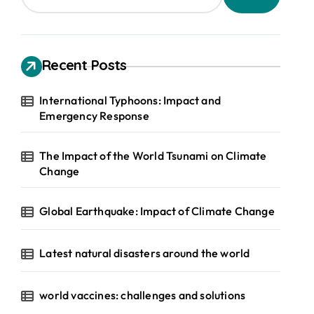
Recent Posts
International Typhoons: Impact and
Emergency Response
The Impact of the World Tsunami on Climate
Change
Global Earthquake: Impact of Climate Change
Latest natural disasters around the world
world vaccines: challenges and solutions