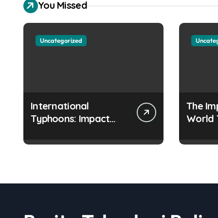
You Missed
s
t
Uncategorized
Uncate
s
p
a
g
International
The Im
Typhoons: Impact
World 
i
and Emergency
Climat
Response
n
a
t
i