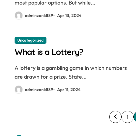
most popular options. But while...
adminzonk889
Apr 13, 2024
Uncategorized
What is a Lottery?
A lottery is a gambling game in which numbers
are drawn for a prize. State...
adminzonk889
Apr 11, 2024
P
1
o