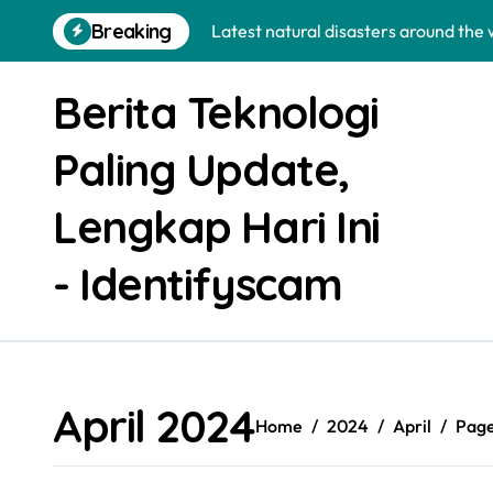
Skip
Breaking
Latest natural disasters around the
to
content
world vaccines: challenges and solu
Berita Teknologi
The Rise of Telemedicine During th
Paling Update,
The latest WHO health news for th
Technological Innovation in Interna
Lengkap Hari Ini
AI in Everyday Life
- Identifyscam
Navigating the Global Startup Land
International Typhoons: Impact an
April 2024
Home
2024
April
Page