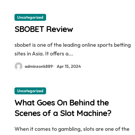
Uncategorized
SBOBET Review
sbobet is one of the leading online sports betting
sites in Asia. It offers a...
adminzonk889
Apr 15, 2024
Uncategorized
What Goes On Behind the
Scenes of a Slot Machine?
When it comes to gambling, slots are one of the