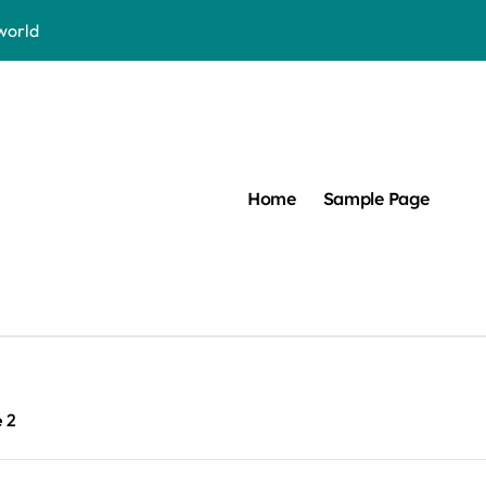
 world
tions
e Global Pandemic
e global community
Home
Sample Page
tional Research
scape
d Emergency Response
 2