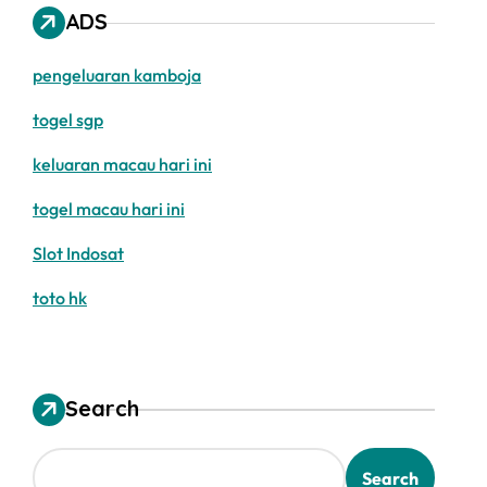
ADS
pengeluaran kamboja
togel sgp
keluaran macau hari ini
togel macau hari ini
Slot Indosat
toto hk
Search
Search