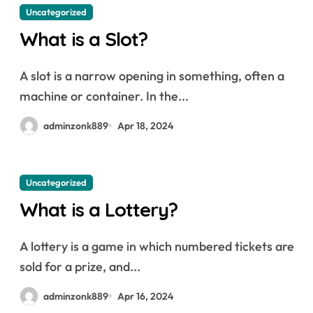
Uncategorized
What is a Slot?
A slot is a narrow opening in something, often a
machine or container. In the...
adminzonk889
Apr 18, 2024
Uncategorized
What is a Lottery?
A lottery is a game in which numbered tickets are
sold for a prize, and...
adminzonk889
Apr 16, 2024