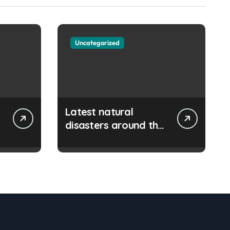
Uncategorized
Latest natural
disasters around the
world