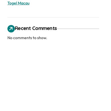
Togel Macau
Recent Comments
No comments to show.