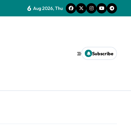
6
Aug 2026, Thu
Subscribe