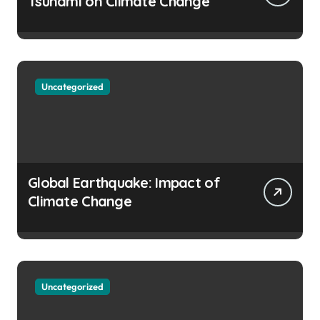
Tsunami on Climate Change
Uncategorized
Global Earthquake: Impact of
Climate Change
Uncategorized