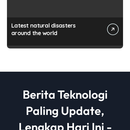
Latest natural disasters
around the world
Berita Teknologi
Paling Update,
Lengkap Hari Ini -