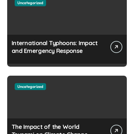
Uncategorized
International Typhoons: Impact
and Emergency Response
Uncategorized
The Impact of the World