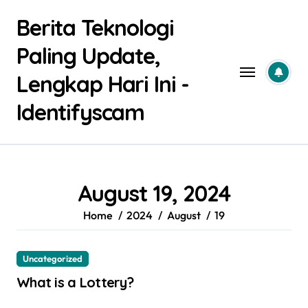
Skip
Berita Teknologi
to
content
Paling Update,
Lengkap Hari Ini -
Identifyscam
August 19, 2024
Home
2024
August
19
Uncategorized
What is a Lottery?