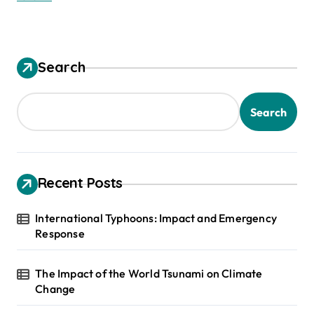
Search
Search
Recent Posts
International Typhoons: Impact and Emergency
Response
The Impact of the World Tsunami on Climate
Change