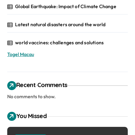
Global Earthquake: Impact of Climate Change
Latest natural disasters around the world
world vaccines: challenges and solutions
Togel Macau
Recent Comments
No comments to show.
You Missed