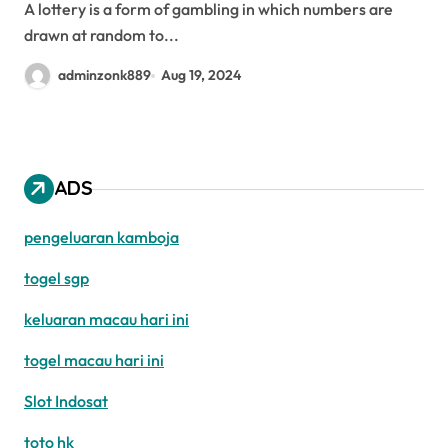
A lottery is a form of gambling in which numbers are
drawn at random to...
adminzonk889
Aug 19, 2024
ADS
pengeluaran kamboja
togel sgp
keluaran macau hari ini
togel macau hari ini
Slot Indosat
toto hk