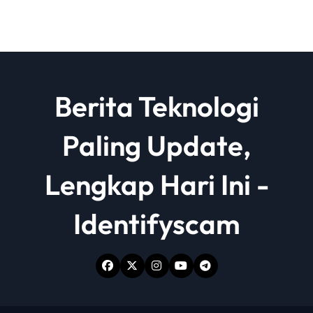
Berita Teknologi
Paling Update,
Lengkap Hari Ini -
Identifyscam