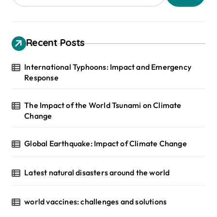
Recent Posts
International Typhoons: Impact and Emergency
Response
The Impact of the World Tsunami on Climate
Change
Global Earthquake: Impact of Climate Change
Latest natural disasters around the world
world vaccines: challenges and solutions