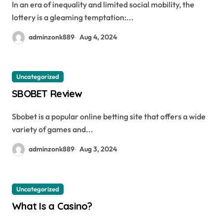
In an era of inequality and limited social mobility, the
lottery is a gleaming temptation:...
adminzonk889
Aug 4, 2024
Uncategorized
SBOBET Review
Sbobet is a popular online betting site that offers a wide
variety of games and...
adminzonk889
Aug 3, 2024
Uncategorized
What Is a Casino?