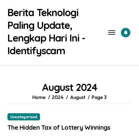
Skip
Berita Teknologi
to
content
Paling Update,
Lengkap Hari Ini -
Identifyscam
August 2024
Home
2024
August
Page 3
Uncategorized
The Hidden Tax of Lottery Winnings