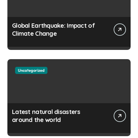
Global Earthquake: Impact of
Climate Change
Uncategorized
Latest natural disasters
around the world