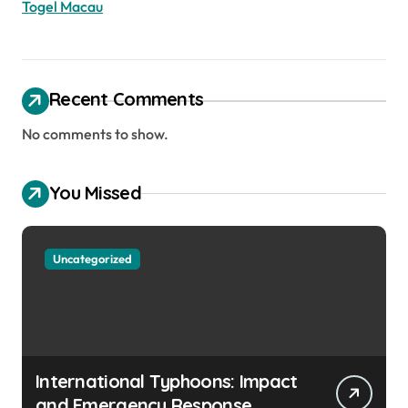
Togel Macau
Recent Comments
No comments to show.
You Missed
Uncategorized
International Typhoons: Impact
and Emergency Response