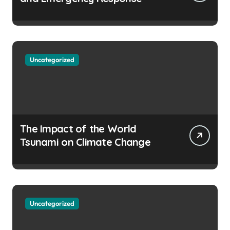
Uncategorized
The Impact of the World
Tsunami on Climate Change
Uncategorized