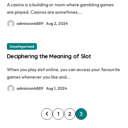
A casino is a building or room where gambling games
are played. Casinos are sometimes...
adminzonk889
Aug 2, 2024
Uncategorized
Deciphering the Meaning of Slot
When you play slot online, you can access your favourite
games whenever you like and...
adminzonk889
Aug 1, 2024
P
1
2
3
o