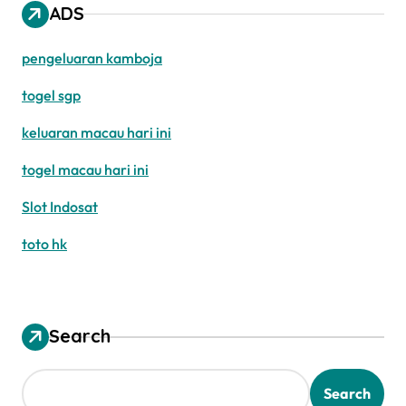
s
ADS
t
pengeluaran kamboja
s
togel sgp
p
a
keluaran macau hari ini
g
togel macau hari ini
i
Slot Indosat
n
toto hk
a
t
i
Search
o
n
Search