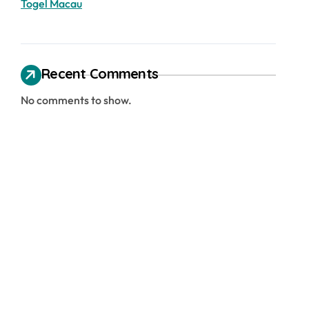
Togel Macau
Recent Comments
No comments to show.