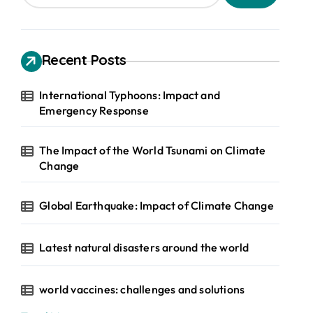
Recent Posts
International Typhoons: Impact and
Emergency Response
The Impact of the World Tsunami on Climate
Change
Global Earthquake: Impact of Climate Change
Latest natural disasters around the world
world vaccines: challenges and solutions