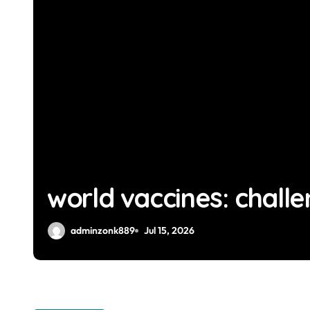
world vaccines: chall
adminzonk889
Jul 15, 2026