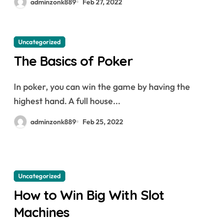
adminzonk889
Feb 27, 2022
Uncategorized
The Basics of Poker
In poker, you can win the game by having the
highest hand. A full house...
adminzonk889
Feb 25, 2022
Uncategorized
How to Win Big With Slot
Machines