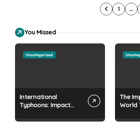
P
1
…
o
You Missed
s
t
Uncategorized
Uncate
s
p
a
g
International
The Im
Typhoons: Impact
World 
i
and Emergency
Climat
Response
n
a