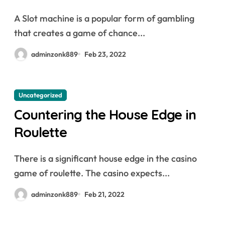
A Slot machine is a popular form of gambling
that creates a game of chance...
adminzonk889
Feb 23, 2022
Uncategorized
Countering the House Edge in
Roulette
There is a significant house edge in the casino
game of roulette. The casino expects...
adminzonk889
Feb 21, 2022