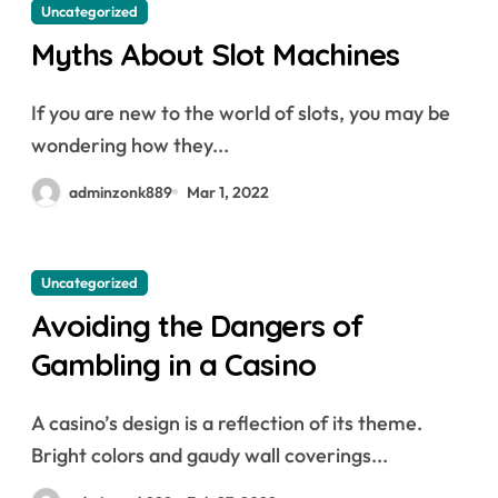
Uncategorized
Myths About Slot Machines
If you are new to the world of slots, you may be
wondering how they...
adminzonk889
Mar 1, 2022
Uncategorized
Avoiding the Dangers of
Gambling in a Casino
A casino’s design is a reflection of its theme.
Bright colors and gaudy wall coverings...