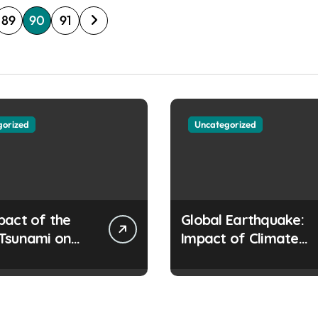
89
90
91
gorized
Uncategorized
pact of the
Global Earthquake:
Tsunami on
Impact of Climate
e Change
Change