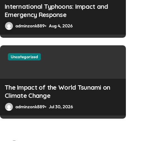
International Typhoons: Impact and
Emergency Response
adminzonk889
Aug 4, 2026
Uncategorized
International Typhoons:
Emergency Response
The Impact of the World Tsunami on
Climate Change
adminzonk889
Aug 4, 2026
adminzonk889
Jul 30, 2026