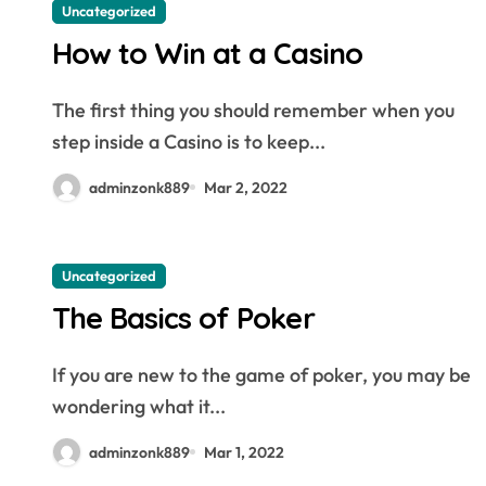
Uncategorized
How to Win at a Casino
The first thing you should remember when you
step inside a Casino is to keep...
adminzonk889
Mar 2, 2022
Uncategorized
The Basics of Poker
If you are new to the game of poker, you may be
wondering what it...
adminzonk889
Mar 1, 2022