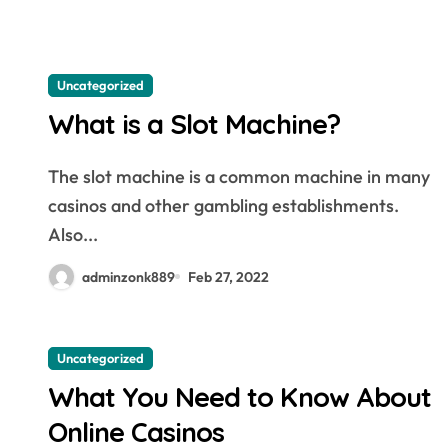
Uncategorized
What is a Slot Machine?
The slot machine is a common machine in many
casinos and other gambling establishments.
Also...
adminzonk889
Feb 27, 2022
Uncategorized
What You Need to Know About
Online Casinos