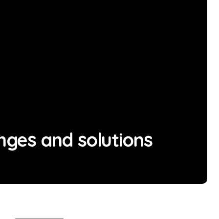
enges and solutions