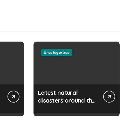
Uncategorized
Latest natural
disasters around the
world