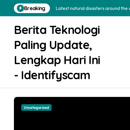
Skip
Breaking
Latest natural disasters around the
to
content
world vaccines: challenges and solu
Berita Teknologi
The Rise of Telemedicine During th
Paling Update,
The latest WHO health news for th
Technological Innovation in Interna
Lengkap Hari Ini
AI in Everyday Life
- Identifyscam
Navigating the Global Startup Land
International Typhoons: Impact an
Uncategorized