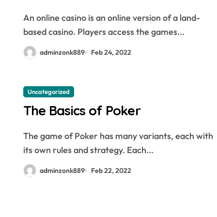
An online casino is an online version of a land-
based casino. Players access the games...
adminzonk889
Feb 24, 2022
Uncategorized
The Basics of Poker
The game of Poker has many variants, each with
its own rules and strategy. Each...
adminzonk889
Feb 22, 2022