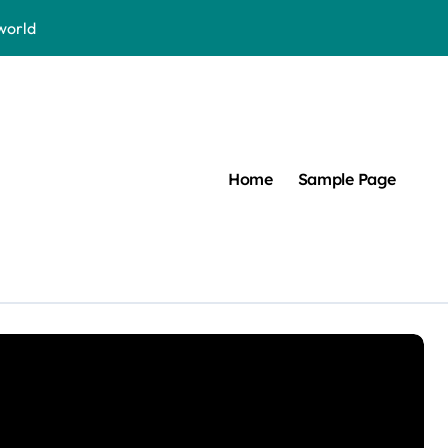
 world
tions
e Global Pandemic
e global community
Home
Sample Page
tional Research
scape
d Emergency Response