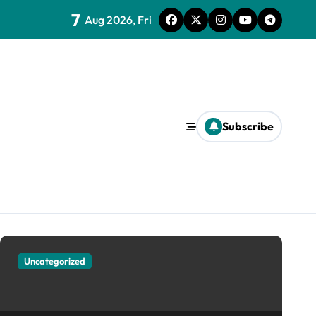
7
Aug 2026, Fri
Subscribe
Uncategorized
Uncategorized