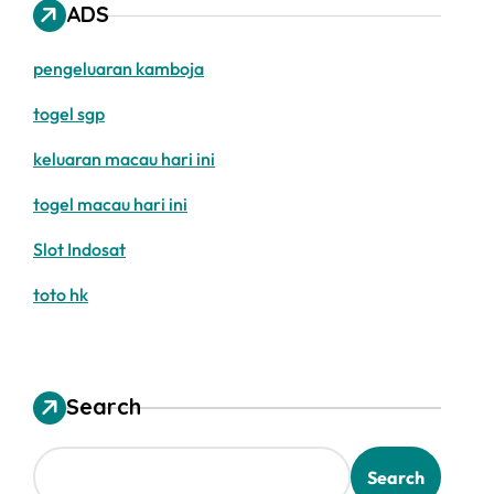
ADS
pengeluaran kamboja
togel sgp
keluaran macau hari ini
togel macau hari ini
Slot Indosat
toto hk
Search
Search