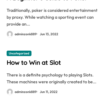
Traditionally, poker is considered entertainment
by proxy. While watching a sporting event can
provide an...
adminzonk889
Jun 13, 2022
Uncategorized
How to Win at Slot
There is a definite psychology to playing Slots.
These machines were originally created to be...
adminzonk889
Jun 11, 2022