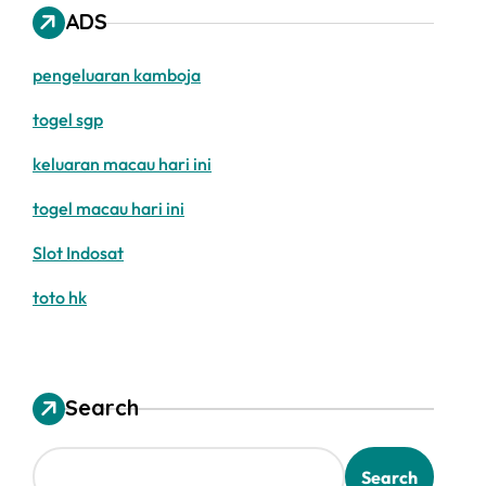
ADS
pengeluaran kamboja
togel sgp
keluaran macau hari ini
togel macau hari ini
Slot Indosat
toto hk
Search
Search