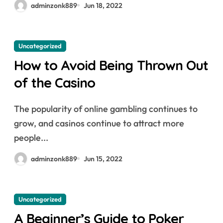
adminzonk889
Jun 18, 2022
Uncategorized
How to Avoid Being Thrown Out
of the Casino
The popularity of online gambling continues to
grow, and casinos continue to attract more
people...
adminzonk889
Jun 15, 2022
Uncategorized
A Beginner’s Guide to Poker