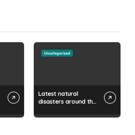
Uncategorized
Latest natural
disasters around the
world