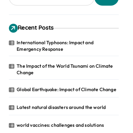
Recent Posts
International Typhoons: Impact and
Emergency Response
The Impact of the World Tsunami on Climate
Change
Global Earthquake: Impact of Climate Change
Latest natural disasters around the world
world vaccines: challenges and solutions