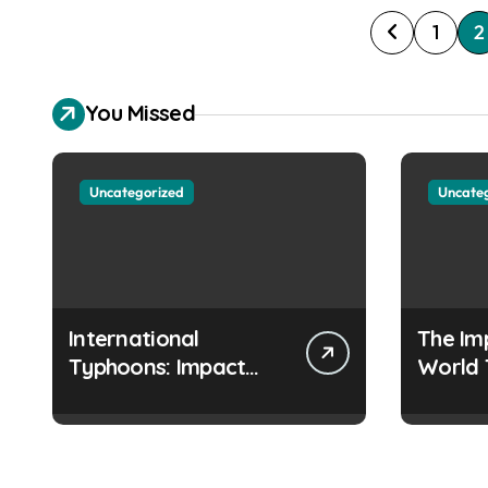
P
1
2
o
You Missed
s
t
Uncategorized
Uncate
s
p
a
g
International
The Im
Typhoons: Impact
World 
i
and Emergency
Climat
Response
n
a