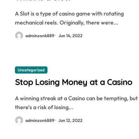
A Slot is a type of casino game with rotating
mechanical reels. Originally, there were...
adminzonk889
Jun 14, 2022
Uncategorized
Stop Losing Money at a Casino
A winning streak at a Casino can be tempting, but
there’s a risk of losing...
adminzonk889
Jun 12, 2022