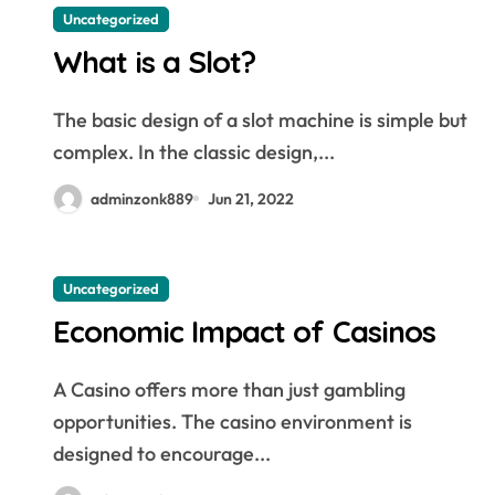
Uncategorized
What is a Slot?
The basic design of a slot machine is simple but
complex. In the classic design,...
adminzonk889
Jun 21, 2022
Uncategorized
Economic Impact of Casinos
A Casino offers more than just gambling
opportunities. The casino environment is
designed to encourage...