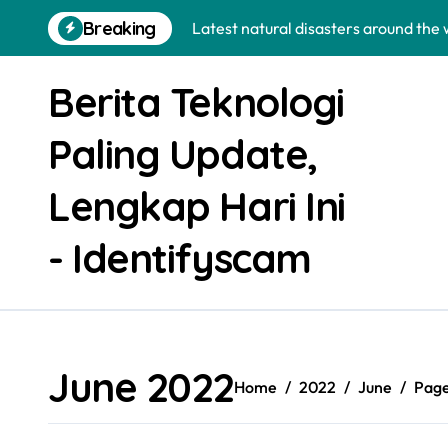
Skip
Breaking
Latest natural disasters around the
to
content
world vaccines: challenges and solu
Berita Teknologi
The Rise of Telemedicine During th
Paling Update,
The latest WHO health news for th
Technological Innovation in Interna
Lengkap Hari Ini
AI in Everyday Life
- Identifyscam
Navigating the Global Startup Land
International Typhoons: Impact an
June 2022
Home
2022
June
Page