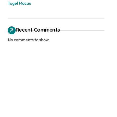
Togel Macau
Recent Comments
No comments to show.