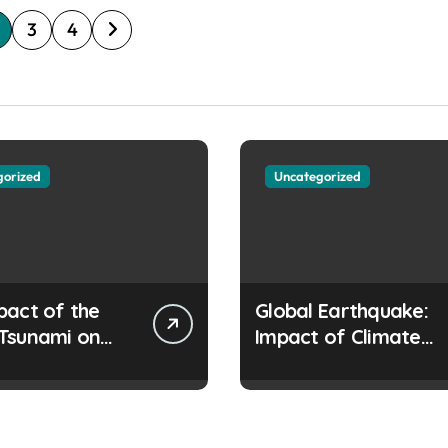
3
4
gorized
Uncategorized
pact of the
Global Earthquake:
Tsunami on
Impact of Climate
e Change
Change