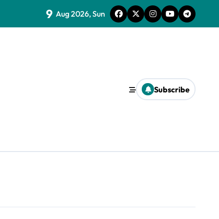
9
Aug 2026, Sun
Subscribe