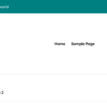
 world
tions
e Global Pandemic
e global community
Home
Sample Page
tional Research
scape
d Emergency Response
 2