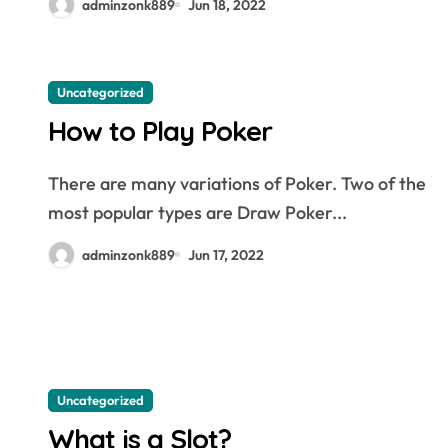
adminzonk889
Jun 18, 2022
Uncategorized
How to Play Poker
There are many variations of Poker. Two of the
most popular types are Draw Poker...
adminzonk889
Jun 17, 2022
Uncategorized
What is a Slot?