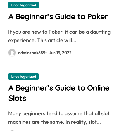
Uncategorized
A Beginner’s Guide to Poker
If you are new to Poker, it can be a daunting
experience. This article will...
adminzonk889
Jun 19, 2022
Uncategorized
A Beginner’s Guide to Online
Slots
Many beginners tend to assume that all slot
machines are the same. In reality, slot...