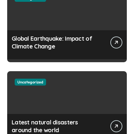
Global Earthquake: Impact of
Climate Change
Uncategorized
Latest natural disasters
around the world