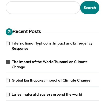
n
Search
Recent Posts
International Typhoons: Impact and Emergency
Response
The Impact of the World Tsunami on Climate
Change
Global Earthquake: Impact of Climate Change
Latest natural disasters around the world