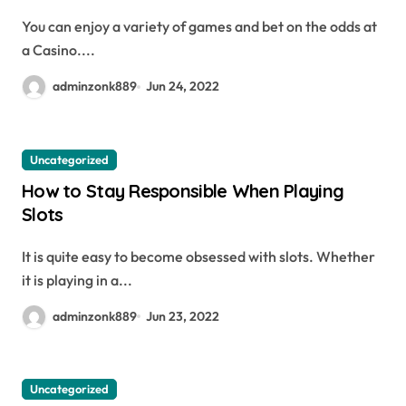
You can enjoy a variety of games and bet on the odds at
a Casino....
adminzonk889
Jun 24, 2022
Uncategorized
How to Stay Responsible When Playing
Slots
It is quite easy to become obsessed with slots. Whether
it is playing in a...
adminzonk889
Jun 23, 2022
Uncategorized