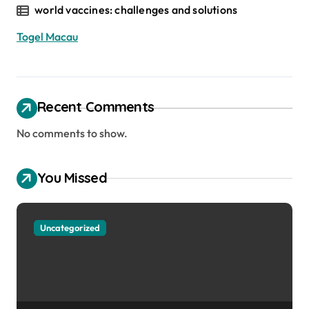
world vaccines: challenges and solutions
Togel Macau
Recent Comments
No comments to show.
You Missed
Uncategorized