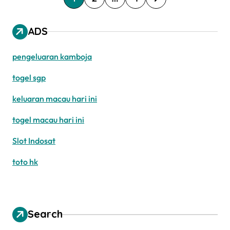
o
s
ADS
t
pengeluaran kamboja
s
togel sgp
p
a
keluaran macau hari ini
g
togel macau hari ini
i
Slot Indosat
n
toto hk
a
t
i
Search
o