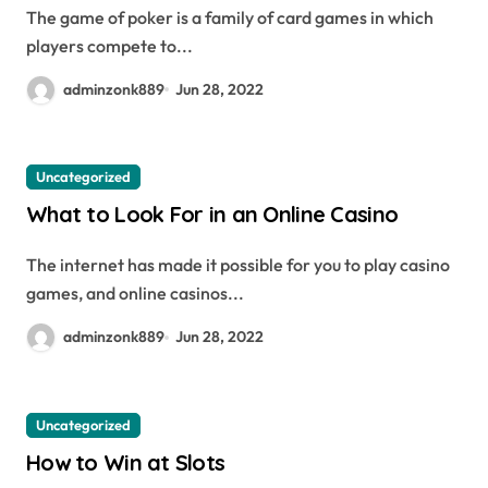
The game of poker is a family of card games in which
players compete to...
adminzonk889
Jun 28, 2022
Uncategorized
What to Look For in an Online Casino
The internet has made it possible for you to play casino
games, and online casinos...
adminzonk889
Jun 28, 2022
Uncategorized
How to Win at Slots