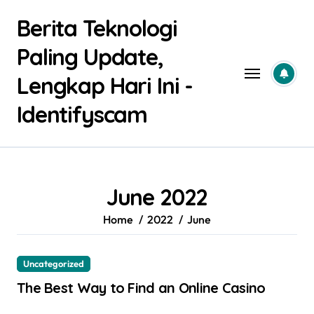
Skip
Berita Teknologi
to
content
Paling Update,
Lengkap Hari Ini -
Identifyscam
June 2022
Home
2022
June
Uncategorized
The Best Way to Find an Online Casino