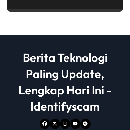
Berita Teknologi
Paling Update,
Lengkap Hari Ini -
Identifyscam