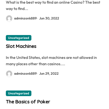
What is the best way to find an online Casino? The best
way to find...
adminzonk889
Jun 30, 2022
Uncategorized
Slot Machines
In the United States, slot machines are not allowed in
many places other than casinos....
adminzonk889
Jun 29, 2022
Uncategorized
The Basics of Poker