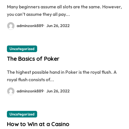
Many beginners assume all slots are the same. However,
you can’t assume they all pay...
adminzonk889
Jun 26, 2022
Uncategorized
The Basics of Poker
The highest possible hand in Poker is the royal flush. A
royal flush consists of...
adminzonk889
Jun 26, 2022
Uncategorized
How to Win at a Casino