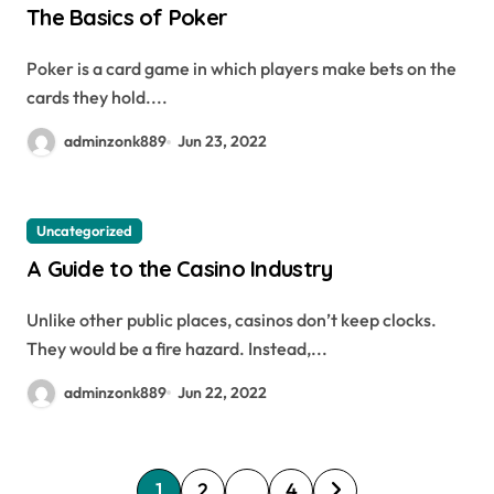
The Basics of Poker
Poker is a card game in which players make bets on the
cards they hold....
adminzonk889
Jun 23, 2022
Uncategorized
A Guide to the Casino Industry
Unlike other public places, casinos don’t keep clocks.
They would be a fire hazard. Instead,...
adminzonk889
Jun 22, 2022
P
1
2
…
4