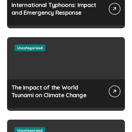
International Typhoons: Impact
and Emergency Response
Uncategorized
The Impact of the World
Tsunami on Climate Change
Uncategorized