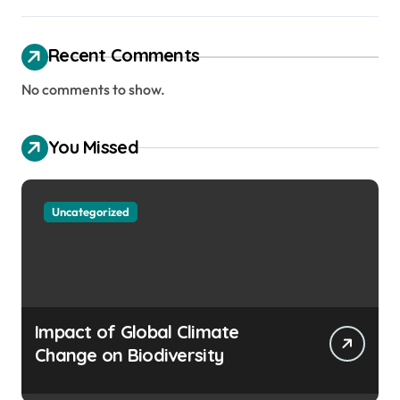
Recent Comments
No comments to show.
You Missed
Uncategorized
Impact of Global Climate
Change on Biodiversity