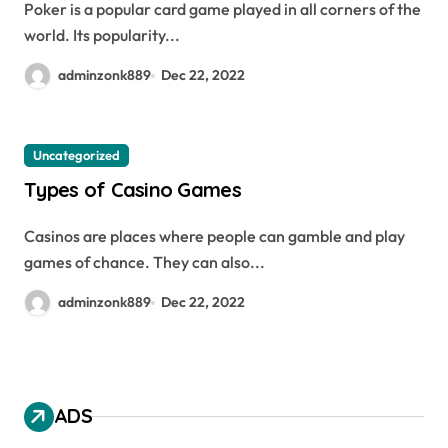
Poker is a popular card game played in all corners of the
world. Its popularity...
adminzonk889
Dec 22, 2022
Uncategorized
Types of Casino Games
Casinos are places where people can gamble and play
games of chance. They can also...
adminzonk889
Dec 22, 2022
ADS