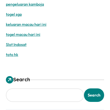
pengeluaran kamboja
togel sgp
keluaran macau hari ini
togel macau hari ini
Slot Indosat
toto hk
Search
Search