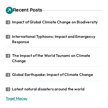
Recent Posts
Impact of Global Climate Change on Biodiversity
International Typhoons: Impact and Emergency
Response
The Impact of the World Tsunami on Climate
Change
Global Earthquake: Impact of Climate Change
Latest natural disasters around the world
Togel Macau