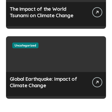
The Impact of the World
Tsunami on Climate Change
Uncategorized
Global Earthquake: Impact of
Climate Change