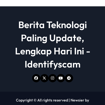
Berita Teknologi
Paling Update,
Lengkap Hari Ini -
Identifyscam
Copyright © All rights reserved
|
Newsier
by