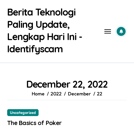
Skip
Berita Teknologi
to
content
Paling Update,
Lengkap Hari Ini -
Identifyscam
December 22, 2022
Home
2022
December
22
Uncategorized
The Basics of Poker