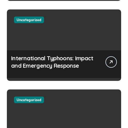
Uncategorized
International Typhoons: Impact
and Emergency Response
Uncategorized