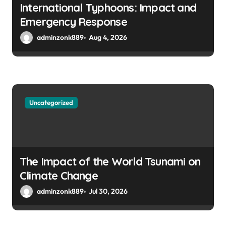
International Typhoons: Impact and
Emergency Response
adminzonk889
Aug 4, 2026
Uncategorized
The Impact of the World Tsunami on
Climate Change
adminzonk889
Jul 30, 2026