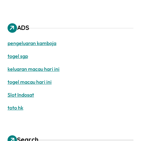
ADS
pengeluaran kamboja
togel sgp
keluaran macau hari ini
togel macau hari ini
Slot Indosat
toto hk
Search