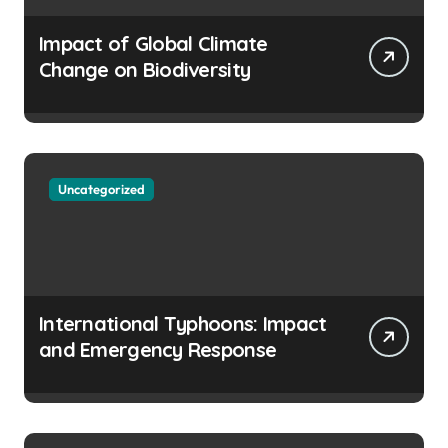
Impact of Global Climate
Change on Biodiversity
Uncategorized
International Typhoons: Impact
and Emergency Response