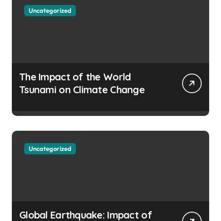
Uncategorized
The Impact of the World
Tsunami on Climate Change
Uncategorized
Global Earthquake: Impact of