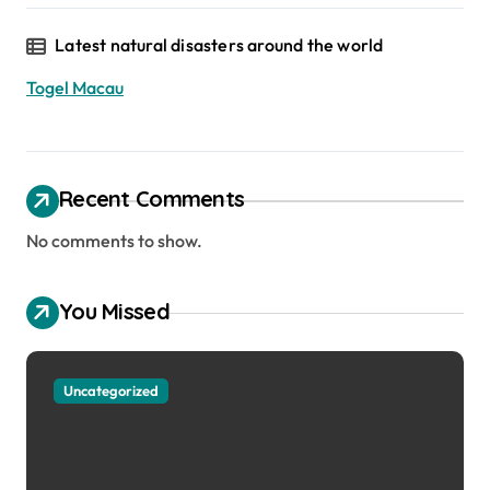
Latest natural disasters around the world
Togel Macau
Recent Comments
No comments to show.
You Missed
Uncategorized