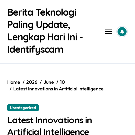
Skip
Berita Teknologi
to
content
Paling Update,
Lengkap Hari Ini -
Identifyscam
Home
2026
June
10
Latest Innovations in Artificial Intelligence
Uncategorized
Latest Innovations in
Artificial Intelligence