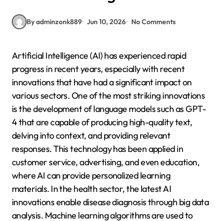
By adminzonk889
Jun 10, 2026
No Comments
Artificial Intelligence (AI) has experienced rapid
progress in recent years, especially with recent
innovations that have had a significant impact on
various sectors. One of the most striking innovations
is the development of language models such as GPT-
4 that are capable of producing high-quality text,
delving into context, and providing relevant
responses. This technology has been applied in
customer service, advertising, and even education,
where AI can provide personalized learning
materials. In the health sector, the latest AI
innovations enable disease diagnosis through big data
analysis. Machine learning algorithms are used to