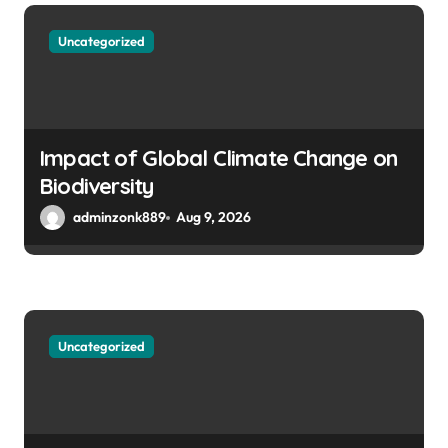
i
Uncategorized
o
n
Impact of Global Climate Change on
Biodiversity
adminzonk889
Aug 9, 2026
Uncategorized