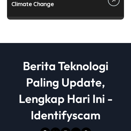
Climate Change
Berita Teknologi
Paling Update,
Lengkap Hari Ini -
Identifyscam