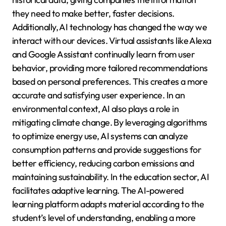
they need to make better, faster decisions.
Additionally, AI technology has changed the way we
interact with our devices. Virtual assistants like Alexa
and Google Assistant continually learn from user
behavior, providing more tailored recommendations
based on personal preferences. This creates a more
accurate and satisfying user experience. In an
environmental context, AI also plays a role in
mitigating climate change. By leveraging algorithms
to optimize energy use, AI systems can analyze
consumption patterns and provide suggestions for
better efficiency, reducing carbon emissions and
maintaining sustainability. In the education sector, AI
facilitates adaptive learning. The AI-powered
learning platform adapts material according to the
student’s level of understanding, enabling a more