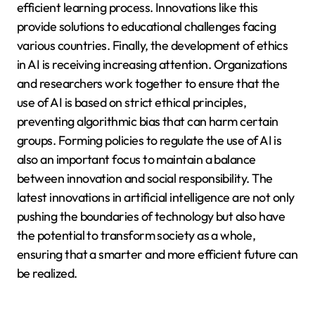
efficient learning process. Innovations like this
provide solutions to educational challenges facing
various countries. Finally, the development of ethics
in AI is receiving increasing attention. Organizations
and researchers work together to ensure that the
use of AI is based on strict ethical principles,
preventing algorithmic bias that can harm certain
groups. Forming policies to regulate the use of AI is
also an important focus to maintain a balance
between innovation and social responsibility. The
latest innovations in artificial intelligence are not only
pushing the boundaries of technology but also have
the potential to transform society as a whole,
ensuring that a smarter and more efficient future can
be realized.