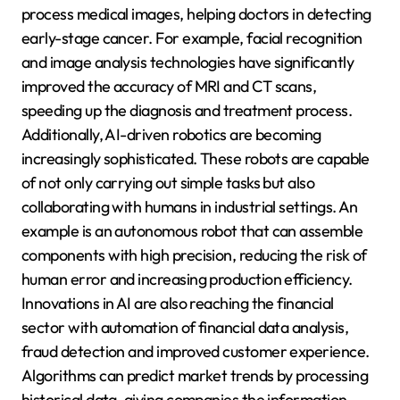
process medical images, helping doctors in detecting
early-stage cancer. For example, facial recognition
and image analysis technologies have significantly
improved the accuracy of MRI and CT scans,
speeding up the diagnosis and treatment process.
Additionally, AI-driven robotics are becoming
increasingly sophisticated. These robots are capable
of not only carrying out simple tasks but also
collaborating with humans in industrial settings. An
example is an autonomous robot that can assemble
components with high precision, reducing the risk of
human error and increasing production efficiency.
Innovations in AI are also reaching the financial
sector with automation of financial data analysis,
fraud detection and improved customer experience.
Algorithms can predict market trends by processing
historical data, giving companies the information