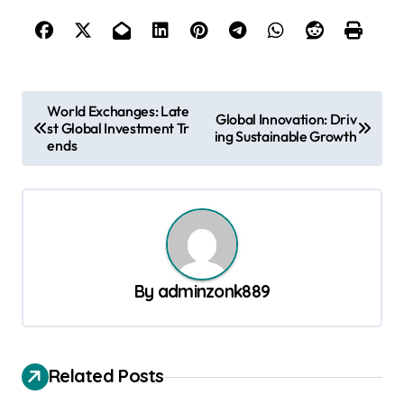
P
World Exchanges: Late
Global Innovation: Driv
st Global Investment Tr
o
ing Sustainable Growth
ends
s
t
n
a
v
By
adminzonk889
i
g
a
Related Posts
t