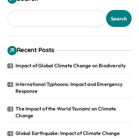
Search
Recent Posts
Impact of Global Climate Change on Biodiversity
International Typhoons: Impact and Emergency
Response
The Impact of the World Tsunami on Climate
Change
Global Earthquake: Impact of Climate Change