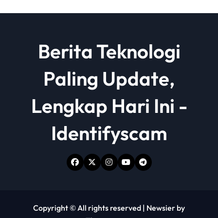
Berita Teknologi
Paling Update,
Lengkap Hari Ini -
Identifyscam
Copyright © All rights reserved
|
Newsier
by