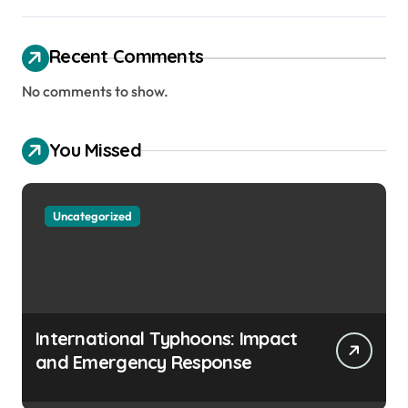
Recent Comments
No comments to show.
You Missed
Uncategorized
International Typhoons: Impact
and Emergency Response