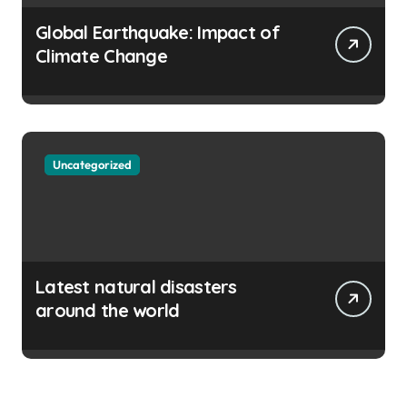
Global Earthquake: Impact of
Climate Change
Uncategorized
Latest natural disasters
around the world