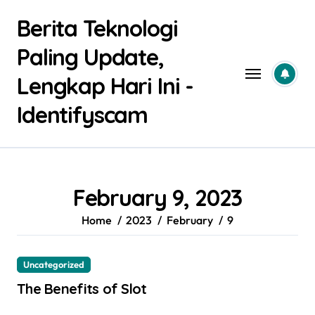
Skip
Berita Teknologi
to
content
Paling Update,
Lengkap Hari Ini -
Identifyscam
February 9, 2023
Home
2023
February
9
Uncategorized
The Benefits of Slot