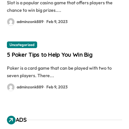
Slot is a popular casino game that offers players the
chance to win big prizes....
adminzonk889
Feb 9, 2023
Uncategorized
5 Poker Tips to Help You Win Big
Poker is a card game that can be played with two to
seven players. There...
adminzonk889
Feb 9, 2023
ADS