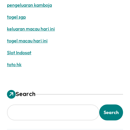
pengeluaran kamboja
togel sgp
keluaran macau hari ini
togel macau hari ini
Slot Indosat
toto hk
Search
Search