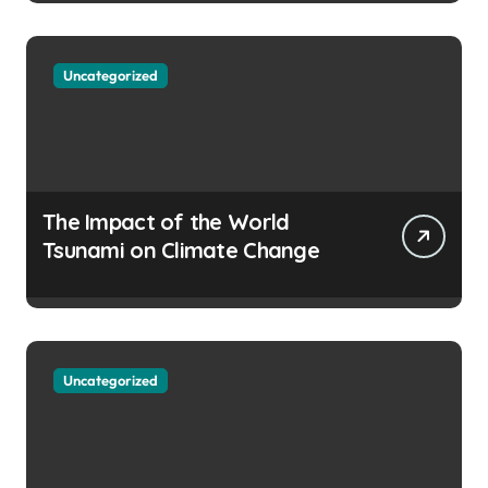
Uncategorized
The Impact of the World
Tsunami on Climate Change
Uncategorized