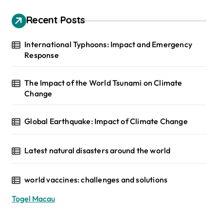
Recent Posts
International Typhoons: Impact and Emergency
Response
The Impact of the World Tsunami on Climate
Change
Global Earthquake: Impact of Climate Change
Latest natural disasters around the world
world vaccines: challenges and solutions
Togel Macau