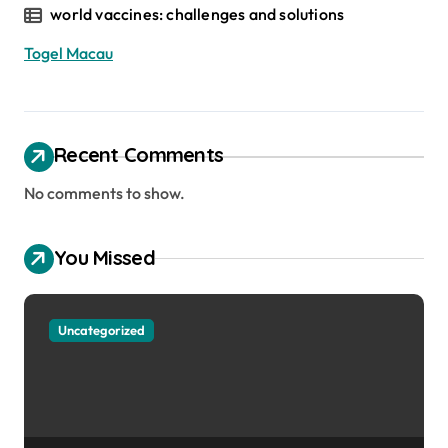
world vaccines: challenges and solutions
Togel Macau
Recent Comments
No comments to show.
You Missed
Uncategorized