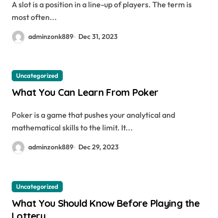
A slot is a position in a line-up of players. The term is
most often...
adminzonk889
Dec 31, 2023
Uncategorized
What You Can Learn From Poker
Poker is a game that pushes your analytical and
mathematical skills to the limit. It...
adminzonk889
Dec 29, 2023
Uncategorized
What You Should Know Before Playing the
Lottery