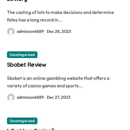
The casting of lots to make decisions and determine
fates has a long record in...
adminzonk889
Dec 28, 2023
Uncategorized
Sbobet Review
Sbobet is an online gambling website that offers a
variety of casino games and sports...
adminzonk889
Dec 27, 2023
Uncategorized