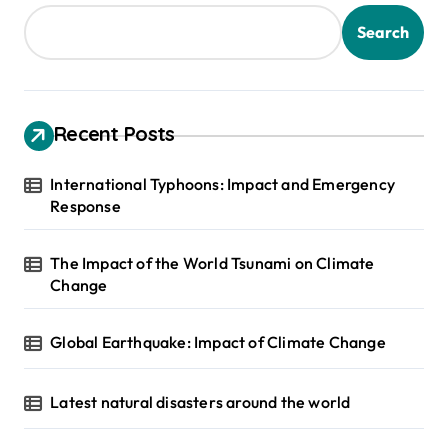
n
Search
Recent Posts
International Typhoons: Impact and Emergency
Response
The Impact of the World Tsunami on Climate
Change
Global Earthquake: Impact of Climate Change
Latest natural disasters around the world