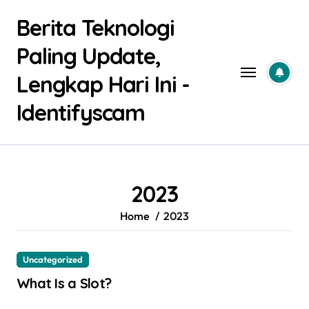
Skip
Berita Teknologi
to
content
Paling Update,
Lengkap Hari Ini -
Identifyscam
2023
Home
2023
Uncategorized
What Is a Slot?