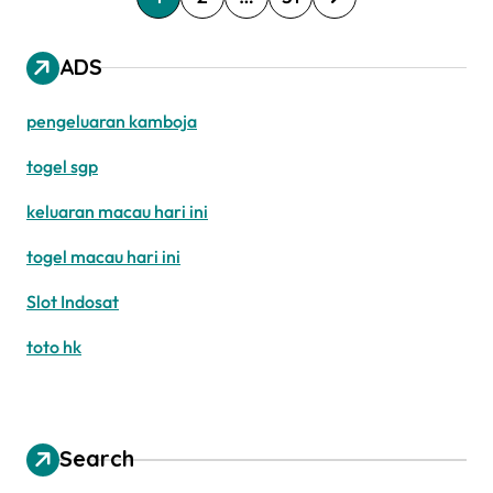
o
s
ADS
t
pengeluaran kamboja
s
togel sgp
p
a
keluaran macau hari ini
g
togel macau hari ini
i
Slot Indosat
n
toto hk
a
t
i
Search
o