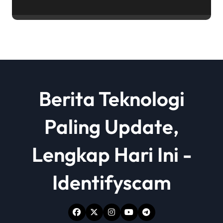
Berita Teknologi
Paling Update,
Lengkap Hari Ini -
Identifyscam