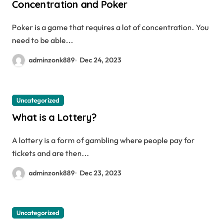
Concentration and Poker
Poker is a game that requires a lot of concentration. You
need to be able...
adminzonk889
Dec 24, 2023
Uncategorized
What is a Lottery?
A lottery is a form of gambling where people pay for
tickets and are then...
adminzonk889
Dec 23, 2023
Uncategorized