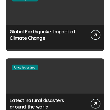
Global Earthquake: Impact of
Climate Change
Uncategorized
Latest natural disasters
around the world