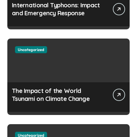
International Typhoons: Impact
and Emergency Response
Uncategorized
The Impact of the World
Tsunami on Climate Change
Uncategorized