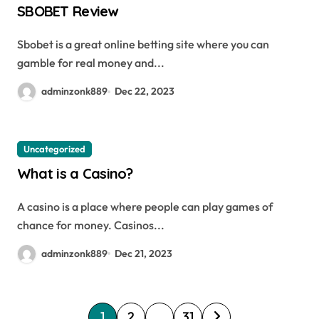
SBOBET Review
Sbobet is a great online betting site where you can
gamble for real money and...
adminzonk889
Dec 22, 2023
Uncategorized
What is a Casino?
A casino is a place where people can play games of
chance for money. Casinos...
adminzonk889
Dec 21, 2023
P
1
2
…
31