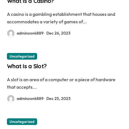
What Is a Casino?
A casino is a gambling establishment that houses and
accommodates a variety of games of...
adminzonk889
Dec 26, 2023
Uncategorized
What Is a Slot?
A slot is an area of a computer or a piece of hardware
that accepts...
adminzonk889
Dec 25, 2023
Uncategorized