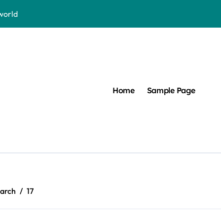
 world
tions
e Global Pandemic
e global community
Home
Sample Page
tional Research
scape
d Emergency Response
arch
17