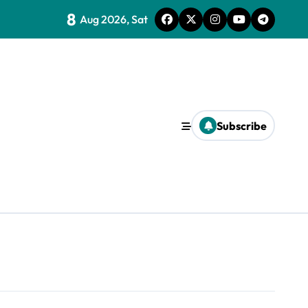
8
Aug 2026, Sat
Subscribe