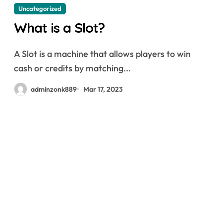
Uncategorized
What is a Slot?
A Slot is a machine that allows players to win
cash or credits by matching...
adminzonk889
Mar 17, 2023