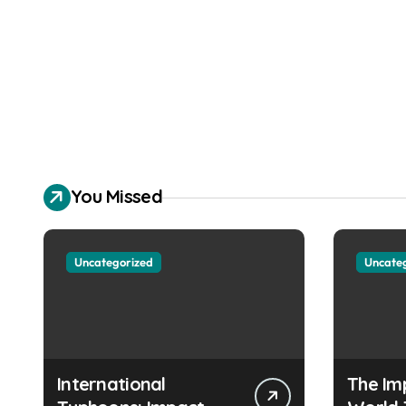
You Missed
Uncategorized
Uncate
International
The Im