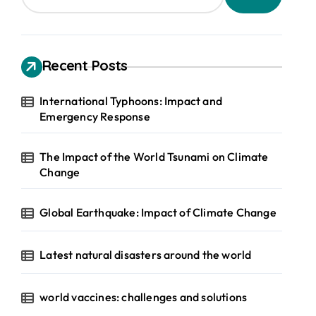
Recent Posts
International Typhoons: Impact and
Emergency Response
The Impact of the World Tsunami on Climate
Change
Global Earthquake: Impact of Climate Change
Latest natural disasters around the world
world vaccines: challenges and solutions