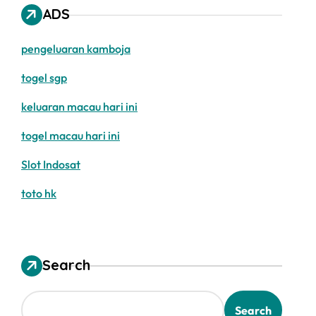
ADS
pengeluaran kamboja
togel sgp
keluaran macau hari ini
togel macau hari ini
Slot Indosat
toto hk
Search
Search