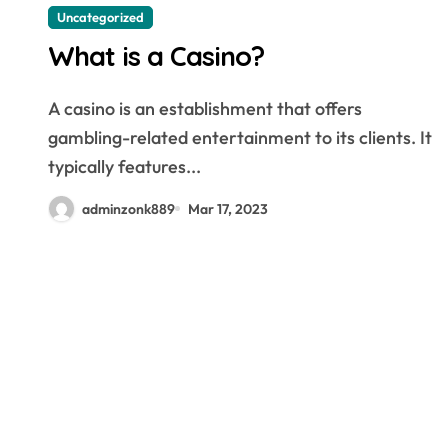
Uncategorized
What is a Casino?
A casino is an establishment that offers
gambling-related entertainment to its clients. It
typically features...
adminzonk889
Mar 17, 2023