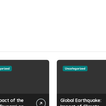
gorized
Uncategorized
pact of the
Global Earthquake: