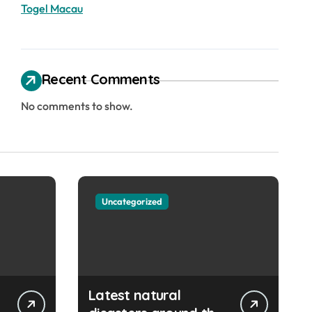
Togel Macau
Recent Comments
No comments to show.
Uncategorized
Latest natural