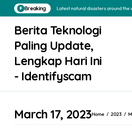
Skip
Breaking
Latest natural disasters around the
to
content
world vaccines: challenges and solu
Berita Teknologi
The Rise of Telemedicine During th
Paling Update,
The latest WHO health news for th
Technological Innovation in Interna
Lengkap Hari Ini
AI in Everyday Life
- Identifyscam
Navigating the Global Startup Land
International Typhoons: Impact an
March 17, 2023
Home
2023
M