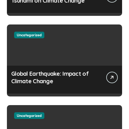
Tsunami on Climate Change
Uncategorized
Global Earthquake: Impact of
Climate Change
Uncategorized