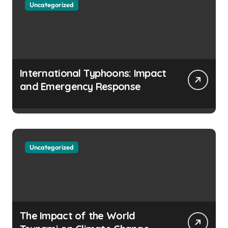
Uncategorized
International Typhoons: Impact
and Emergency Response
Uncategorized
The Impact of the World