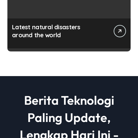
Latest natural disasters
around the world
Berita Teknologi
Paling Update,
Lengkap Hari Ini -