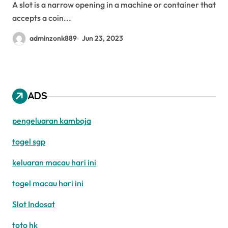
A slot is a narrow opening in a machine or container that
accepts a coin...
adminzonk889
Jun 23, 2023
ADS
pengeluaran kamboja
togel sgp
keluaran macau hari ini
togel macau hari ini
Slot Indosat
toto hk