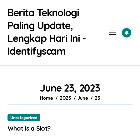
Skip
Berita Teknologi
to
content
Paling Update,
Lengkap Hari Ini -
Identifyscam
June 23, 2023
Home
2023
June
23
Uncategorized
What Is a Slot?