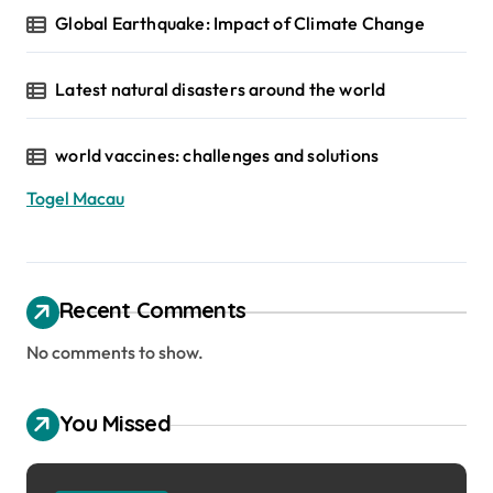
Global Earthquake: Impact of Climate Change
Latest natural disasters around the world
world vaccines: challenges and solutions
Togel Macau
Recent Comments
No comments to show.
You Missed