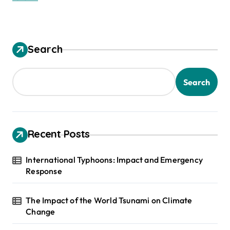
Search
Search
Recent Posts
International Typhoons: Impact and Emergency
Response
The Impact of the World Tsunami on Climate
Change