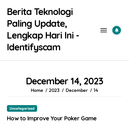
Skip
Berita Teknologi
to
content
Paling Update,
Lengkap Hari Ini -
Identifyscam
December 14, 2023
Home
2023
December
14
Uncategorized
How to Improve Your Poker Game