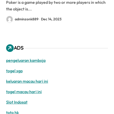
Poker is a game played by two or more players in which
the object is...
adminzonk889
Dec 14, 2023
ADS
pengeluaran kamboja
togel sgp
keluaran macau hari ini
togel macau hari ini
Slot Indosat
toto hk