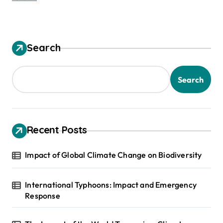
Search
Search
Recent Posts
Impact of Global Climate Change on Biodiversity
International Typhoons: Impact and Emergency
Response