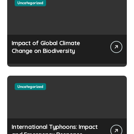
Uncategorized
Impact of Global Climate
Change on Biodiversity
Uncategorized
International Typhoons: Impact