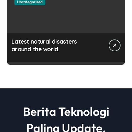
Uncategorized
Latest natural disasters
around the world
Berita Teknologi
Paling Update,