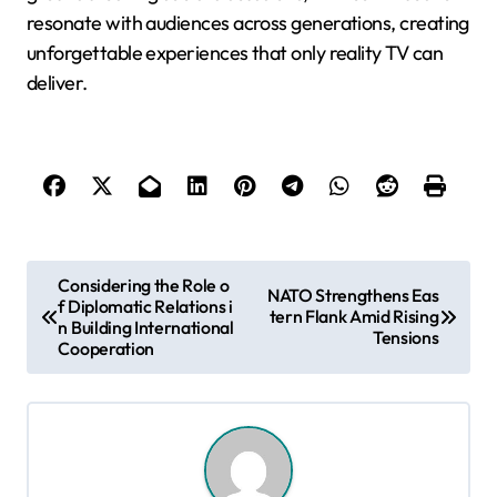
resonate with audiences across generations, creating
unforgettable experiences that only reality TV can
deliver.
P
Considering the Role o
NATO Strengthens Eas
f Diplomatic Relations i
o
tern Flank Amid Rising
n Building International
Tensions
s
Cooperation
t
n
a