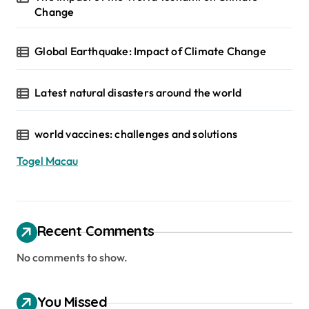
Change
Global Earthquake: Impact of Climate Change
Latest natural disasters around the world
world vaccines: challenges and solutions
Togel Macau
Recent Comments
No comments to show.
You Missed