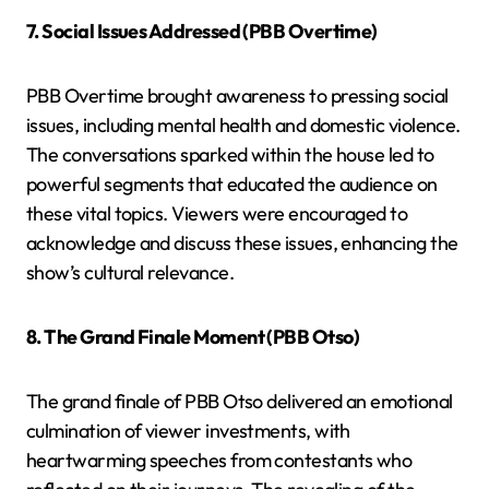
7. Social Issues Addressed (PBB Overtime)
PBB Overtime brought awareness to pressing social
issues, including mental health and domestic violence.
The conversations sparked within the house led to
powerful segments that educated the audience on
these vital topics. Viewers were encouraged to
acknowledge and discuss these issues, enhancing the
show’s cultural relevance.
8. The Grand Finale Moment (PBB Otso)
The grand finale of PBB Otso delivered an emotional
culmination of viewer investments, with
heartwarming speeches from contestants who