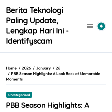
Skip
Berita Teknologi
to
content
Paling Update,
Lengkap Hari Ini -
Identifyscam
Home
2026
January
26
PBB Season Highlights: A Look Back at Memorable
Moments
Uncategorized
PBB Season Highlights: A