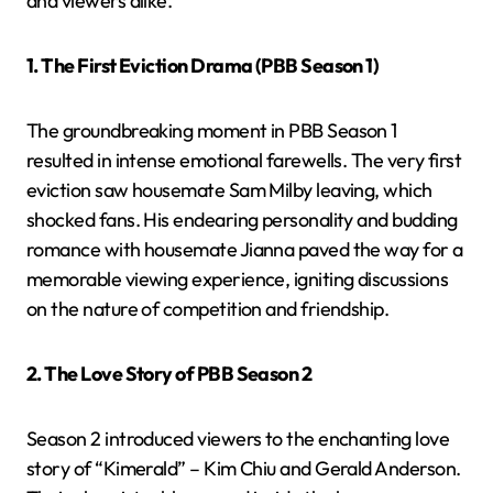
and viewers alike.
1. The First Eviction Drama (PBB Season 1)
The groundbreaking moment in PBB Season 1
resulted in intense emotional farewells. The very first
eviction saw housemate Sam Milby leaving, which
shocked fans. His endearing personality and budding
romance with housemate Jianna paved the way for a
memorable viewing experience, igniting discussions
on the nature of competition and friendship.
2. The Love Story of PBB Season 2
Season 2 introduced viewers to the enchanting love
story of “Kimerald” – Kim Chiu and Gerald Anderson.