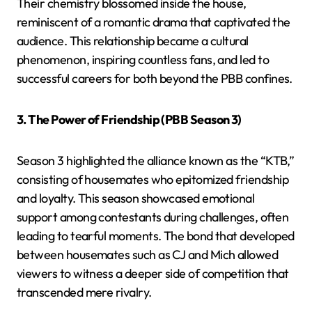
Their chemistry blossomed inside the house,
reminiscent of a romantic drama that captivated the
audience. This relationship became a cultural
phenomenon, inspiring countless fans, and led to
successful careers for both beyond the PBB confines.
3. The Power of Friendship (PBB Season 3)
Season 3 highlighted the alliance known as the “KTB,”
consisting of housemates who epitomized friendship
and loyalty. This season showcased emotional
support among contestants during challenges, often
leading to tearful moments. The bond that developed
between housemates such as CJ and Mich allowed
viewers to witness a deeper side of competition that
transcended mere rivalry.