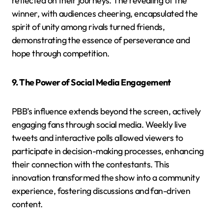
reflected on their journeys. The revealing of the
winner, with audiences cheering, encapsulated the
spirit of unity among rivals turned friends,
demonstrating the essence of perseverance and
hope through competition.
9. The Power of Social Media Engagement
PBB’s influence extends beyond the screen, actively
engaging fans through social media. Weekly live
tweets and interactive polls allowed viewers to
participate in decision-making processes, enhancing
their connection with the contestants. This
innovation transformed the show into a community
experience, fostering discussions and fan-driven
content.