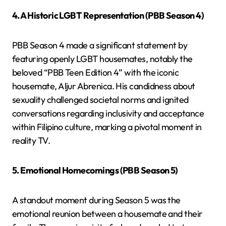
4. A Historic LGBT Representation (PBB Season 4)
PBB Season 4 made a significant statement by
featuring openly LGBT housemates, notably the
beloved “PBB Teen Edition 4” with the iconic
housemate, Aljur Abrenica. His candidness about
sexuality challenged societal norms and ignited
conversations regarding inclusivity and acceptance
within Filipino culture, marking a pivotal moment in
reality TV.
5. Emotional Homecomings (PBB Season 5)
A standout moment during Season 5 was the
emotional reunion between a housemate and their