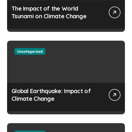
The Impact of the World
Tsunami on Climate Change
Uncategorized
Global Earthquake: Impact of
Climate Change