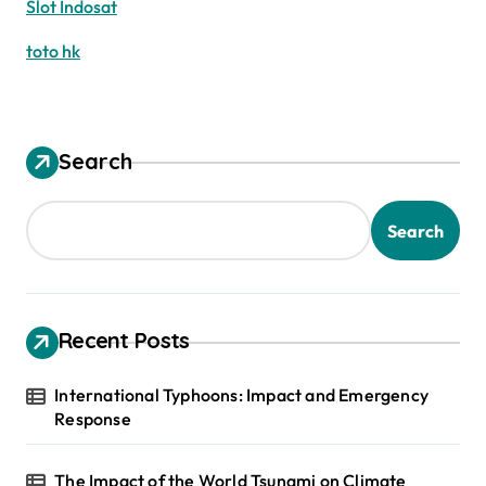
Slot Indosat
toto hk
Search
Search
Recent Posts
International Typhoons: Impact and Emergency
Response
The Impact of the World Tsunami on Climate