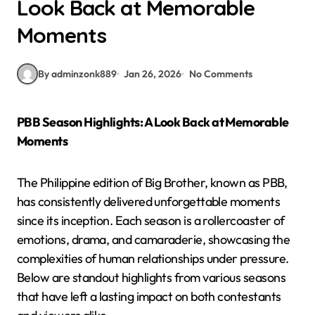
Look Back at Memorable
Moments
By adminzonk889
Jan 26, 2026
No Comments
PBB Season Highlights: A Look Back at Memorable
Moments
The Philippine edition of Big Brother, known as PBB,
has consistently delivered unforgettable moments
since its inception. Each season is a rollercoaster of
emotions, drama, and camaraderie, showcasing the
complexities of human relationships under pressure.
Below are standout highlights from various seasons
that have left a lasting impact on both contestants