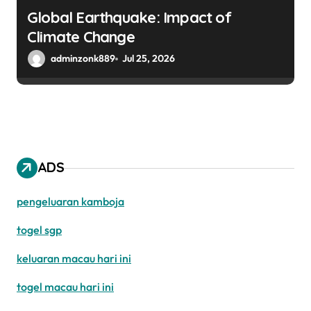
Global Earthquake: Impact of
Climate Change
adminzonk889
Jul 25, 2026
ADS
pengeluaran kamboja
togel sgp
keluaran macau hari ini
togel macau hari ini