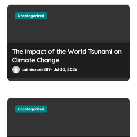
Uncategorized
The Impact of the World Tsunami on
Climate Change
adminzonk889
Jul 30, 2026
Uncategorized