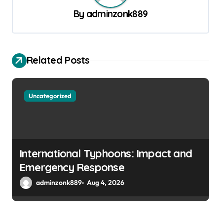
v
By
adminzonk889
i
g
a
Related Posts
t
i
o
Uncategorized
n
International Typhoons: Impact and
Emergency Response
adminzonk889
Aug 4, 2026