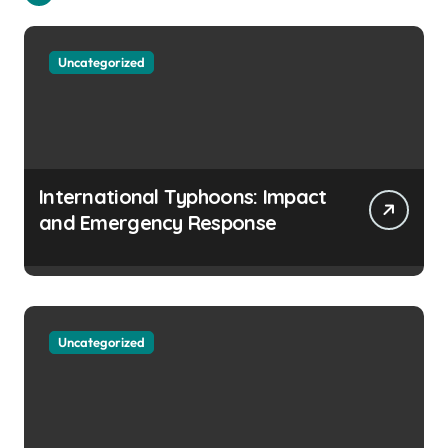
Uncategorized
International Typhoons: Impact
and Emergency Response
Uncategorized