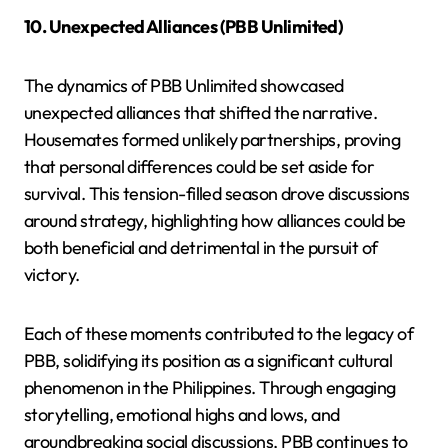
10. Unexpected Alliances (PBB Unlimited)
The dynamics of PBB Unlimited showcased
unexpected alliances that shifted the narrative.
Housemates formed unlikely partnerships, proving
that personal differences could be set aside for
survival. This tension-filled season drove discussions
around strategy, highlighting how alliances could be
both beneficial and detrimental in the pursuit of
victory.
Each of these moments contributed to the legacy of
PBB, solidifying its position as a significant cultural
phenomenon in the Philippines. Through engaging
storytelling, emotional highs and lows, and
groundbreaking social discussions, PBB continues to