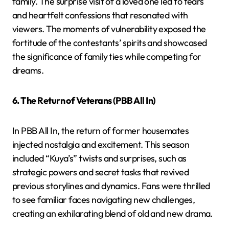
family. The surprise visit of a loved one led to tears
and heartfelt confessions that resonated with
viewers. The moments of vulnerability exposed the
fortitude of the contestants’ spirits and showcased
the significance of family ties while competing for
dreams.
6. The Return of Veterans (PBB All In)
In PBB All In, the return of former housemates
injected nostalgia and excitement. This season
included “Kuya’s” twists and surprises, such as
strategic powers and secret tasks that revived
previous storylines and dynamics. Fans were thrilled
to see familiar faces navigating new challenges,
creating an exhilarating blend of old and new drama.