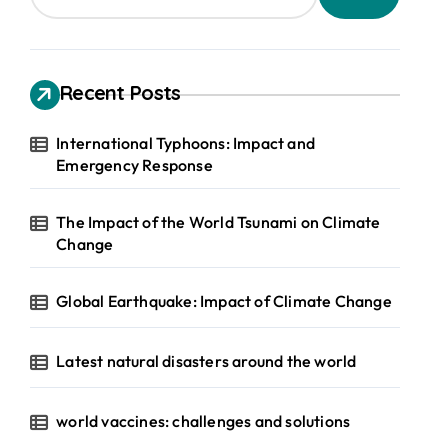
Recent Posts
International Typhoons: Impact and
Emergency Response
The Impact of the World Tsunami on Climate
Change
Global Earthquake: Impact of Climate Change
Latest natural disasters around the world
world vaccines: challenges and solutions