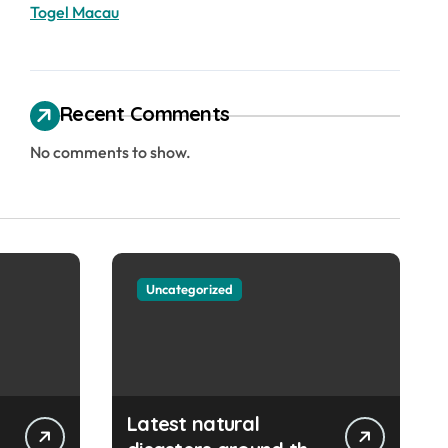
Togel Macau
Recent Comments
No comments to show.
Uncategorized
Latest natural