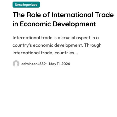
Uncategorized
The Role of International Trade
in Economic Development
International trade is a crucial aspect in a
country’s economic development. Through
international trade, countries...
adminzonk889
May 11, 2026