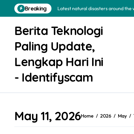
Skip
Breaking
Latest natural disasters around the
to
content
world vaccines: challenges and solu
Berita Teknologi
The Rise of Telemedicine During th
Paling Update,
The latest WHO health news for th
Technological Innovation in Interna
Lengkap Hari Ini
AI in Everyday Life
- Identifyscam
Navigating the Global Startup Land
International Typhoons: Impact an
May 11, 2026
Home
2026
May