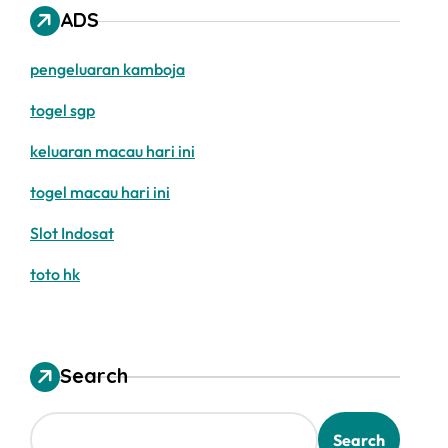
ADS
pengeluaran kamboja
togel sgp
keluaran macau hari ini
togel macau hari ini
Slot Indosat
toto hk
Search
Search