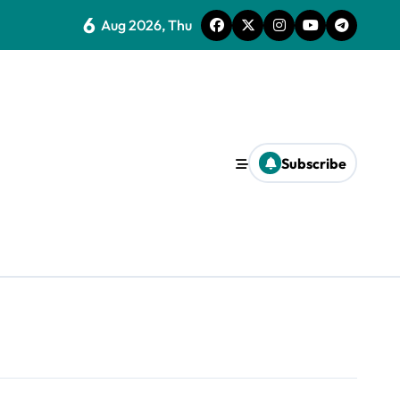
6
Aug 2026, Thu
Subscribe