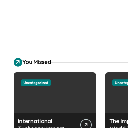
You Missed
Uncategorized
Uncate
International
The Im