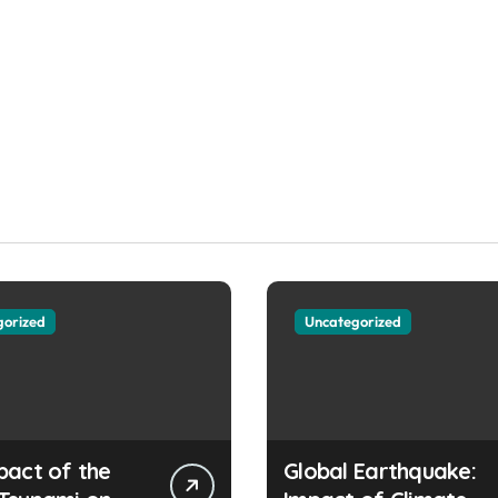
gorized
Uncategorized
pact of the
Global Earthquake: