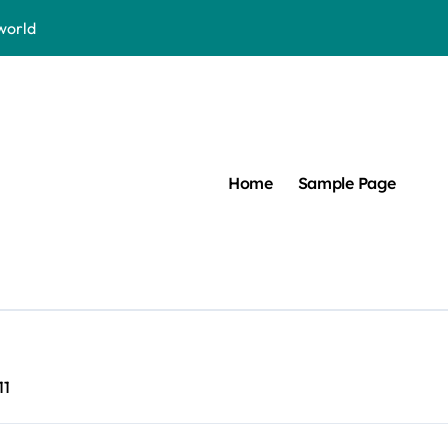
 world
tions
e Global Pandemic
e global community
Home
Sample Page
tional Research
scape
d Emergency Response
11