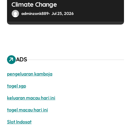
Climate Change
adminzonk889
Jul 25, 2026
ADS
pengeluaran kamboja
togel sgp
keluaran macau hari ini
togel macau hari ini
Slot Indosat