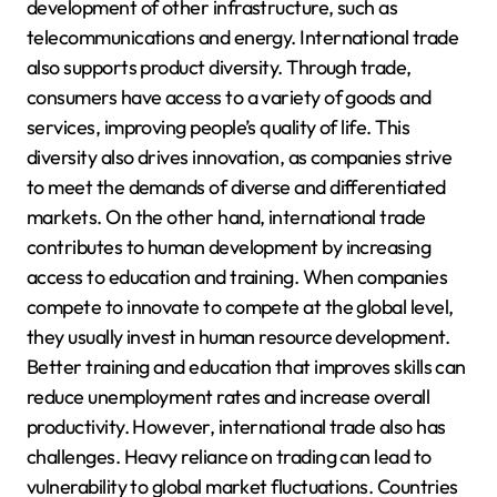
development of other infrastructure, such as
telecommunications and energy. International trade
also supports product diversity. Through trade,
consumers have access to a variety of goods and
services, improving people’s quality of life. This
diversity also drives innovation, as companies strive
to meet the demands of diverse and differentiated
markets. On the other hand, international trade
contributes to human development by increasing
access to education and training. When companies
compete to innovate to compete at the global level,
they usually invest in human resource development.
Better training and education that improves skills can
reduce unemployment rates and increase overall
productivity. However, international trade also has
challenges. Heavy reliance on trading can lead to
vulnerability to global market fluctuations. Countries