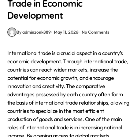
Trade in Economic
Development
By adminzonk889
May 11, 2026
No Comments
International trade is a crucial aspect in a country’s
economic development. Through international trade,
countries can reach wider markets, increase the
potential for economic growth, and encourage
innovation and creativity. The comparative
advantages possessed by each country often form
the basis of international trade relationships, allowing
countries to specialize in the most efficient
production of goods and services. One of the main
roles of international trade is in increasing national
income. By opening access to global markets,