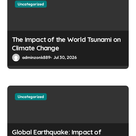
Uncategorized
The Impact of the World Tsunami on
Climate Change
adminzonk889
Jul 30, 2026
Uncategorized
Global Earthquake: Impact of