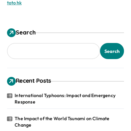
toto hk
Search
Search
Recent Posts
International Typhoons: Impact and Emergency
Response
The Impact of the World Tsunami on Climate
Change