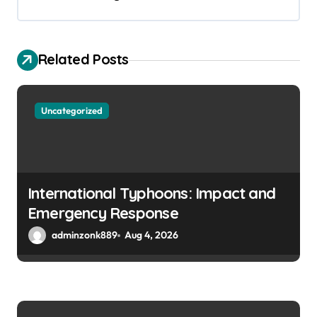
i
g
a
Related Posts
t
i
Uncategorized
o
n
International Typhoons: Impact and
Emergency Response
adminzonk889
Aug 4, 2026