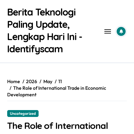
Skip
Berita Teknologi
to
content
Paling Update,
Lengkap Hari Ini -
Identifyscam
Home
2026
May
11
The Role of International Trade in Economic
Development
Uncategorized
The Role of International