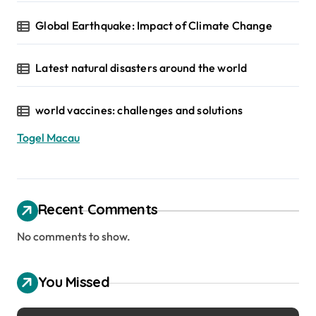
Global Earthquake: Impact of Climate Change
Latest natural disasters around the world
world vaccines: challenges and solutions
Togel Macau
Recent Comments
No comments to show.
You Missed