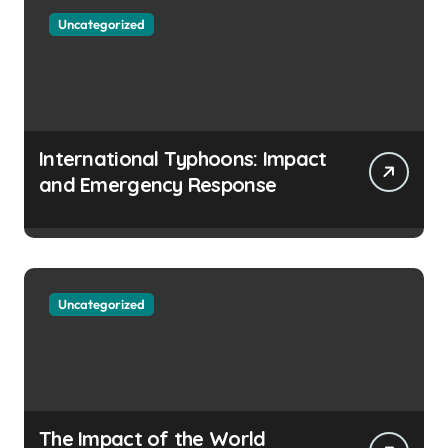
Uncategorized
International Typhoons: Impact
and Emergency Response
Uncategorized
The Impact of the World