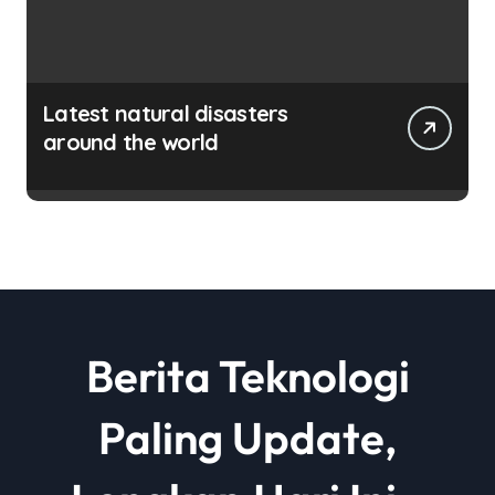
Latest natural disasters
around the world
Berita Teknologi
Paling Update,