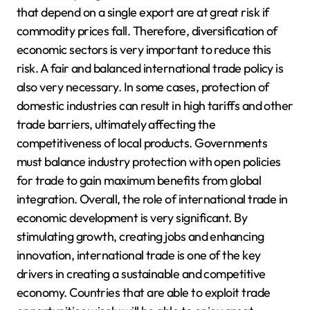
that depend on a single export are at great risk if
commodity prices fall. Therefore, diversification of
economic sectors is very important to reduce this
risk. A fair and balanced international trade policy is
also very necessary. In some cases, protection of
domestic industries can result in high tariffs and other
trade barriers, ultimately affecting the
competitiveness of local products. Governments
must balance industry protection with open policies
for trade to gain maximum benefits from global
integration. Overall, the role of international trade in
economic development is very significant. By
stimulating growth, creating jobs and enhancing
innovation, international trade is one of the key
drivers in creating a sustainable and competitive
economy. Countries that are able to exploit trade