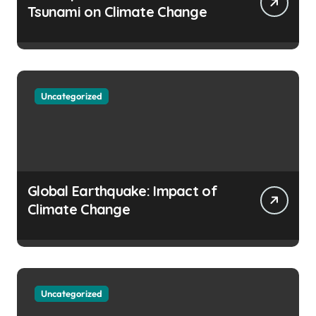
Tsunami on Climate Change
Uncategorized
Global Earthquake: Impact of
Climate Change
Uncategorized