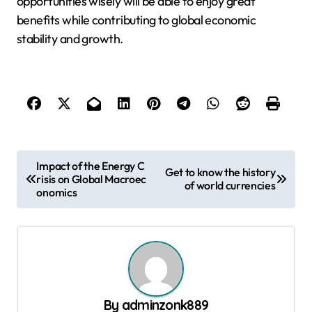
opportunities wisely will be able to enjoy great
benefits while contributing to global economic
stability and growth.
P
Impact of the Energy C
Get to know the history
risis on Global Macroec
o
of world currencies
onomics
s
t
n
a
v
By
adminzonk889