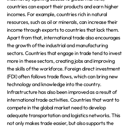
countries can export their products and earn higher
incomes. For example, countries rich in natural
resources, such as oil or minerals, can increase their
income through exports to countries that lack them.
Apart from that, international trade also encourages
the growth of the industrial and manufacturing
sectors. Countries that engage in trade tend to invest
more in these sectors, creating jobs and improving
the skills of the workforce. Foreign direct investment
(FDI) often follows trade flows, which can bring new
technology and knowledge into the country.
Infrastructure has also been improved as a result of
international trade activities. Countries that want to
compete in the global market need to develop
adequate transportation and logistics networks. This
not only makes trade easier, but also supports the