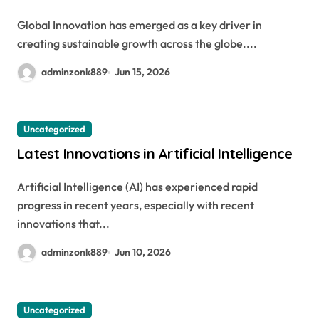
Global Innovation has emerged as a key driver in
creating sustainable growth across the globe....
adminzonk889
Jun 15, 2026
Uncategorized
Latest Innovations in Artificial Intelligence
Artificial Intelligence (AI) has experienced rapid
progress in recent years, especially with recent
innovations that...
adminzonk889
Jun 10, 2026
Uncategorized