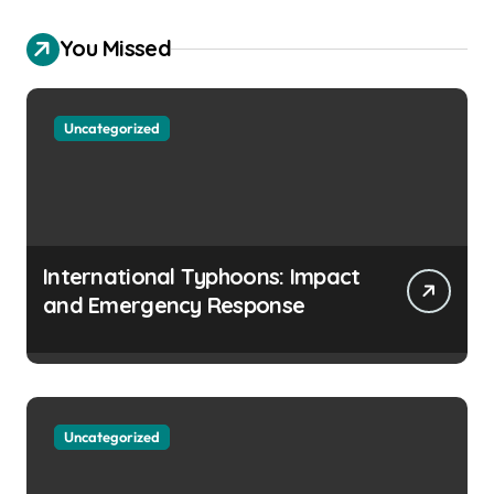
You Missed
Uncategorized
International Typhoons: Impact
and Emergency Response
Uncategorized