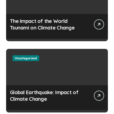
The Impact of the World
Tsunami on Climate Change
Uncategorized
Global Earthquake: Impact of
Climate Change