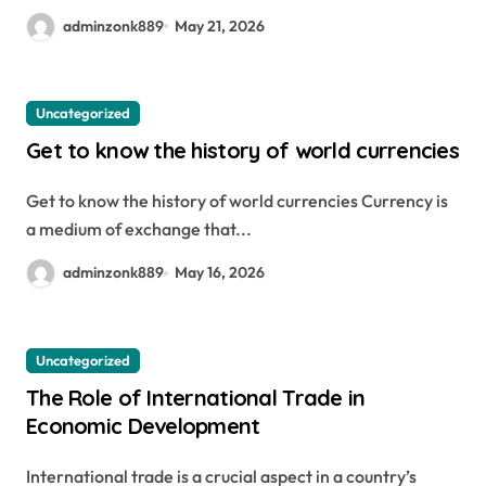
adminzonk889
May 21, 2026
Uncategorized
Get to know the history of world currencies
Get to know the history of world currencies Currency is
a medium of exchange that...
adminzonk889
May 16, 2026
Uncategorized
The Role of International Trade in
Economic Development
International trade is a crucial aspect in a country’s