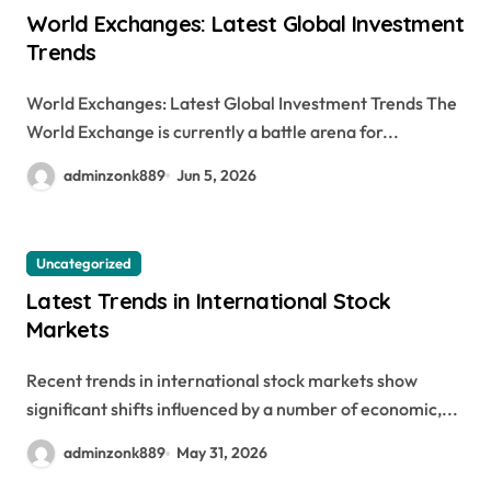
World Exchanges: Latest Global Investment
Trends
World Exchanges: Latest Global Investment Trends The
World Exchange is currently a battle arena for...
adminzonk889
Jun 5, 2026
Uncategorized
Latest Trends in International Stock
Markets
Recent trends in international stock markets show
significant shifts influenced by a number of economic,...
adminzonk889
May 31, 2026