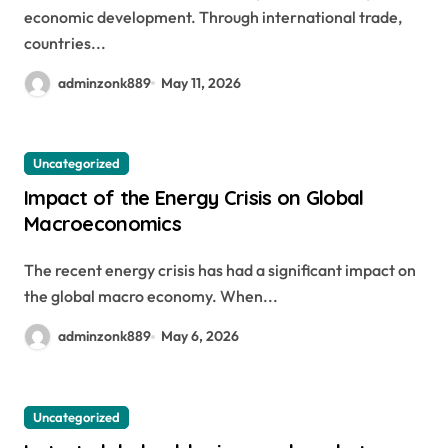
economic development. Through international trade,
countries...
adminzonk889
May 11, 2026
Uncategorized
Impact of the Energy Crisis on Global
Macroeconomics
The recent energy crisis has had a significant impact on
the global macro economy. When...
adminzonk889
May 6, 2026
Uncategorized