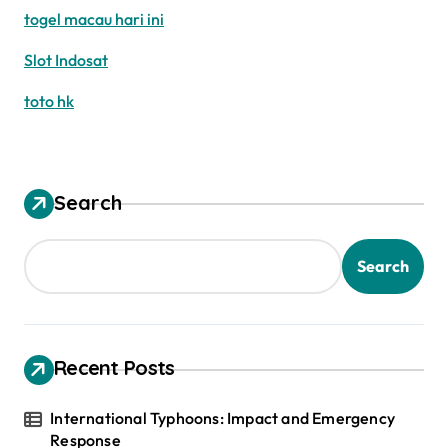
g
togel macau hari ini
i
Slot Indosat
n
toto hk
a
t
i
Search
o
n
Search
Recent Posts
International Typhoons: Impact and Emergency
Response