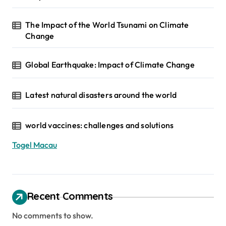
The Impact of the World Tsunami on Climate
Change
Global Earthquake: Impact of Climate Change
Latest natural disasters around the world
world vaccines: challenges and solutions
Togel Macau
Recent Comments
No comments to show.