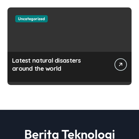
Uncategorized
Latest natural disasters
around the world
Berita Teknologi