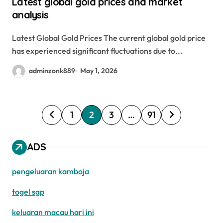
Latest global gold prices and market
analysis
Latest Global Gold Prices The current global gold price
has experienced significant fluctuations due to...
adminzonk889
May 1, 2026
P
1
2
3
…
91
o
s
ADS
t
pengeluaran kamboja
s
togel sgp
p
a
keluaran macau hari ini