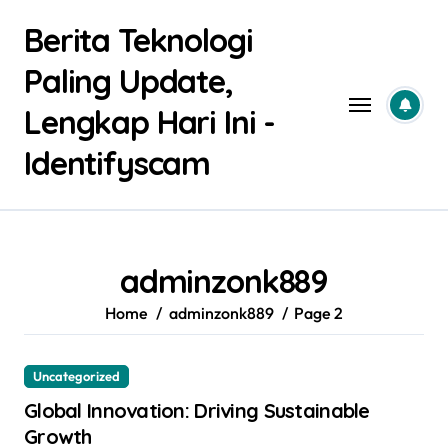
Skip
Berita Teknologi
to
content
Paling Update,
Lengkap Hari Ini -
Identifyscam
adminzonk889
Home
adminzonk889
Page 2
Uncategorized
Global Innovation: Driving Sustainable
Growth