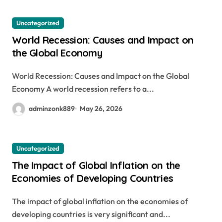
Uncategorized
World Recession: Causes and Impact on
the Global Economy
World Recession: Causes and Impact on the Global
Economy A world recession refers to a...
adminzonk889
May 26, 2026
Uncategorized
The Impact of Global Inflation on the
Economies of Developing Countries
The impact of global inflation on the economies of
developing countries is very significant and...