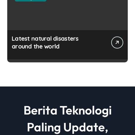
Latest natural disasters
around the world
Berita Teknologi
Paling Update,