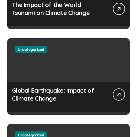
The Impact of the World
Tsunami on Climate Change
Uncategorized
Global Earthquake: Impact of
Climate Change
Uncategorized