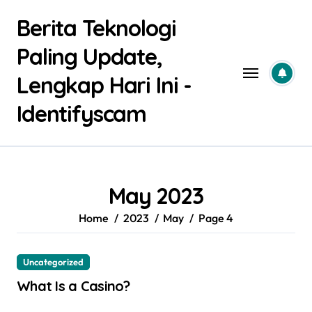
Skip
Berita Teknologi
to
content
Paling Update,
Lengkap Hari Ini -
Identifyscam
May 2023
Home
2023
May
Page 4
Uncategorized
What Is a Casino?