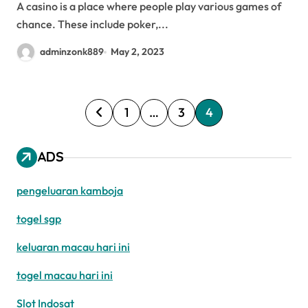
A casino is a place where people play various games of
chance. These include poker,...
adminzonk889
May 2, 2023
P
1
…
3
4
o
s
ADS
t
pengeluaran kamboja
s
togel sgp
p
a
keluaran macau hari ini
g
togel macau hari ini
i
Slot Indosat