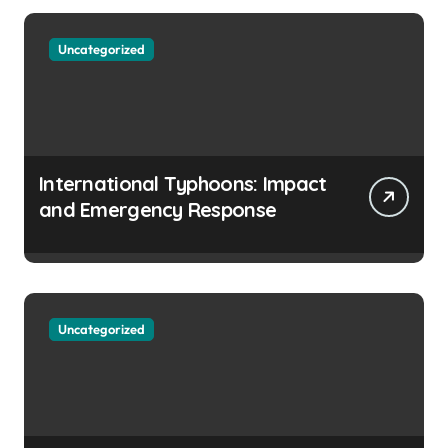
Uncategorized
International Typhoons: Impact
and Emergency Response
Uncategorized