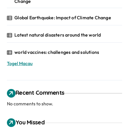
Change
Global Earthquake: Impact of Climate Change
Latest natural disasters around the world
world vaccines: challenges and solutions
Togel Macau
Recent Comments
No comments to show.
You Missed