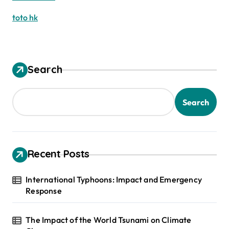
n
toto hk
a
t
i
Search
o
n
Search
Recent Posts
International Typhoons: Impact and Emergency
Response
The Impact of the World Tsunami on Climate