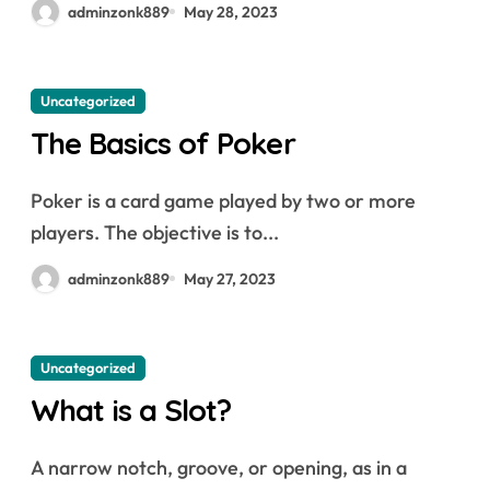
adminzonk889
May 28, 2023
Uncategorized
The Basics of Poker
Poker is a card game played by two or more
players. The objective is to...
adminzonk889
May 27, 2023
Uncategorized
What is a Slot?
A narrow notch, groove, or opening, as in a