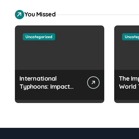
o
You Missed
s
t
Uncategorized
Uncate
s
p
a
g
International
The Im
Typhoons: Impact
World 
i
and Emergency
Climat
Response
n
a
t