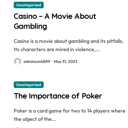
Uncategorized
Casino – A Movie About
Gambling
Casino is a movie about gambling and its pitfalls.
Its characters are mired in violence,...
adminzonk889
May 31, 2023
Uncategorized
The Importance of Poker
Poker is a card game for two to 14 players where
the object of the...