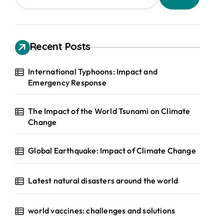
Recent Posts
International Typhoons: Impact and
Emergency Response
The Impact of the World Tsunami on Climate
Change
Global Earthquake: Impact of Climate Change
Latest natural disasters around the world
world vaccines: challenges and solutions