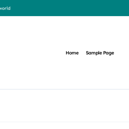
 world
tions
e Global Pandemic
e global community
Home
Sample Page
tional Research
scape
d Emergency Response