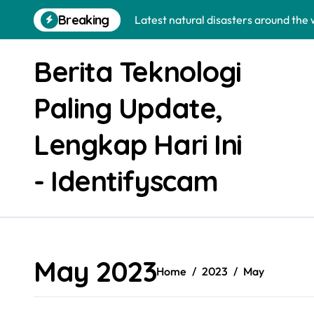
Skip
Breaking
Latest natural disasters around the
to
content
world vaccines: challenges and solu
Berita Teknologi
The Rise of Telemedicine During th
Paling Update,
The latest WHO health news for th
Technological Innovation in Interna
Lengkap Hari Ini
AI in Everyday Life
- Identifyscam
Navigating the Global Startup Land
International Typhoons: Impact an
May 2023
Home
2023
May