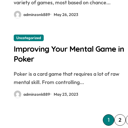
variety of games, most based on chance...
adminzonk889
May 26, 2023
Uncategorized
Improving Your Mental Game in
Poker
Poker is a card game that requires a lot of raw
mental skill. From controlling...
adminzonk889
May 23, 2023
P
1
2