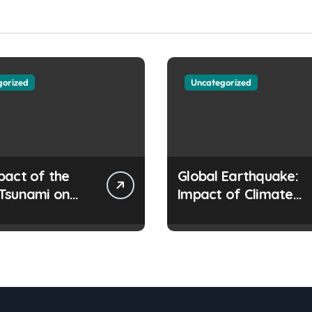
gorized
Uncategorized
pact of the
Global Earthquake:
Tsunami on
Impact of Climate
e Change
Change