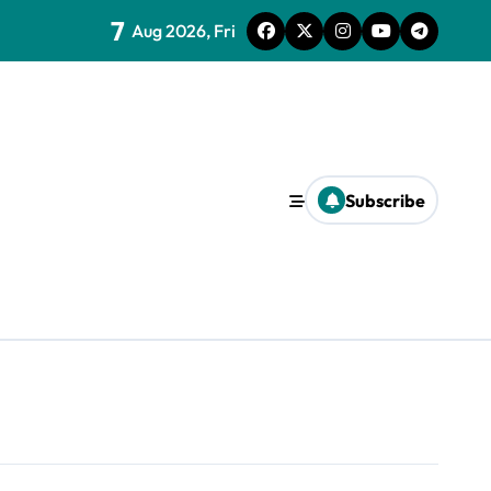
7
Aug 2026, Fri
Subscribe