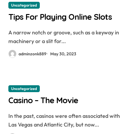
Uncategorized
Tips For Playing Online Slots
A narrow notch or groove, such as a keyway in
machinery or a slit for...
adminzonk889
May 30, 2023
Uncategorized
Casino – The Movie
In the past, casinos were often associated with
Las Vegas and Atlantic City, but now...