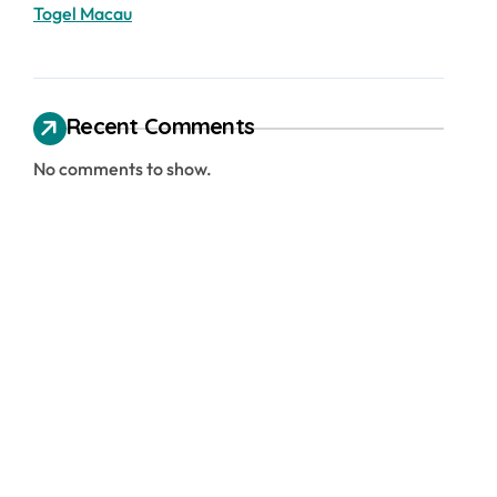
Togel Macau
Recent Comments
No comments to show.