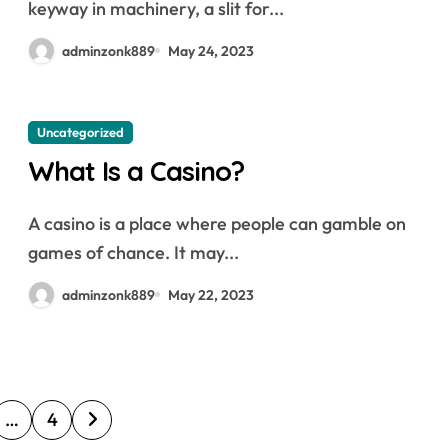
keyway in machinery, a slit for...
adminzonk889
May 24, 2023
Uncategorized
What Is a Casino?
A casino is a place where people can gamble on
games of chance. It may...
adminzonk889
May 22, 2023
…
4