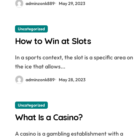
adminzonk889
May 29, 2023
Uncategorized
How to Win at Slots
In a sports context, the slot is a specific area on
the ice that allows...
adminzonk889
May 28, 2023
Uncategorized
What Is a Casino?
A casino is a gambling establishment with a