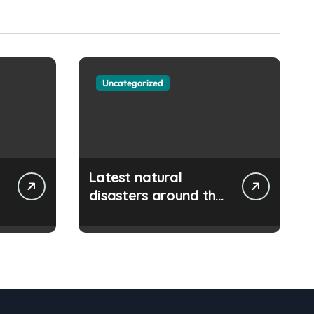
Uncategorized
Latest natural
disasters around the
world