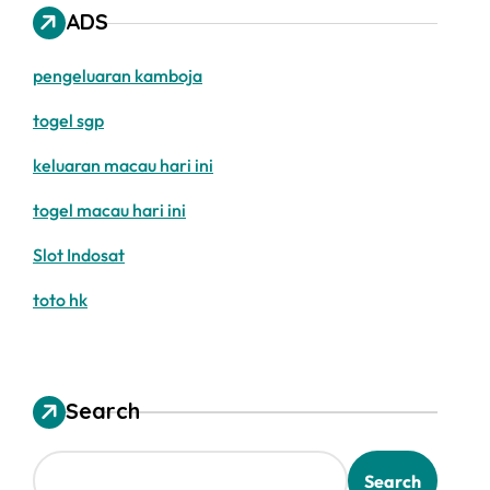
ADS
pengeluaran kamboja
togel sgp
keluaran macau hari ini
togel macau hari ini
Slot Indosat
toto hk
Search
Search