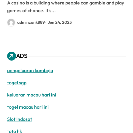
A casino is a building where people can gamble and play
games of chance. It’s...
adminzonk889
Jun 24, 2023
ADS
pengeluaran kamboja
togel sgp
keluaran macau hari ini
togel macau hari ini
Slot Indosat
toto hk