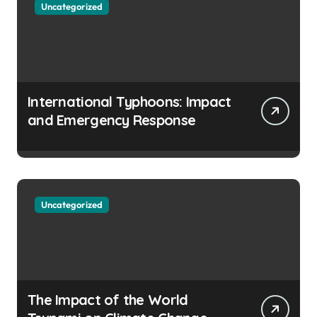
Uncategorized
International Typhoons: Impact
and Emergency Response
Uncategorized
The Impact of the World