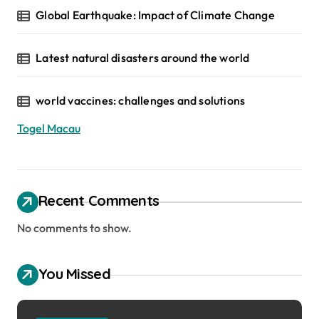
Global Earthquake: Impact of Climate Change
Latest natural disasters around the world
world vaccines: challenges and solutions
Togel Macau
Recent Comments
No comments to show.
You Missed