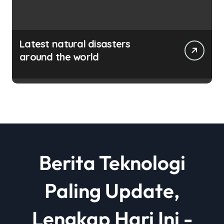
Latest natural disasters
around the world
Berita Teknologi
Paling Update,
Lengkap Hari Ini -