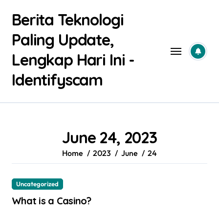
Skip
Berita Teknologi
to
content
Paling Update,
Lengkap Hari Ini -
Identifyscam
June 24, 2023
Home
2023
June
24
Uncategorized
What is a Casino?