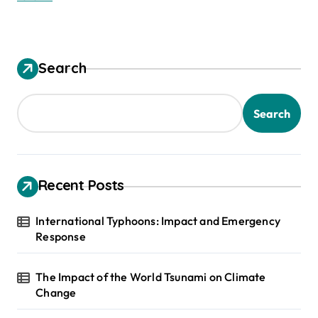
Search
Search
Recent Posts
International Typhoons: Impact and Emergency
Response
The Impact of the World Tsunami on Climate
Change