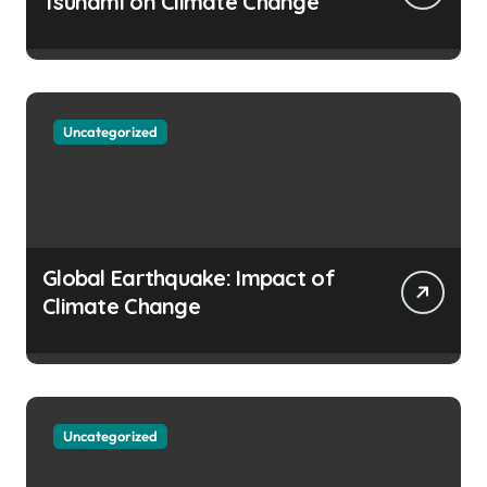
Tsunami on Climate Change
Uncategorized
Global Earthquake: Impact of
Climate Change
Uncategorized