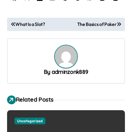
P
What Is a Slot?
The Basics of Poker
o
s
t
n
a
By
adminzonk889
v
i
g
Related Posts
a
t
Uncategorized
i