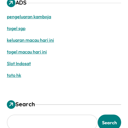
ADS
pengeluaran kamboja
togel sgp
keluaran macau hari ini
togel macau hari ini
Slot Indosat
toto hk
Search
Search