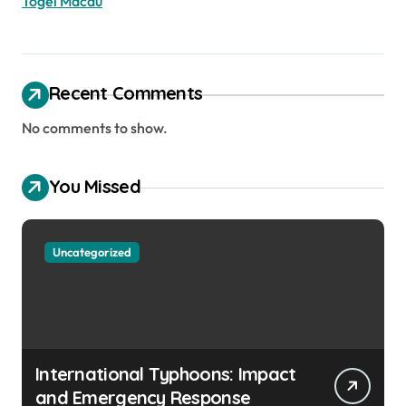
Togel Macau
Recent Comments
No comments to show.
You Missed
Uncategorized
International Typhoons: Impact
and Emergency Response