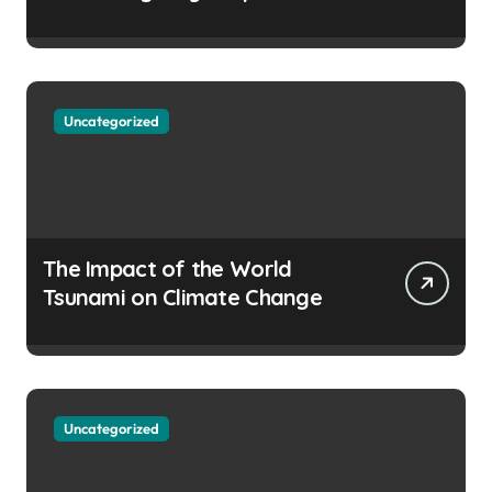
Uncategorized
The Impact of the World
Tsunami on Climate Change
Uncategorized