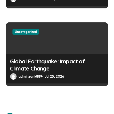
Uncategorized
Global Earthquake: Impact of
Climate Change
adminzonk889
Jul 25, 2026