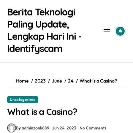
Skip
Berita Teknologi
to
content
Paling Update,
Lengkap Hari Ini -
Identifyscam
Home
2023
June
24
What is a Casino?
Uncategorized
What is a Casino?
By adminzonk889
Jun 24, 2023
No Comments