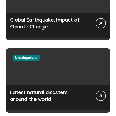
Global Earthquake: Impact of
Climate Change
Uncategorized
Latest natural disasters
around the world