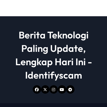
Berita Teknologi
Paling Update,
Lengkap Hari Ini -
Identifyscam