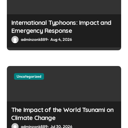
o
n
International Typhoons: Impact and
Emergency Response
adminzonk889
Aug 4, 2026
Uncategorized
The Impact of the World Tsunami on
Climate Change
adminzonk889
Jul 30, 2026