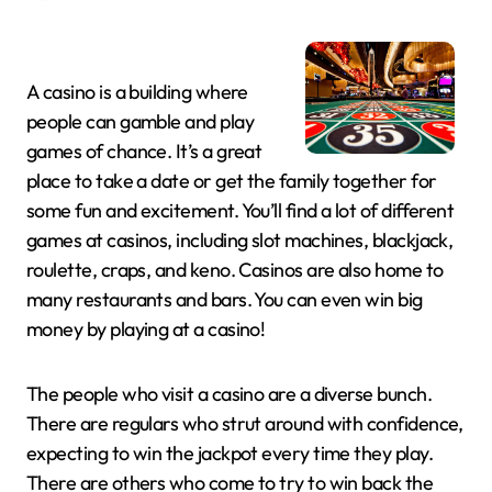
A casino is a building where
people can gamble and play
games of chance. It’s a great
place to take a date or get the family together for
some fun and excitement. You’ll find a lot of different
games at casinos, including slot machines, blackjack,
roulette, craps, and keno. Casinos are also home to
many restaurants and bars. You can even win big
money by playing at a casino!
The people who visit a casino are a diverse bunch.
There are regulars who strut around with confidence,
expecting to win the jackpot every time they play.
There are others who come to try to win back the