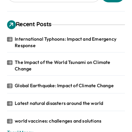
Recent Posts
International Typhoons: Impact and Emergency
Response
The Impact of the World Tsunami on Climate
Change
Global Earthquake: Impact of Climate Change
Latest natural disasters around the world
world vaccines: challenges and solutions