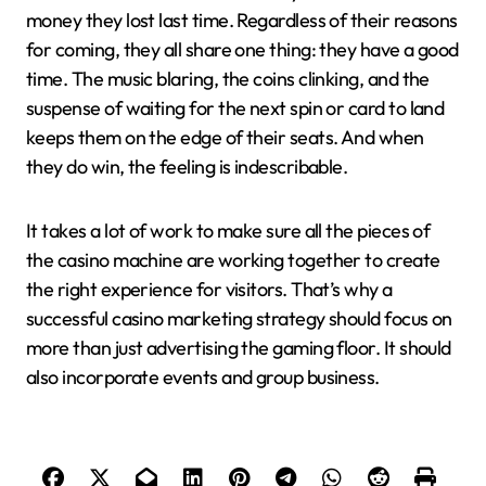
money they lost last time. Regardless of their reasons
for coming, they all share one thing: they have a good
time. The music blaring, the coins clinking, and the
suspense of waiting for the next spin or card to land
keeps them on the edge of their seats. And when
they do win, the feeling is indescribable.
It takes a lot of work to make sure all the pieces of
the casino machine are working together to create
the right experience for visitors. That’s why a
successful casino marketing strategy should focus on
more than just advertising the gaming floor. It should
also incorporate events and group business.