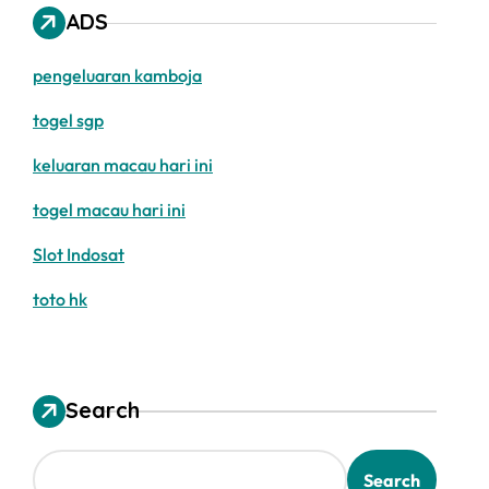
ADS
pengeluaran kamboja
togel sgp
keluaran macau hari ini
togel macau hari ini
Slot Indosat
toto hk
Search
Search