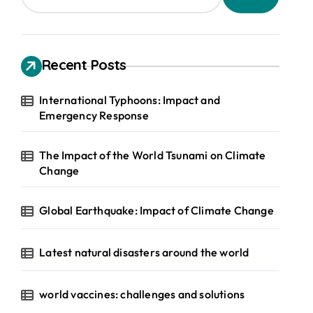
Recent Posts
International Typhoons: Impact and
Emergency Response
The Impact of the World Tsunami on Climate
Change
Global Earthquake: Impact of Climate Change
Latest natural disasters around the world
world vaccines: challenges and solutions