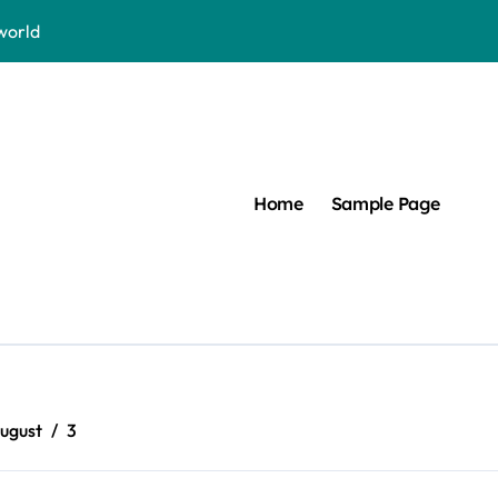
 world
tions
e Global Pandemic
e global community
Home
Sample Page
tional Research
scape
d Emergency Response
ugust
3