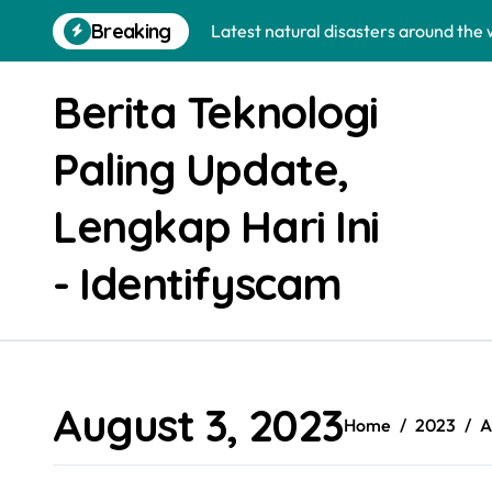
Skip
Breaking
Latest natural disasters around the
to
content
world vaccines: challenges and solu
Berita Teknologi
The Rise of Telemedicine During th
Paling Update,
The latest WHO health news for th
Technological Innovation in Interna
Lengkap Hari Ini
AI in Everyday Life
- Identifyscam
Navigating the Global Startup Land
International Typhoons: Impact an
August 3, 2023
Home
2023
A