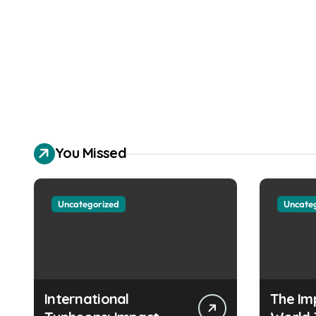
You Missed
Uncategorized
Uncate
International
The Im