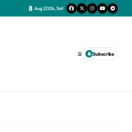
8
Aug 2026, Sat
Subscribe