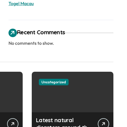
Togel Macau
Recent Comments
No comments to show.
Uncategorized
Latest natural