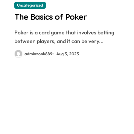
Uncategorized
The Basics of Poker
Poker is a card game that involves betting
between players, and it can be very...
adminzonk889
Aug 3, 2023