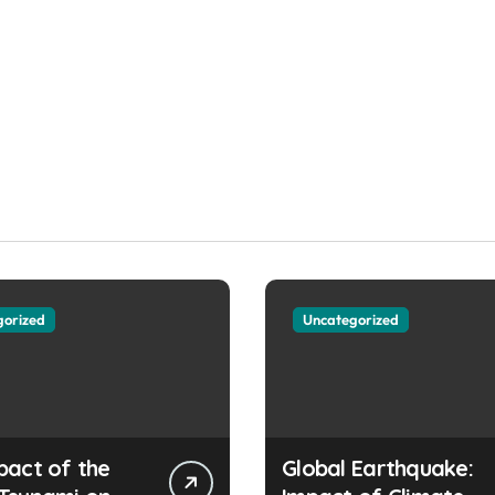
gorized
Uncategorized
pact of the
Global Earthquake: