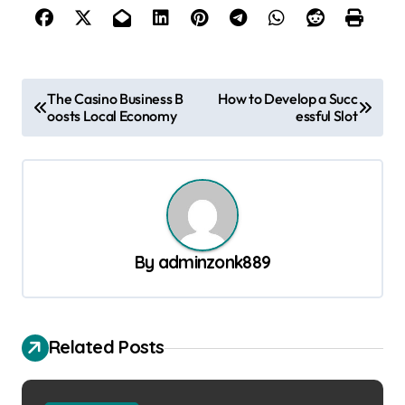
P
The Casino Business B
How to Develop a Succ
oosts Local Economy
essful Slot
o
s
t
n
a
By
adminzonk889
v
i
g
Related Posts
a
t