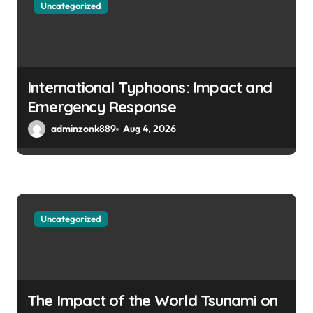
Uncategorized
i
o
n
International Typhoons: Impact and
Emergency Response
adminzonk889
Aug 4, 2026
Uncategorized
The Impact of the World Tsunami on