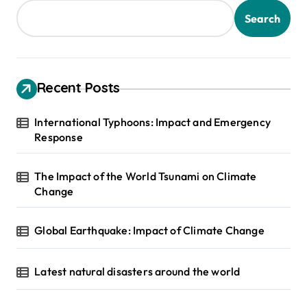
Search
Recent Posts
International Typhoons: Impact and Emergency
Response
The Impact of the World Tsunami on Climate
Change
Global Earthquake: Impact of Climate Change
Latest natural disasters around the world