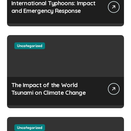
International Typhoons: Impact
and Emergency Response
Uncategorized
The Impact of the World
Tsunami on Climate Change
Uncategorized