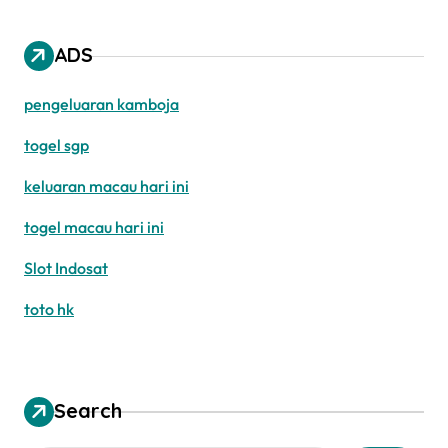
ADS
pengeluaran kamboja
togel sgp
keluaran macau hari ini
togel macau hari ini
Slot Indosat
toto hk
Search