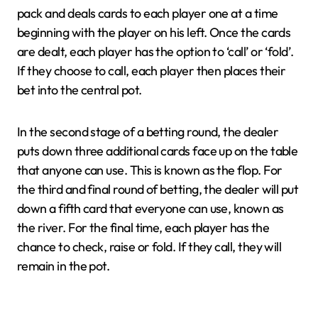
pack and deals cards to each player one at a time
beginning with the player on his left. Once the cards
are dealt, each player has the option to ‘call’ or ‘fold’.
If they choose to call, each player then places their
bet into the central pot.
In the second stage of a betting round, the dealer
puts down three additional cards face up on the table
that anyone can use. This is known as the flop. For
the third and final round of betting, the dealer will put
down a fifth card that everyone can use, known as
the river. For the final time, each player has the
chance to check, raise or fold. If they call, they will
remain in the pot.