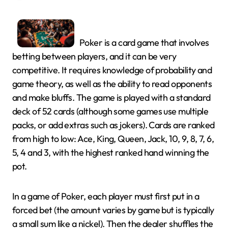
Poker is a card game that involves
betting between players, and it can be very
competitive. It requires knowledge of probability and
game theory, as well as the ability to read opponents
and make bluffs. The game is played with a standard
deck of 52 cards (although some games use multiple
packs, or add extras such as jokers). Cards are ranked
from high to low: Ace, King, Queen, Jack, 10, 9, 8, 7, 6,
5, 4 and 3, with the highest ranked hand winning the
pot.
In a game of Poker, each player must first put in a
forced bet (the amount varies by game but is typically
a small sum like a nickel). Then the dealer shuffles the