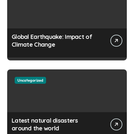
Global Earthquake: Impact of
Climate Change
Uncategorized
Latest natural disasters
around the world