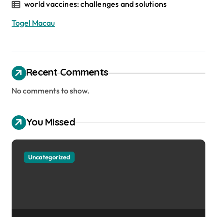
world vaccines: challenges and solutions
Togel Macau
Recent Comments
No comments to show.
You Missed
Uncategorized