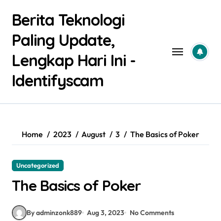
Skip
Berita Teknologi
to
content
Paling Update,
Lengkap Hari Ini -
Identifyscam
Home
2023
August
3
The Basics of Poker
Uncategorized
The Basics of Poker
By adminzonk889
Aug 3, 2023
No Comments