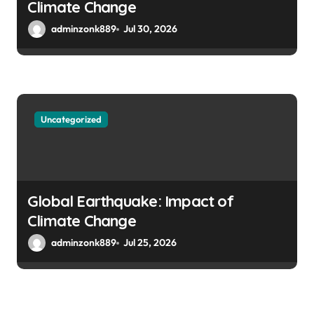
Climate Change
adminzonk889
Jul 30, 2026
Uncategorized
Global Earthquake: Impact of
Climate Change
adminzonk889
Jul 25, 2026