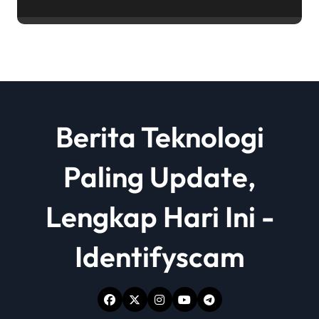
Berita Teknologi
Paling Update,
Lengkap Hari Ini -
Identifyscam