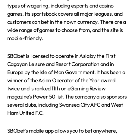
types of wagering, including esports and casino
games. Its sportsbook covers all major leagues, and
customers can bet in their own currency. There are a
wide range of games to choose from, and the site is
mobile-friendly.
SBObet is licensed to operate in Asia by the First
Cagayan Leisure and Resort Corporation and in
Europe by the Isle of Man Government. It has been a
winner of the Asian Operator of the Year award
twice and is ranked 11th on eGaming Review
magazine’s Power 50 list. The company also sponsors
several clubs, including Swansea City AFC and West
Ham United F.C.
SBObet’s mobile app allows you to bet anywhere,