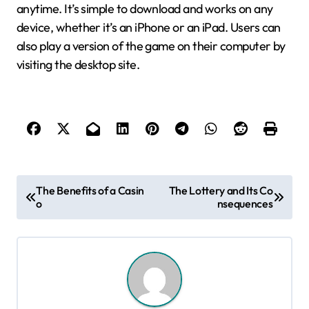
anytime. It’s simple to download and works on any
device, whether it’s an iPhone or an iPad. Users can
also play a version of the game on their computer by
visiting the desktop site.
P
The Benefits of a Casin
The Lottery and Its Co
o
nsequences
o
s
t
n
a