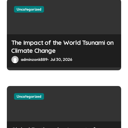
Uncategorized
The Impact of the World Tsunami on
Climate Change
adminzonk889
Jul 30, 2026
Uncategorized