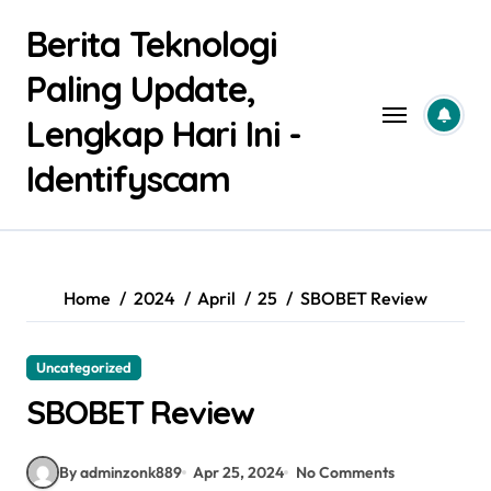
Skip
Berita Teknologi
to
content
Paling Update,
Lengkap Hari Ini -
Identifyscam
Home
2024
April
25
SBOBET Review
Uncategorized
SBOBET Review
By adminzonk889
Apr 25, 2024
No Comments