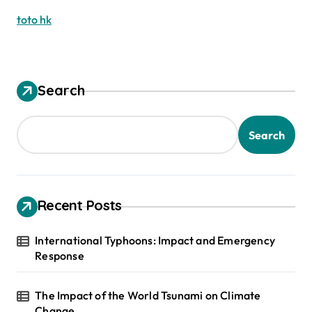
toto hk
Search
Search
Recent Posts
International Typhoons: Impact and Emergency
Response
The Impact of the World Tsunami on Climate
Change