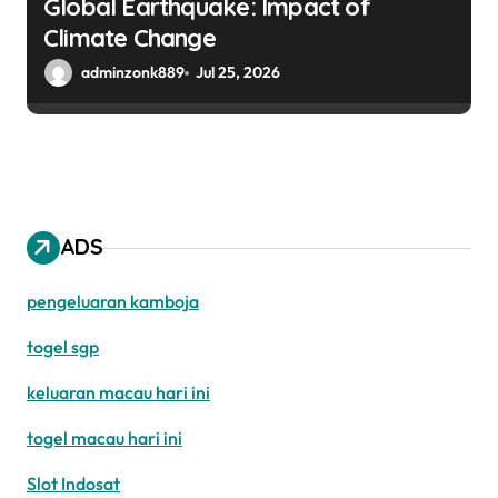
Global Earthquake: Impact of
Climate Change
adminzonk889
Jul 25, 2026
ADS
pengeluaran kamboja
togel sgp
keluaran macau hari ini
togel macau hari ini
Slot Indosat