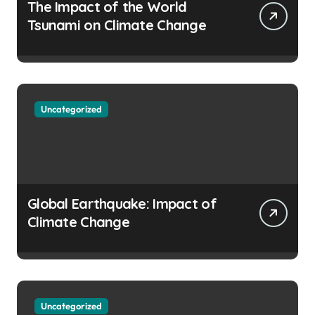
The Impact of the World
Tsunami on Climate Change
Uncategorized
Global Earthquake: Impact of
Climate Change
Uncategorized