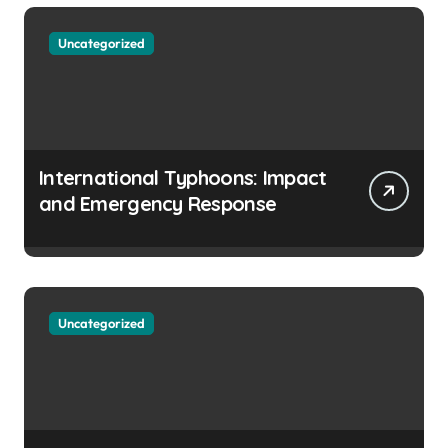
Uncategorized
International Typhoons: Impact
and Emergency Response
Uncategorized