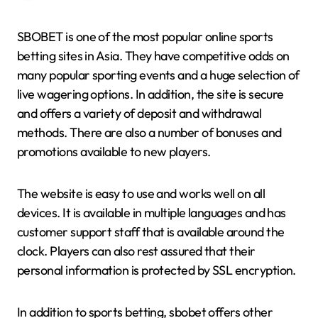
SBOBET is one of the most popular online sports
betting sites in Asia. They have competitive odds on
many popular sporting events and a huge selection of
live wagering options. In addition, the site is secure
and offers a variety of deposit and withdrawal
methods. There are also a number of bonuses and
promotions available to new players.
The website is easy to use and works well on all
devices. It is available in multiple languages and has
customer support staff that is available around the
clock. Players can also rest assured that their
personal information is protected by SSL encryption.
In addition to sports betting, sbobet offers other