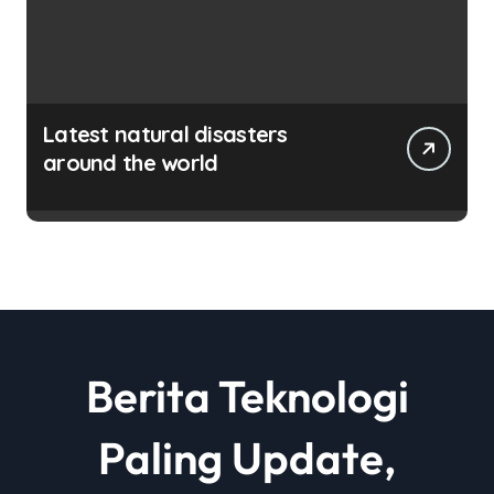
Latest natural disasters
around the world
Berita Teknologi
Paling Update,