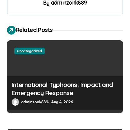
By
adminzonk889
v
i
g
Related Posts
a
t
Uncategorized
i
o
n
International Typhoons: Impact and
Emergency Response
adminzonk889
Aug 4, 2026