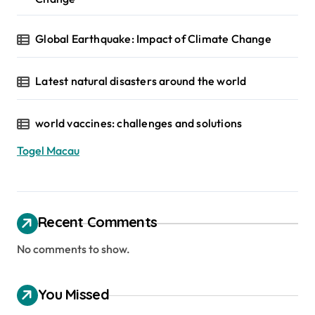
Global Earthquake: Impact of Climate Change
Latest natural disasters around the world
world vaccines: challenges and solutions
Togel Macau
Recent Comments
No comments to show.
You Missed