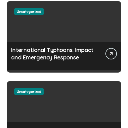
Uncategorized
International Typhoons: Impact
and Emergency Response
Uncategorized