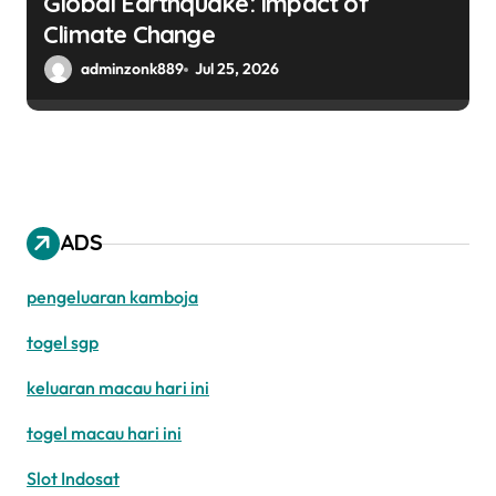
Global Earthquake: Impact of
Climate Change
adminzonk889
Jul 25, 2026
ADS
pengeluaran kamboja
togel sgp
keluaran macau hari ini
togel macau hari ini
Slot Indosat