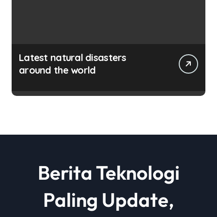
Latest natural disasters
around the world
Berita Teknologi
Paling Update,