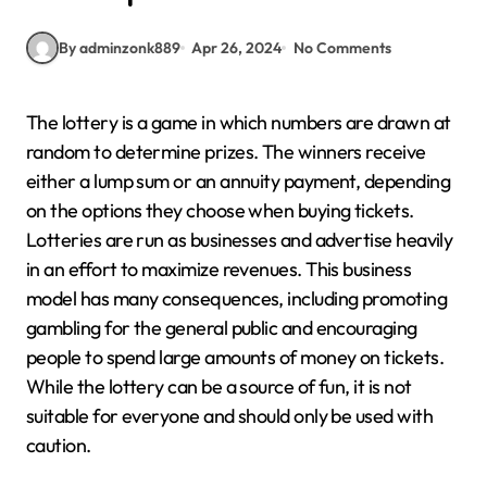
By adminzonk889
Apr 26, 2024
No Comments
The lottery is a game in which numbers are drawn at
random to determine prizes. The winners receive
either a lump sum or an annuity payment, depending
on the options they choose when buying tickets.
Lotteries are run as businesses and advertise heavily
in an effort to maximize revenues. This business
model has many consequences, including promoting
gambling for the general public and encouraging
people to spend large amounts of money on tickets.
While the lottery can be a source of fun, it is not
suitable for everyone and should only be used with
caution.