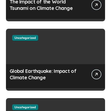
The Impact of the World
Tsunami on Climate Change
Uncategorized
Global Earthquake: Impact of
Climate Change
Uncategorized