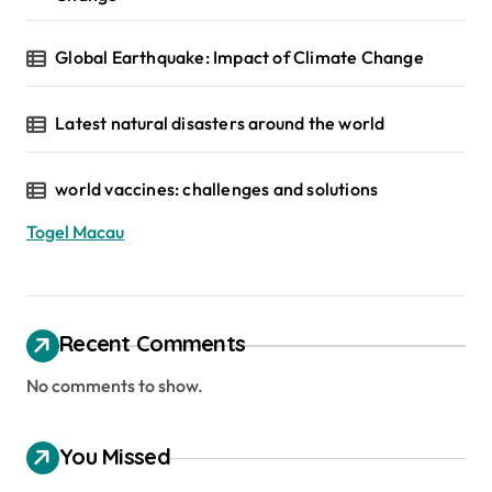
Global Earthquake: Impact of Climate Change
Latest natural disasters around the world
world vaccines: challenges and solutions
Togel Macau
Recent Comments
No comments to show.
You Missed