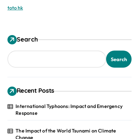
toto hk
Search
Search
Recent Posts
International Typhoons: Impact and Emergency
Response
The Impact of the World Tsunami on Climate
Change