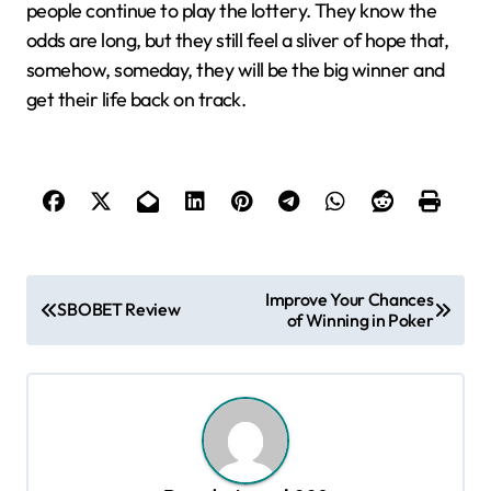
people continue to play the lottery. They know the
odds are long, but they still feel a sliver of hope that,
somehow, someday, they will be the big winner and
get their life back on track.
P
Improve Your Chances
SBOBET Review
of Winning in Poker
o
s
t
n
a