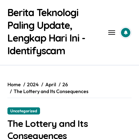
Skip
Berita Teknologi
to
content
Paling Update,
Lengkap Hari Ini -
Identifyscam
Home
2024
April
26
The Lottery and Its Consequences
Uncategorized
The Lottery and Its
Consequences