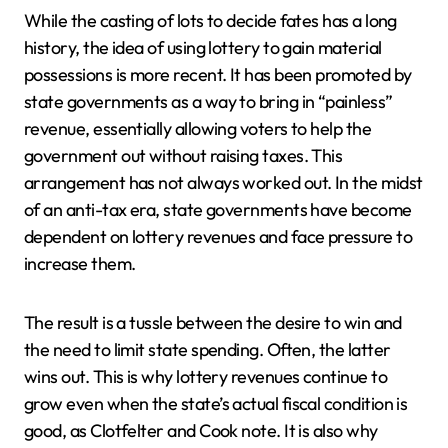
While the casting of lots to decide fates has a long
history, the idea of using lottery to gain material
possessions is more recent. It has been promoted by
state governments as a way to bring in “painless”
revenue, essentially allowing voters to help the
government out without raising taxes. This
arrangement has not always worked out. In the midst
of an anti-tax era, state governments have become
dependent on lottery revenues and face pressure to
increase them.
The result is a tussle between the desire to win and
the need to limit state spending. Often, the latter
wins out. This is why lottery revenues continue to
grow even when the state’s actual fiscal condition is
good, as Clotfelter and Cook note. It is also why