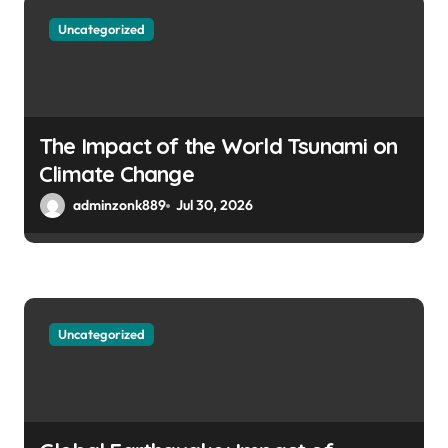
Uncategorized
The Impact of the World Tsunami on
Climate Change
adminzonk889
Jul 30, 2026
Uncategorized