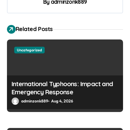
By
adminzonk889
v
i
g
Related Posts
a
t
Uncategorized
i
o
n
International Typhoons: Impact and
Emergency Response
adminzonk889
Aug 4, 2026