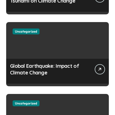
Tsunami on Climate Change
Uncategorized
Global Earthquake: Impact of
Climate Change
Uncategorized