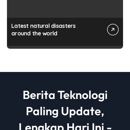
Latest natural disasters
around the world
Berita Teknologi
Paling Update,
Lengkap Hari Ini -