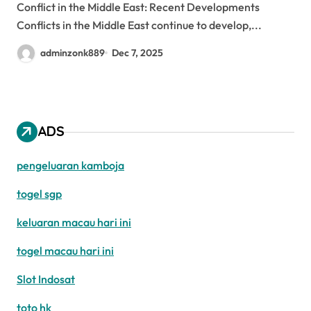
Conflict in the Middle East: Recent Developments
Conflicts in the Middle East continue to develop,...
adminzonk889
Dec 7, 2025
ADS
pengeluaran kamboja
togel sgp
keluaran macau hari ini
togel macau hari ini
Slot Indosat
toto hk