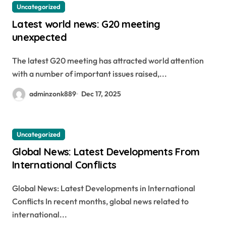
Uncategorized
Latest world news: G20 meeting
unexpected
The latest G20 meeting has attracted world attention
with a number of important issues raised,...
adminzonk889
Dec 17, 2025
Uncategorized
Global News: Latest Developments From
International Conflicts
Global News: Latest Developments in International
Conflicts In recent months, global news related to
international...