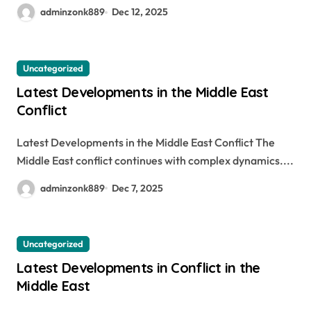
adminzonk889
Dec 12, 2025
Uncategorized
Latest Developments in the Middle East
Conflict
Latest Developments in the Middle East Conflict The
Middle East conflict continues with complex dynamics....
adminzonk889
Dec 7, 2025
Uncategorized
Latest Developments in Conflict in the
Middle East