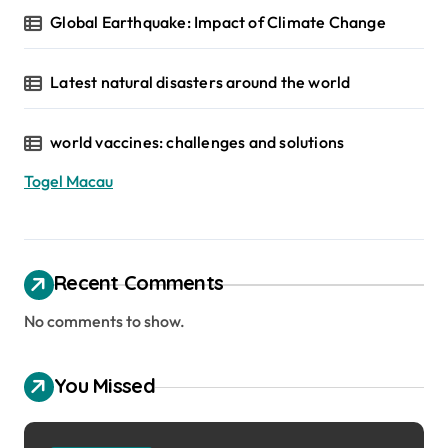
Global Earthquake: Impact of Climate Change
Latest natural disasters around the world
world vaccines: challenges and solutions
Togel Macau
Recent Comments
No comments to show.
You Missed