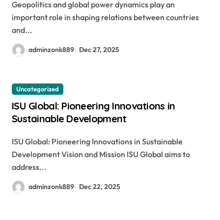
Geopolitics and global power dynamics play an
important role in shaping relations between countries
and...
adminzonk889
Dec 27, 2025
Uncategorized
ISU Global: Pioneering Innovations in
Sustainable Development
ISU Global: Pioneering Innovations in Sustainable
Development Vision and Mission ISU Global aims to
address...
adminzonk889
Dec 22, 2025