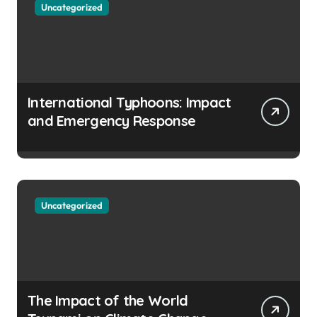
Uncategorized
International Typhoons: Impact
and Emergency Response
Uncategorized
The Impact of the World