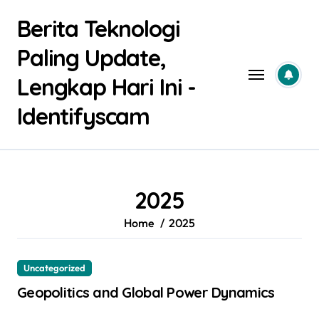
Skip
Berita Teknologi
to
content
Paling Update,
Lengkap Hari Ini -
Identifyscam
2025
Home
2025
Uncategorized
Geopolitics and Global Power Dynamics