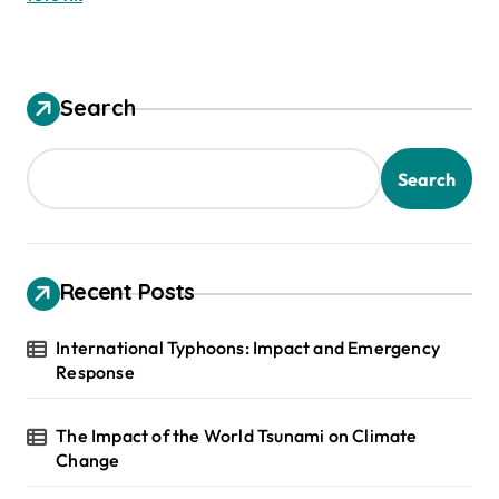
Search
Search
Recent Posts
International Typhoons: Impact and Emergency
Response
The Impact of the World Tsunami on Climate
Change