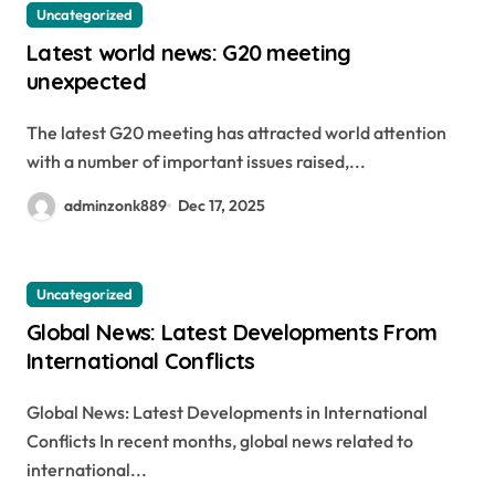
Uncategorized
Latest world news: G20 meeting
unexpected
The latest G20 meeting has attracted world attention
with a number of important issues raised,...
adminzonk889
Dec 17, 2025
Uncategorized
Global News: Latest Developments From
International Conflicts
Global News: Latest Developments in International
Conflicts In recent months, global news related to
international...