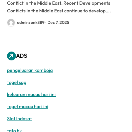
Conflict in the Middle East: Recent Developments
Conflicts in the Middle East continue to develop,...
adminzonk889
Dec 7, 2025
ADS
pengeluaran kamboja
togel sgp
keluaran macau hari ini
togel macau hari ini
Slot Indosat
toto hk