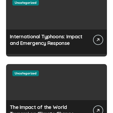
Uncategorized
International Typhoons: Impact
and Emergency Response
Uncategorized
The Impact of the World