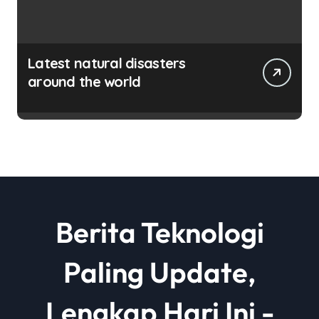
Latest natural disasters
around the world
Berita Teknologi
Paling Update,
Lengkap Hari Ini -