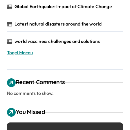
Global Earthquake: Impact of Climate Change
Latest natural disasters around the world
world vaccines: challenges and solutions
Togel Macau
Recent Comments
No comments to show.
You Missed