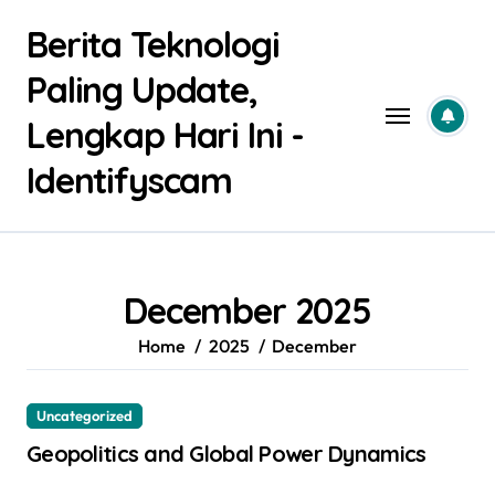
Skip
Berita Teknologi
to
content
Paling Update,
Lengkap Hari Ini -
Identifyscam
December 2025
Home
2025
December
Uncategorized
Geopolitics and Global Power Dynamics