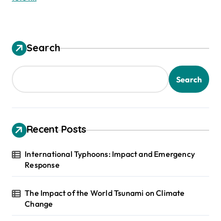
Search
Search
Recent Posts
International Typhoons: Impact and Emergency
Response
The Impact of the World Tsunami on Climate
Change