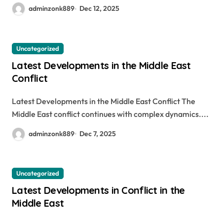
adminzonk889
Dec 12, 2025
Uncategorized
Latest Developments in the Middle East
Conflict
Latest Developments in the Middle East Conflict The
Middle East conflict continues with complex dynamics....
adminzonk889
Dec 7, 2025
Uncategorized
Latest Developments in Conflict in the
Middle East