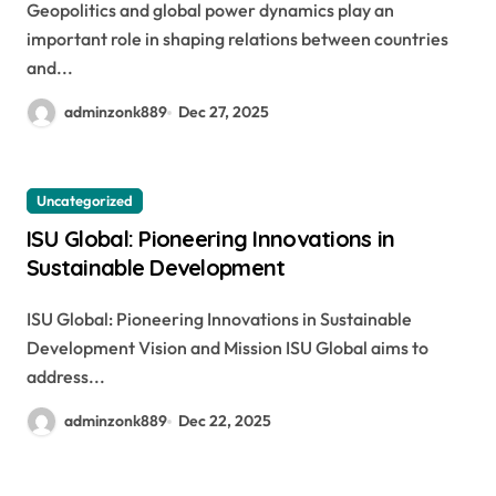
Geopolitics and global power dynamics play an
important role in shaping relations between countries
and...
adminzonk889
Dec 27, 2025
Uncategorized
ISU Global: Pioneering Innovations in
Sustainable Development
ISU Global: Pioneering Innovations in Sustainable
Development Vision and Mission ISU Global aims to
address...
adminzonk889
Dec 22, 2025