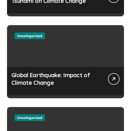
Tsunami on Climate Change
Uncategorized
Global Earthquake: Impact of
Climate Change
Uncategorized