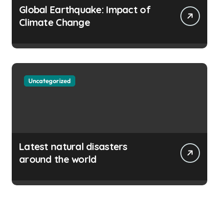
Global Earthquake: Impact of
Climate Change
Uncategorized
Latest natural disasters
around the world