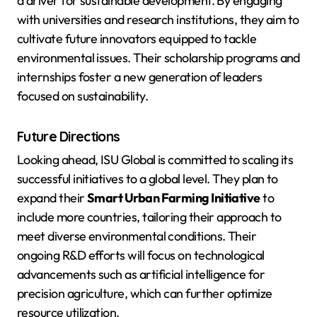
a driver for sustainable development. By engaging
with universities and research institutions, they aim to
cultivate future innovators equipped to tackle
environmental issues. Their scholarship programs and
internships foster a new generation of leaders
focused on sustainability.
Future Directions
Looking ahead, ISU Global is committed to scaling its
successful initiatives to a global level. They plan to
expand their
Smart Urban Farming Initiative
to
include more countries, tailoring their approach to
meet diverse environmental conditions. Their
ongoing R&D efforts will focus on technological
advancements such as artificial intelligence for
precision agriculture, which can further optimize
resource utilization.