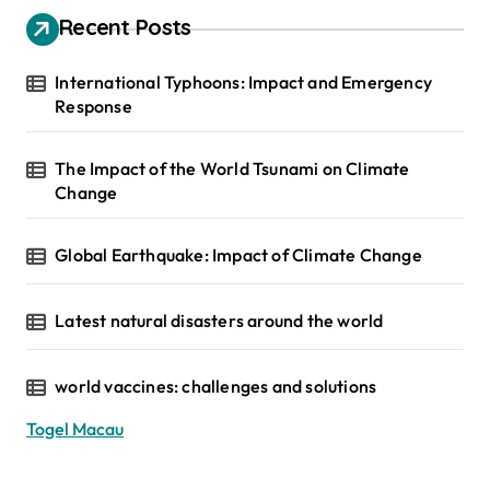
Recent Posts
International Typhoons: Impact and Emergency
Response
The Impact of the World Tsunami on Climate
Change
Global Earthquake: Impact of Climate Change
Latest natural disasters around the world
world vaccines: challenges and solutions
Togel Macau