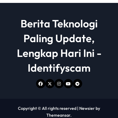
Berita Teknologi
Paling Update,
Lengkap Hari Ini -
Identifyscam
Copyright © All rights reserved
|
Newsier
by
Themeansar
.