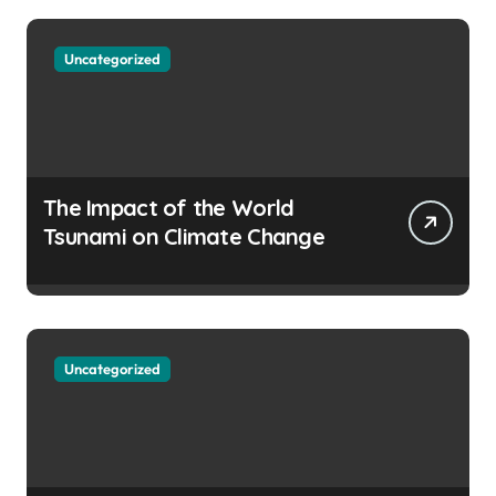
Uncategorized
The Impact of the World
Tsunami on Climate Change
Uncategorized