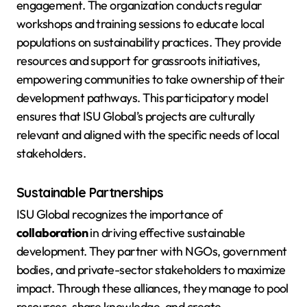
engagement. The organization conducts regular
workshops and training sessions to educate local
populations on sustainability practices. They provide
resources and support for grassroots initiatives,
empowering communities to take ownership of their
development pathways. This participatory model
ensures that ISU Global’s projects are culturally
relevant and aligned with the specific needs of local
stakeholders.
Sustainable Partnerships
ISU Global recognizes the importance of
collaboration
in driving effective sustainable
development. They partner with NGOs, government
bodies, and private-sector stakeholders to maximize
impact. Through these alliances, they manage to pool
resources, share knowledge, and create