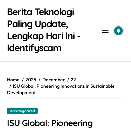
Skip
Berita Teknologi
to
content
Paling Update,
Lengkap Hari Ini -
Identifyscam
Home
2025
December
22
ISU Global: Pioneering Innovations in Sustainable
Development
Uncategorized
ISU Global: Pioneering