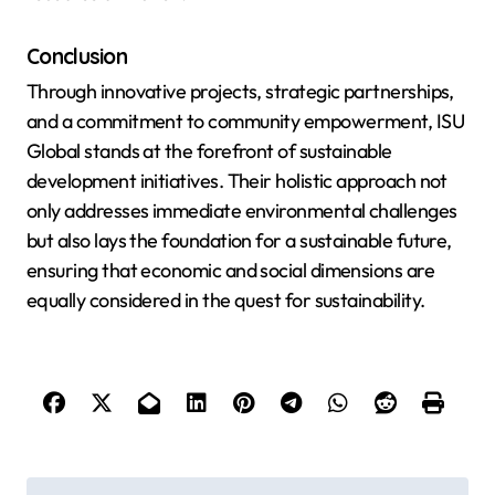
Conclusion
Through innovative projects, strategic partnerships,
and a commitment to community empowerment, ISU
Global stands at the forefront of sustainable
development initiatives. Their holistic approach not
only addresses immediate environmental challenges
but also lays the foundation for a sustainable future,
ensuring that economic and social dimensions are
equally considered in the quest for sustainability.
P