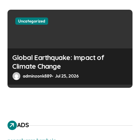
Uncategorized
Global Earthquake: Impact of
Climate Change
adminzonk889
Jul 25, 2026
ADS