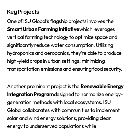
Key Projects
One of ISU Global’s flagship projects involves the
Smart Urban Farming Initiative
which leverages
vertical farming technology to optimize space and
significantly reduce water consumption. Utilizing
hydroponics and aeroponics, they’re able to produce
high-yield crops in urban settings, minimizing
transportation emissions and ensuring food security.
Another prominent project is the
Renewable Energy
Integration Program
designed to harmonize energy-
generation methods with local ecosystems. ISU
Global collaborates with communities to implement
solar and wind energy solutions, providing clean
energy to underserved populations while