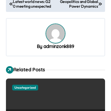
Latest world news: G2
Geopolitics and Global
0 meeting unexpected
Power Dynamics
o
s
t
n
a
By
adminzonk889
v
i
g
Related Posts
a
t
Uncategorized
i
o
n