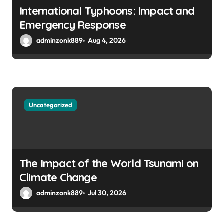
International Typhoons: Impact and
Emergency Response
adminzonk889
Aug 4, 2026
Uncategorized
The Impact of the World Tsunami on
Climate Change
adminzonk889
Jul 30, 2026