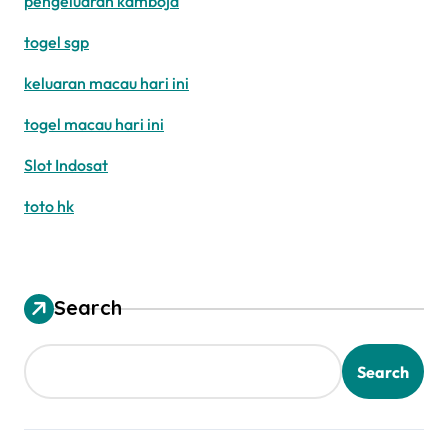
pengeluaran kamboja
togel sgp
keluaran macau hari ini
togel macau hari ini
Slot Indosat
toto hk
Search
Search