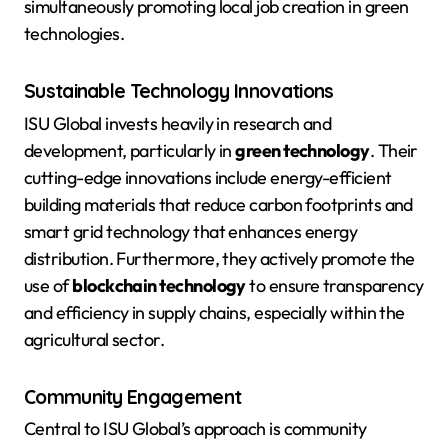
simultaneously promoting local job creation in green
technologies.
Sustainable Technology Innovations
ISU Global invests heavily in research and
development, particularly in
green technology
. Their
cutting-edge innovations include energy-efficient
building materials that reduce carbon footprints and
smart grid technology that enhances energy
distribution. Furthermore, they actively promote the
use of
blockchain technology
to ensure transparency
and efficiency in supply chains, especially within the
agricultural sector.
Community Engagement
Central to ISU Global’s approach is community