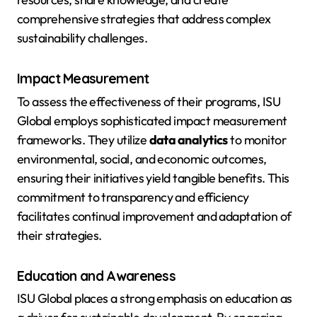
comprehensive strategies that address complex
sustainability challenges.
Impact Measurement
To assess the effectiveness of their programs, ISU
Global employs sophisticated impact measurement
frameworks. They utilize
data analytics
to monitor
environmental, social, and economic outcomes,
ensuring their initiatives yield tangible benefits. This
commitment to transparency and efficiency
facilitates continual improvement and adaptation of
their strategies.
Education and Awareness
ISU Global places a strong emphasis on education as