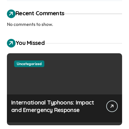
Recent Comments
No comments to show.
You Missed
Uncategorized
International Typhoons: Impact
and Emergency Response