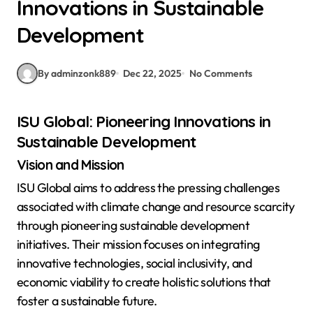
Innovations in Sustainable
Development
By adminzonk889
Dec 22, 2025
No Comments
ISU Global: Pioneering Innovations in
Sustainable Development
Vision and Mission
ISU Global aims to address the pressing challenges
associated with climate change and resource scarcity
through pioneering sustainable development
initiatives. Their mission focuses on integrating
innovative technologies, social inclusivity, and
economic viability to create holistic solutions that
foster a sustainable future.