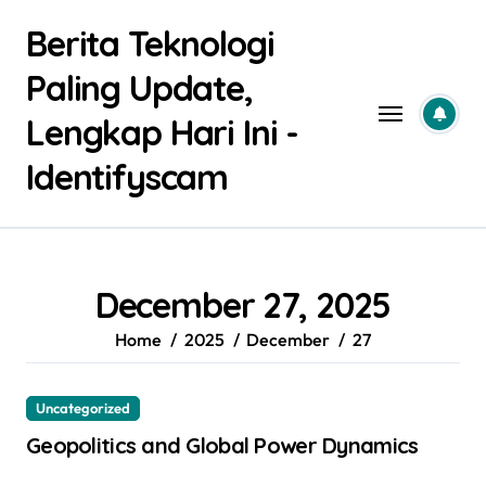
Skip
Berita Teknologi
to
content
Paling Update,
Lengkap Hari Ini -
Identifyscam
December 27, 2025
Home
2025
December
27
Uncategorized
Geopolitics and Global Power Dynamics