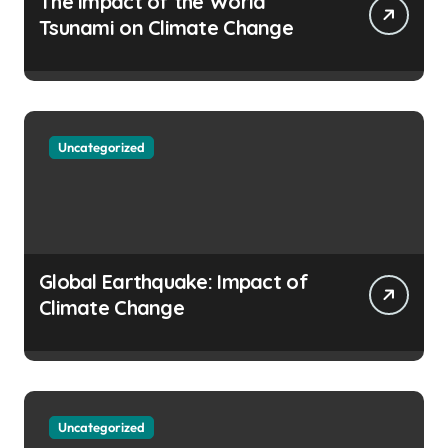
The Impact of the World
Tsunami on Climate Change
Uncategorized
Global Earthquake: Impact of
Climate Change
Uncategorized