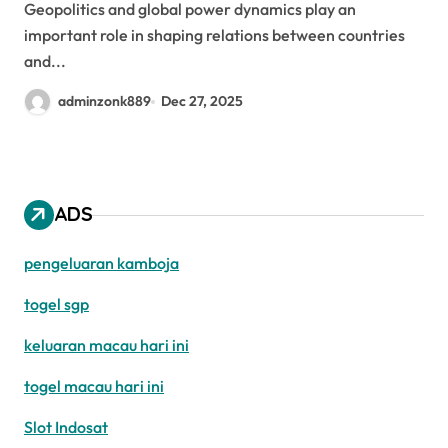
Geopolitics and global power dynamics play an
important role in shaping relations between countries
and...
adminzonk889
Dec 27, 2025
ADS
pengeluaran kamboja
togel sgp
keluaran macau hari ini
togel macau hari ini
Slot Indosat