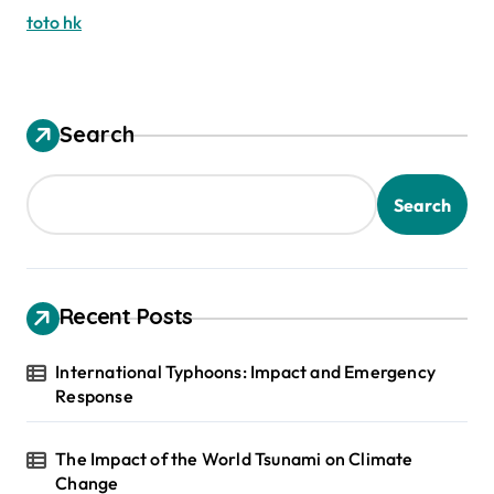
toto hk
Search
Search
Recent Posts
International Typhoons: Impact and Emergency
Response
The Impact of the World Tsunami on Climate
Change