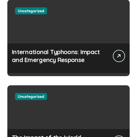
Uncategorized
International Typhoons: Impact
and Emergency Response
Uncategorized