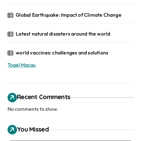
Global Earthquake: Impact of Climate Change
Latest natural disasters around the world
world vaccines: challenges and solutions
Togel Macau
Recent Comments
No comments to show.
You Missed