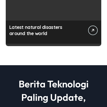
Latest natural disasters
around the world
Berita Teknologi
Paling Update,