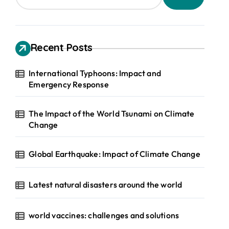
Recent Posts
International Typhoons: Impact and
Emergency Response
The Impact of the World Tsunami on Climate
Change
Global Earthquake: Impact of Climate Change
Latest natural disasters around the world
world vaccines: challenges and solutions