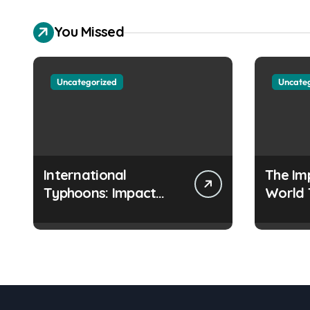
o
You Missed
s
t
Uncategorized
Uncate
s
p
a
g
International
The Im
Typhoons: Impact
World 
i
and Emergency
Climat
Response
n
a
t