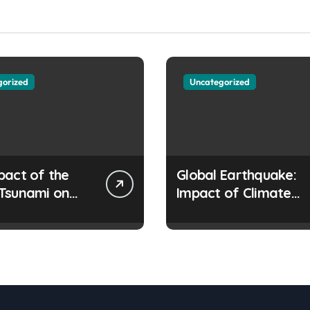
gorized
Uncategorized
pact of the
Global Earthquake:
Tsunami on
Impact of Climate
e Change
Change