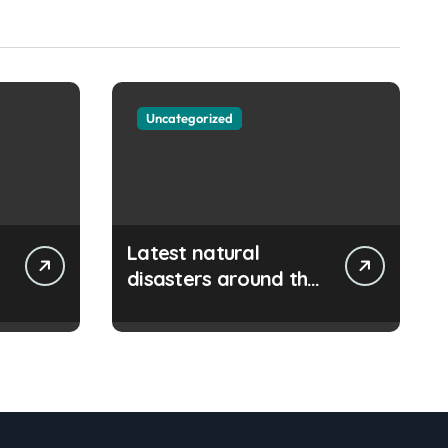
Uncategorized
Latest natural
disasters around the
world