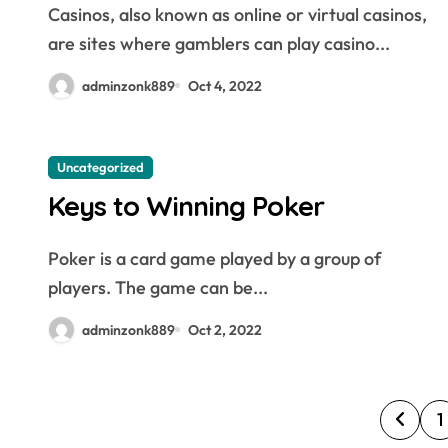
Casinos, also known as online or virtual casinos,
are sites where gamblers can play casino...
adminzonk889
Oct 4, 2022
Uncategorized
Keys to Winning Poker
Poker is a card game played by a group of
players. The game can be...
adminzonk889
Oct 2, 2022
P
1