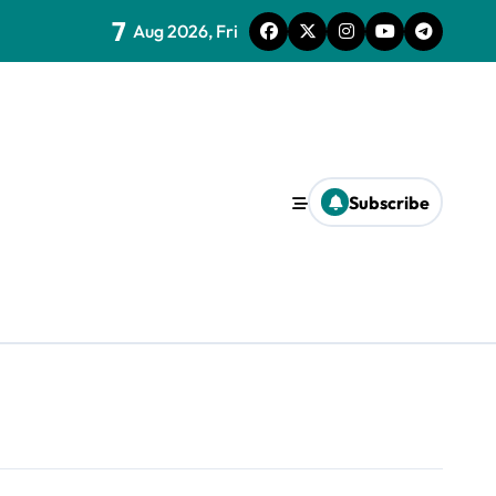
7
Aug 2026, Fri
Subscribe