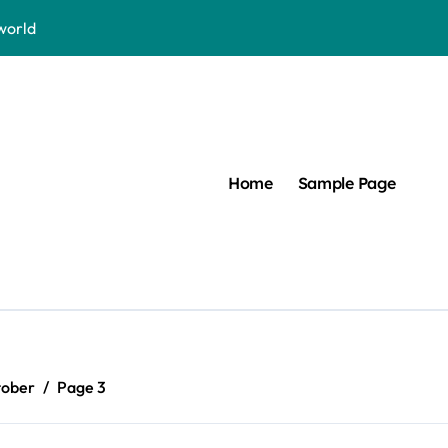
 world
tions
e Global Pandemic
e global community
Home
Sample Page
tional Research
scape
d Emergency Response
ober
Page 3