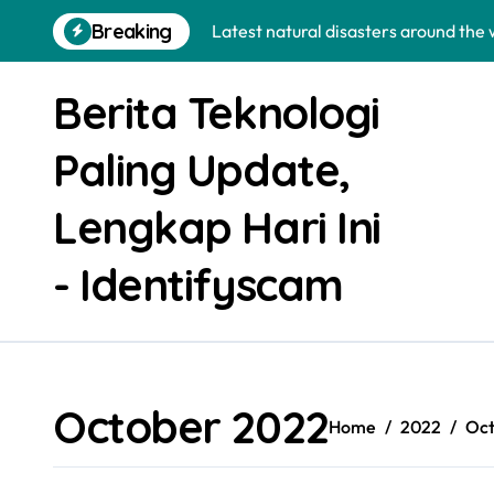
Skip
Breaking
Latest natural disasters around the
to
content
world vaccines: challenges and solu
Berita Teknologi
The Rise of Telemedicine During th
Paling Update,
The latest WHO health news for th
Technological Innovation in Interna
Lengkap Hari Ini
AI in Everyday Life
- Identifyscam
Navigating the Global Startup Land
International Typhoons: Impact an
October 2022
Home
2022
Oct