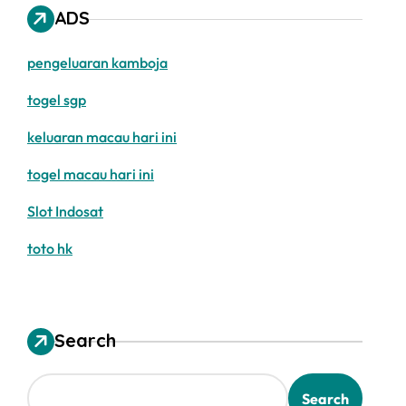
ADS
pengeluaran kamboja
togel sgp
keluaran macau hari ini
togel macau hari ini
Slot Indosat
toto hk
Search
Search