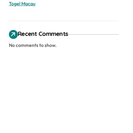
Togel Macau
Recent Comments
No comments to show.