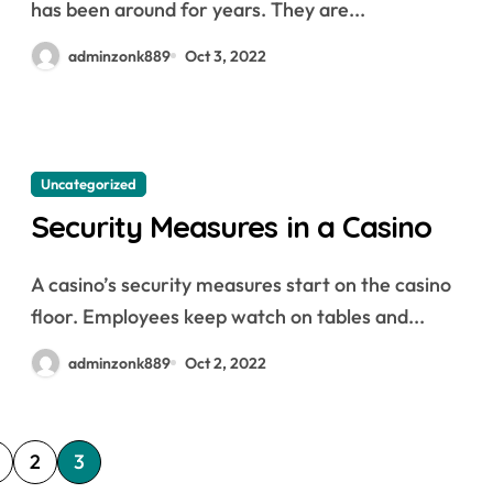
has been around for years. They are...
adminzonk889
Oct 3, 2022
Uncategorized
Security Measures in a Casino
A casino’s security measures start on the casino
floor. Employees keep watch on tables and...
adminzonk889
Oct 2, 2022
2
3