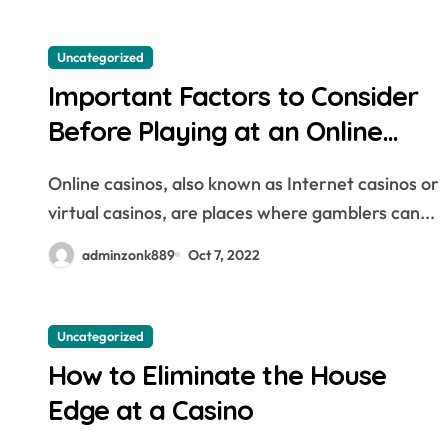
Uncategorized
Important Factors to Consider
Before Playing at an Online
Casino
Online casinos, also known as Internet casinos or
virtual casinos, are places where gamblers can...
adminzonk889
Oct 7, 2022
Uncategorized
How to Eliminate the House
Edge at a Casino