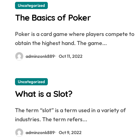
Uncategorized
The Basics of Poker
Poker is a card game where players compete to
obtain the highest hand. The game...
adminzonk889
Oct 11, 2022
Uncategorized
What is a Slot?
The term “slot” is a term used in a variety of
industries. The term refers...
adminzonk889
Oct 9, 2022