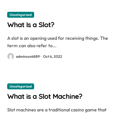
Uncategorized
What Is a Slot?
A slot is an opening used for receiving things. The
term can also refer to...
adminzonk889
Oct 6, 2022
Uncategorized
What is a Slot Machine?
Slot machines are a traditional casino game that