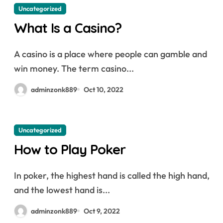
Uncategorized
What Is a Casino?
A casino is a place where people can gamble and
win money. The term casino...
adminzonk889
Oct 10, 2022
Uncategorized
How to Play Poker
In poker, the highest hand is called the high hand,
and the lowest hand is...
adminzonk889
Oct 9, 2022