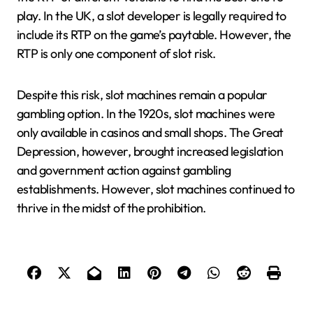
play. In the UK, a slot developer is legally required to
include its RTP on the game’s paytable. However, the
RTP is only one component of slot risk.
Despite this risk, slot machines remain a popular
gambling option. In the 1920s, slot machines were
only available in casinos and small shops. The Great
Depression, however, brought increased legislation
and government action against gambling
establishments. However, slot machines continued to
thrive in the midst of the prohibition.