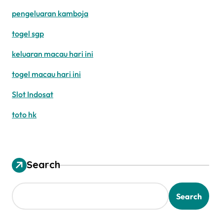
pengeluaran kamboja
togel sgp
keluaran macau hari ini
togel macau hari ini
Slot Indosat
toto hk
Search
Search