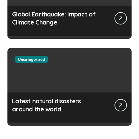
Global Earthquake: Impact of
Climate Change
Uncategorized
Latest natural disasters
around the world