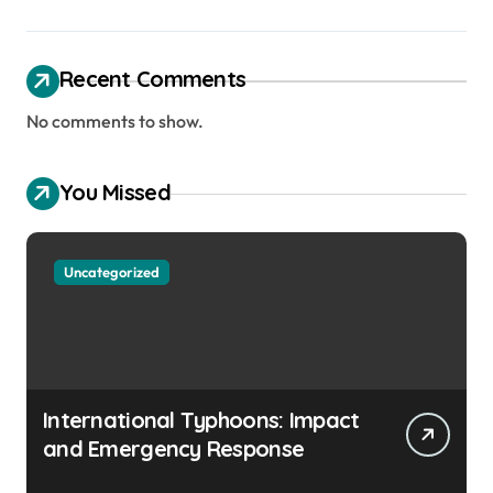
Recent Comments
No comments to show.
You Missed
Uncategorized
International Typhoons: Impact
and Emergency Response