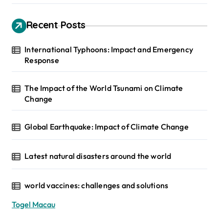
Recent Posts
International Typhoons: Impact and Emergency
Response
The Impact of the World Tsunami on Climate
Change
Global Earthquake: Impact of Climate Change
Latest natural disasters around the world
world vaccines: challenges and solutions
Togel Macau