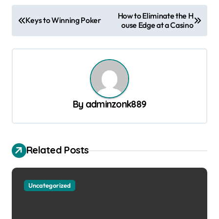
P
How to Eliminate the H
Keys to Winning Poker
ouse Edge at a Casino
o
s
t
n
a
By
adminzonk889
v
i
g
Related Posts
a
t
Uncategorized
i
o