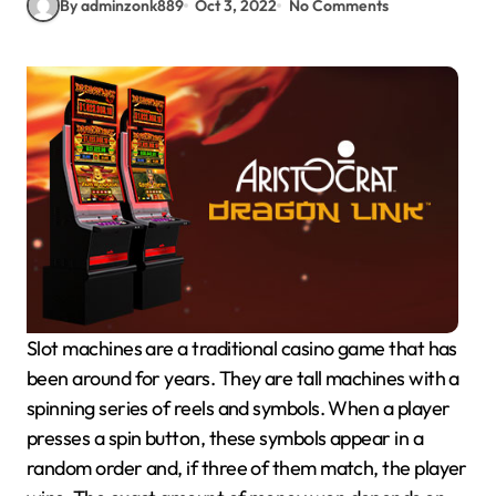
By adminzonk889
Oct 3, 2022
No Comments
Slot machines are a traditional casino game that has
been around for years. They are tall machines with a
spinning series of reels and symbols. When a player
presses a spin button, these symbols appear in a
random order and, if three of them match, the player