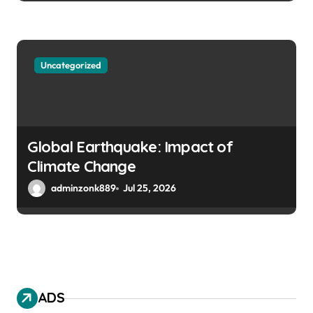
Uncategorized
Global Earthquake: Impact of
Climate Change
adminzonk889
Jul 25, 2026
ADS