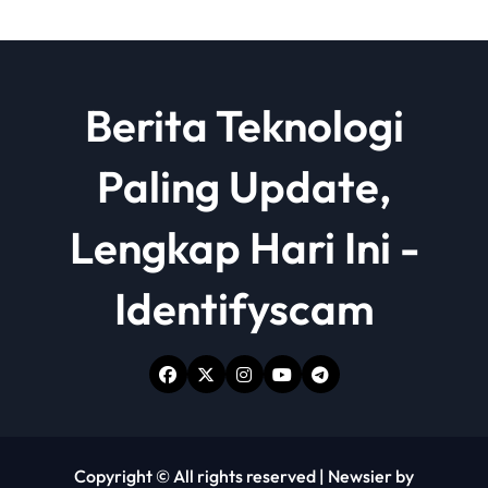
Berita Teknologi
Paling Update,
Lengkap Hari Ini -
Identifyscam
Copyright © All rights reserved
|
Newsier
by