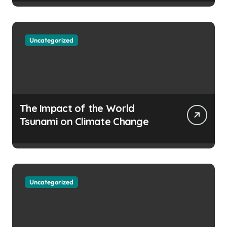
Uncategorized
The Impact of the World
Tsunami on Climate Change
Uncategorized