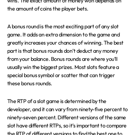
wins. The exact amount of money won depends on
the amount of coins the player bets.
A bonus round is the most exciting part of any slot
game. It adds an extra dimension to the game and
greatly increases your chances of winning. The best
part is that bonus rounds don’t deduct any money
from your balance. Bonus rounds are where you’ll
usually win the biggest prizes. Most slots feature a
special bonus symbol or scatter that can trigger
these bonus rounds.
The RTP of a slot game is determined by the
developer, and it can vary from ninety-five percent to
ninety-seven percent. Different versions of the same
slot have different RTPs, so it’s important to compare
the RTP of different versions to find the best one to