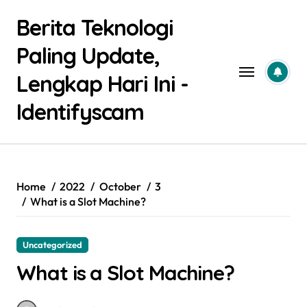
Skip
Berita Teknologi
to
content
Paling Update,
Lengkap Hari Ini -
Identifyscam
Home
2022
October
3
What is a Slot Machine?
Uncategorized
What is a Slot Machine?