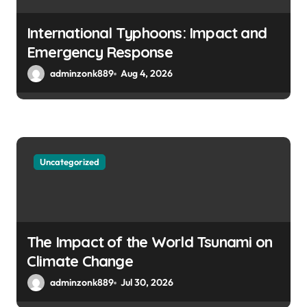
n
International Typhoons: Impact and
Emergency Response
adminzonk889
Aug 4, 2026
Uncategorized
The Impact of the World Tsunami on
Climate Change
adminzonk889
Jul 30, 2026