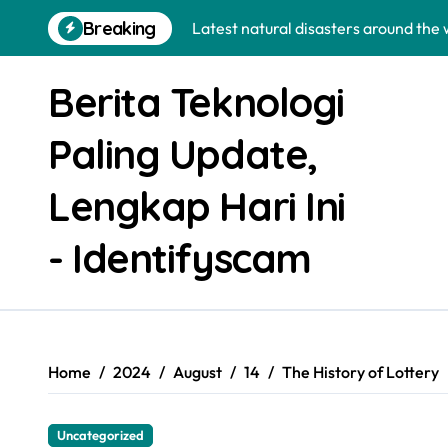
Skip
Breaking
Latest natural disasters around the
to
content
world vaccines: challenges and solu
Berita Teknologi
The Rise of Telemedicine During th
Paling Update,
The latest WHO health news for th
Technological Innovation in Interna
Lengkap Hari Ini
AI in Everyday Life
- Identifyscam
Navigating the Global Startup Land
International Typhoons: Impact an
Home
2024
August
14
The History of Lottery
Uncategorized