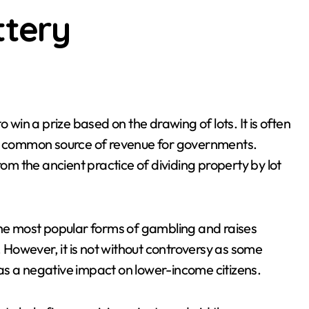
ttery
 a common source of revenue for governments.
rom the ancient practice of dividing property by lot
the most popular forms of gambling and raises
. However, it is not without controversy as some
as a negative impact on lower-income citizens.