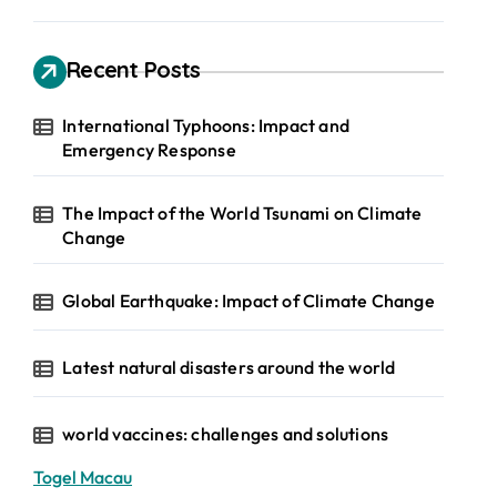
Recent Posts
International Typhoons: Impact and
Emergency Response
The Impact of the World Tsunami on Climate
Change
Global Earthquake: Impact of Climate Change
Latest natural disasters around the world
world vaccines: challenges and solutions
Togel Macau