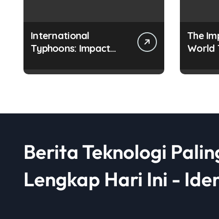
International
The Im
Typhoons: Impact
World 
and Emergency
Climat
Response
Berita Teknologi Pali
Lengkap Hari Ini - Id