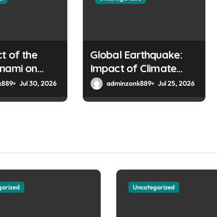
t of the
Global Earthquake:
nami on
Impact of Climate
hange
Change
k889
Jul 30, 2026
adminzonk889
Jul 25, 2026
gorized
Uncategorized