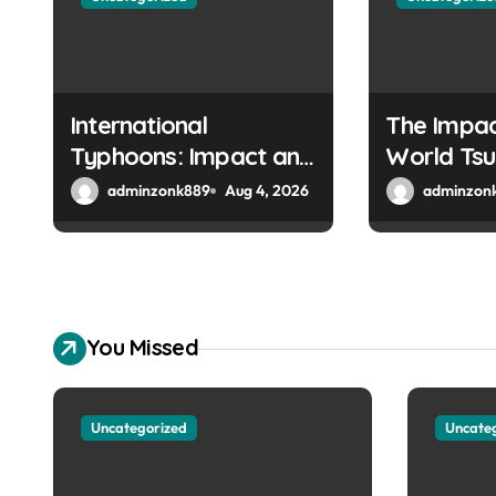
g
a
t
International
The Impac
i
Typhoons: Impact and
World Tsu
Emergency Response
Climate C
o
adminzonk889
Aug 4, 2026
adminzon
n
You Missed
Uncategorized
Uncate