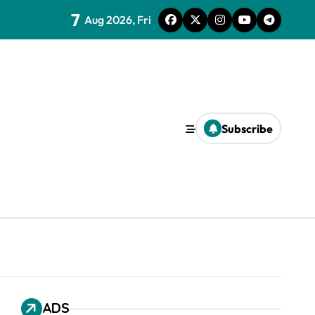
7
Aug 2026, Fri
Subscribe
ADS