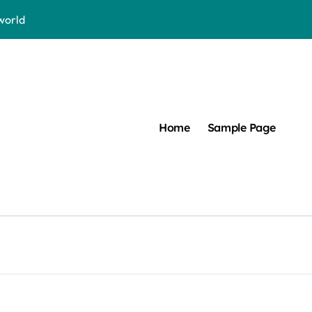
 world
tions
e Global Pandemic
e global community
Home
Sample Page
tional Research
scape
d Emergency Response