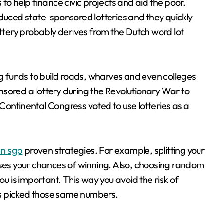
to help finance civic projects and aid the poor.
oduced state-sponsored lotteries and they quickly
tery probably derives from the Dutch word lot
ng funds to build roads, wharves and even colleges
sored a lottery during the Revolutionary War to
Continental Congress voted to use lotteries as a
an sgp
proven strategies. For example, splitting your
es your chances of winning. Also, choosing random
ou is important. This way you avoid the risk of
s picked those same numbers.