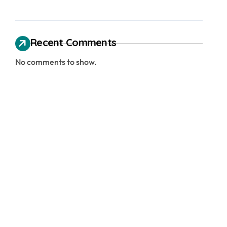
Recent Comments
No comments to show.