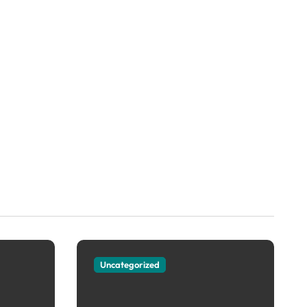
Uncategorized