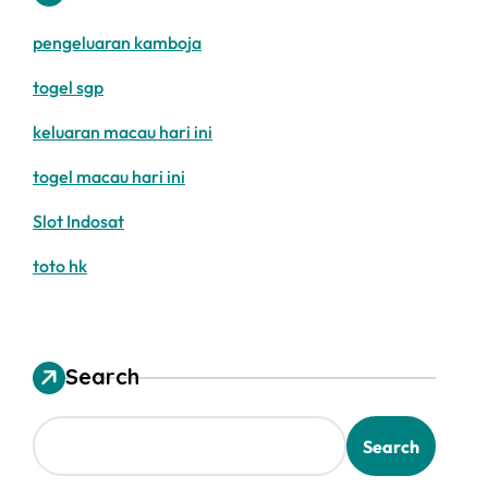
pengeluaran kamboja
togel sgp
keluaran macau hari ini
togel macau hari ini
Slot Indosat
toto hk
Search
Search