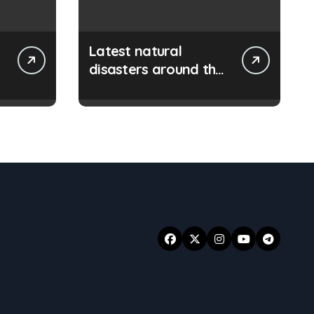
Latest natural
disasters around the
world