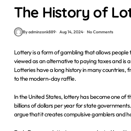
The History of Lo
By adminzonk889
Aug 14, 2024
No Comments
Lottery is a form of gambling that allows people to win a prize based on the drawing of lots. It is often
viewed as an alternative to paying taxes and is
Lotteries have a long history in many countries, f
to the modern-day raffle.
In the United States, lottery has become one of 
billions of dollars per year for state governments
argue that it creates compulsive gamblers and h