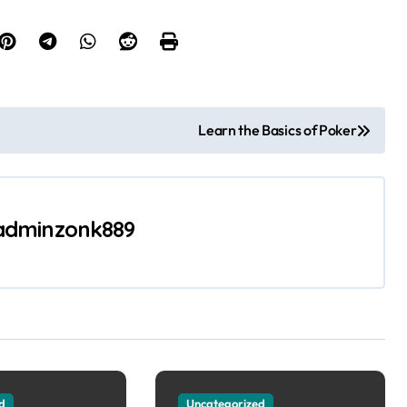
Learn the Basics of Poker
adminzonk889
d
Uncategorized