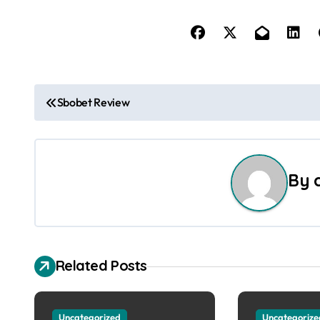
P
Sbobet Review
o
s
By
t
n
a
Related Posts
v
i
Uncategorized
Uncategorize