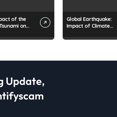
pact of the
Global Earthquake:
Tsunami on
Impact of Climate
e Change
Change
ng Update,
entifyscam