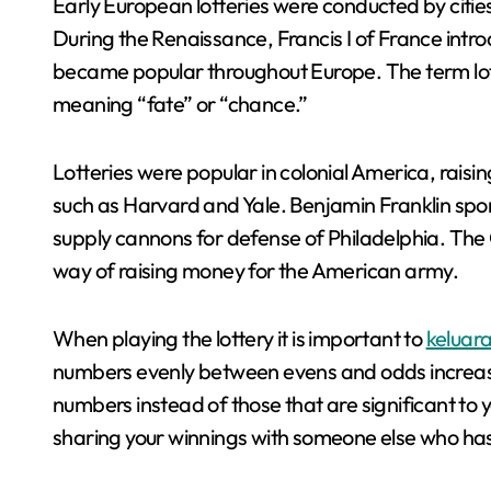
Early European lotteries were conducted by cities 
During the Renaissance, Francis I of France intr
became popular throughout Europe. The term lot
meaning “fate” or “chance.”
Lotteries were popular in colonial America, raisi
such as Harvard and Yale. Benjamin Franklin spon
supply cannons for defense of Philadelphia. The 
way of raising money for the American army.
When playing the lottery it is important to
keluar
numbers evenly between evens and odds increas
numbers instead of those that are significant to y
sharing your winnings with someone else who ha