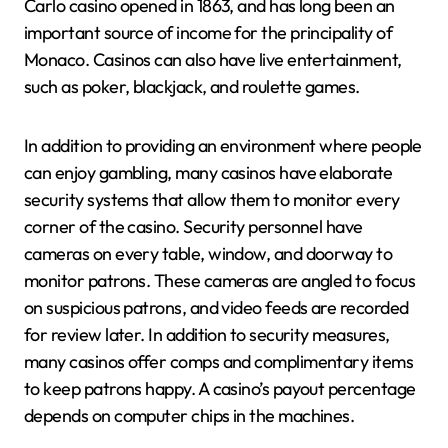
Carlo casino opened in 1863, and has long been an
important source of income for the principality of
Monaco. Casinos can also have live entertainment,
such as poker, blackjack, and roulette games.
In addition to providing an environment where people
can enjoy gambling, many casinos have elaborate
security systems that allow them to monitor every
corner of the casino. Security personnel have
cameras on every table, window, and doorway to
monitor patrons. These cameras are angled to focus
on suspicious patrons, and video feeds are recorded
for review later. In addition to security measures,
many casinos offer comps and complimentary items
to keep patrons happy. A casino’s payout percentage
depends on computer chips in the machines.