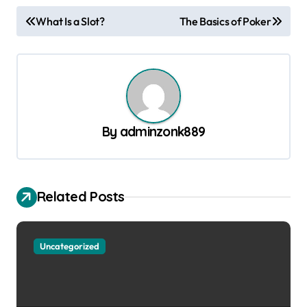
P
What Is a Slot?
The Basics of Poker
o
s
t
n
a
By
adminzonk889
v
i
g
Related Posts
a
t
Uncategorized
i
o