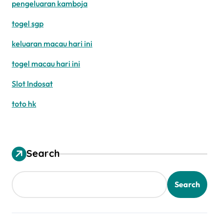
pengeluaran kamboja
togel sgp
keluaran macau hari ini
togel macau hari ini
Slot Indosat
toto hk
Search
Search