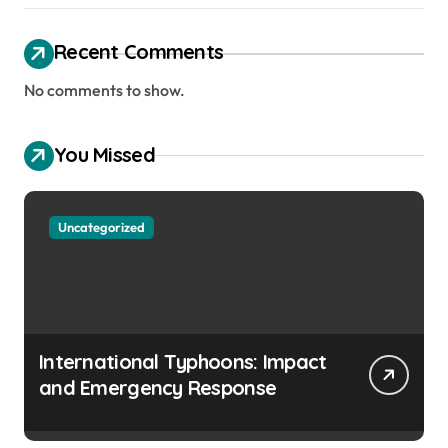
Recent Comments
No comments to show.
You Missed
Uncategorized
International Typhoons: Impact
and Emergency Response