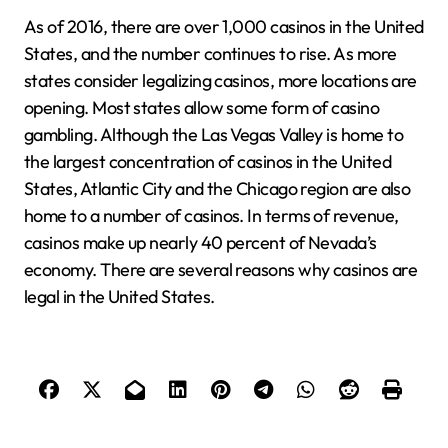
As of 2016, there are over 1,000 casinos in the United
States, and the number continues to rise. As more
states consider legalizing casinos, more locations are
opening. Most states allow some form of casino
gambling. Although the Las Vegas Valley is home to
the largest concentration of casinos in the United
States, Atlantic City and the Chicago region are also
home to a number of casinos. In terms of revenue,
casinos make up nearly 40 percent of Nevada’s
economy. There are several reasons why casinos are
legal in the United States.