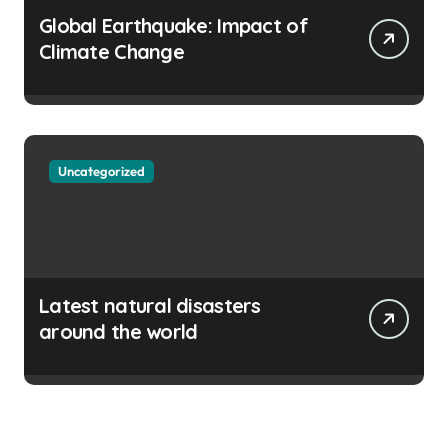
Global Earthquake: Impact of
Climate Change
Uncategorized
Latest natural disasters
around the world