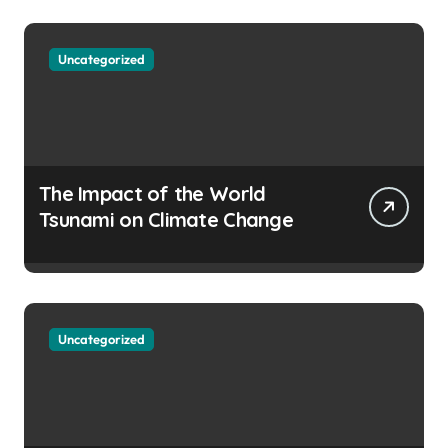
Uncategorized
The Impact of the World
Tsunami on Climate Change
Uncategorized