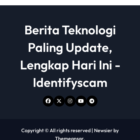
Berita Teknologi
Paling Update,
Lengkap Hari Ini -
Identifyscam
Copyright © All rights reserved
|
Newsier
by
Themeansar
.