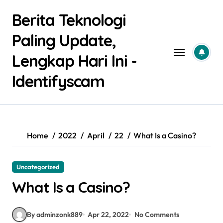
Skip
Berita Teknologi
to
content
Paling Update,
Lengkap Hari Ini -
Identifyscam
Home
2022
April
22
What Is a Casino?
Uncategorized
What Is a Casino?
By adminzonk889
Apr 22, 2022
No Comments