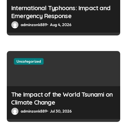
n
International Typhoons: Impact and
Emergency Response
adminzonk889
Aug 4, 2026
Uncategorized
The Impact of the World Tsunami on
Climate Change
adminzonk889
Jul 30, 2026