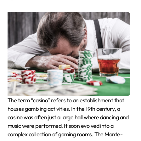
The term “casino” refers to an establishment that
houses gambling activities. In the 19th century, a
casino was often just a large hall where dancing and
music were performed. It soon evolved into a
complex collection of gaming rooms. The Monte-