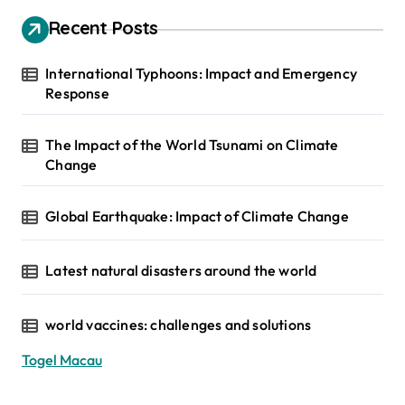
Recent Posts
International Typhoons: Impact and Emergency
Response
The Impact of the World Tsunami on Climate
Change
Global Earthquake: Impact of Climate Change
Latest natural disasters around the world
world vaccines: challenges and solutions
Togel Macau