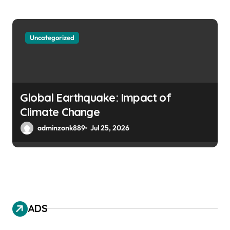
Uncategorized
Global Earthquake: Impact of
Climate Change
adminzonk889
Jul 25, 2026
ADS