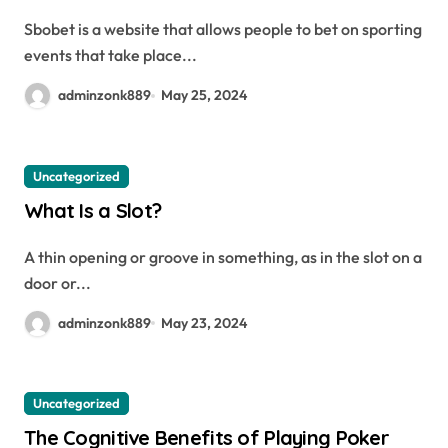
Sbobet is a website that allows people to bet on sporting
events that take place...
adminzonk889
May 25, 2024
Uncategorized
What Is a Slot?
A thin opening or groove in something, as in the slot on a
door or...
adminzonk889
May 23, 2024
Uncategorized
The Cognitive Benefits of Playing Poker