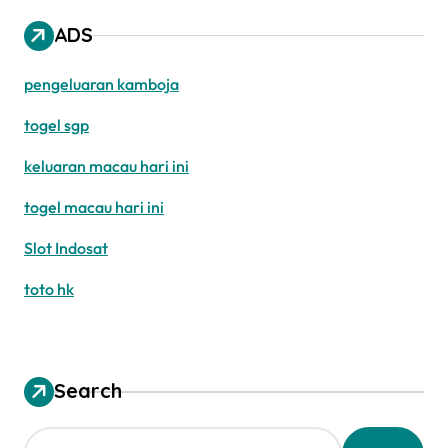
s
ADS
t
pengeluaran kamboja
s
togel sgp
p
a
keluaran macau hari ini
g
togel macau hari ini
i
Slot Indosat
n
toto hk
a
t
i
Search
o
n