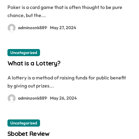
Poker is a card game that is often thought to be pure
chance, but the...
adminzonk889
May 27, 2024
Uncategorized
What is a Lottery?
A lottery is a method of raising funds for public benefit
by giving out prizes...
adminzonk889
May 26, 2024
Uncategorized
Sbobet Review