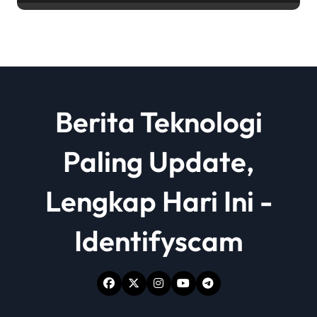
Berita Teknologi
Paling Update,
Lengkap Hari Ini -
Identifyscam