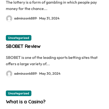
The lottery is a form of gambling in which people pay
money for the chance...
adminzonk889
May 31, 2024
Uncategorized
SBOBET Review
SBOBET is one of the leading sports betting sites that
offers a large variety of...
adminzonk889
May 30, 2024
Uncategorized
What is a Casino?