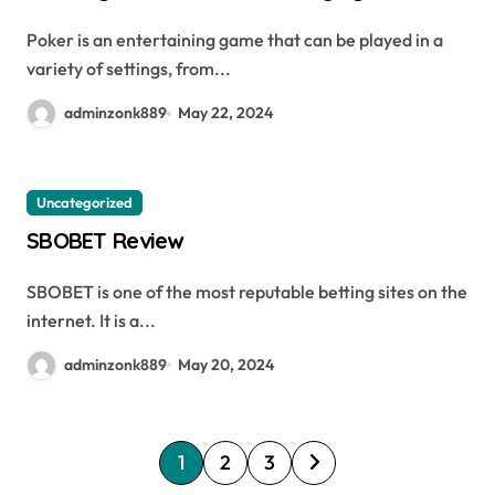
Poker is an entertaining game that can be played in a
variety of settings, from...
adminzonk889
May 22, 2024
Uncategorized
SBOBET Review
SBOBET is one of the most reputable betting sites on the
internet. It is a...
adminzonk889
May 20, 2024
P
1
2
3
o