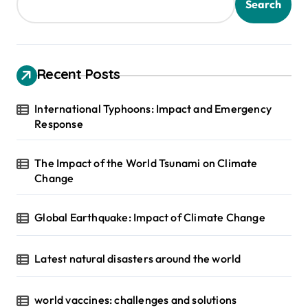
Search
Recent Posts
International Typhoons: Impact and Emergency
Response
The Impact of the World Tsunami on Climate
Change
Global Earthquake: Impact of Climate Change
Latest natural disasters around the world
world vaccines: challenges and solutions