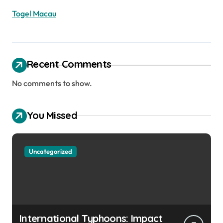
Togel Macau
Recent Comments
No comments to show.
You Missed
Uncategorized
International Typhoons: Impact