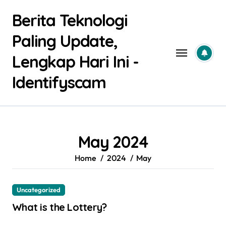
Skip
Berita Teknologi
to
content
Paling Update,
Lengkap Hari Ini -
Identifyscam
May 2024
Home
2024
May
Uncategorized
What is the Lottery?