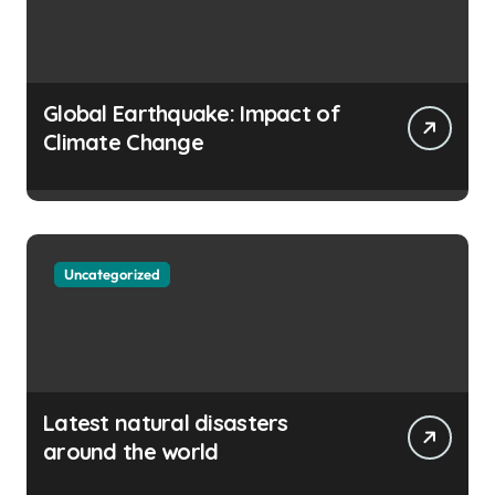
Global Earthquake: Impact of
Climate Change
Uncategorized
Latest natural disasters
around the world