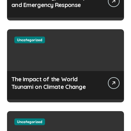
and Emergency Response
Uncategorized
The Impact of the World
Tsunami on Climate Change
Uncategorized