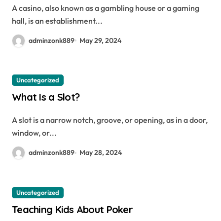
A casino, also known as a gambling house or a gaming
hall, is an establishment...
adminzonk889
May 29, 2024
Uncategorized
What Is a Slot?
A slot is a narrow notch, groove, or opening, as in a door,
window, or...
adminzonk889
May 28, 2024
Uncategorized
Teaching Kids About Poker