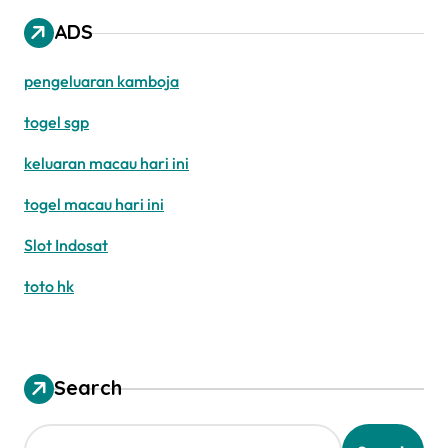
ADS
pengeluaran kamboja
togel sgp
keluaran macau hari ini
togel macau hari ini
Slot Indosat
toto hk
Search