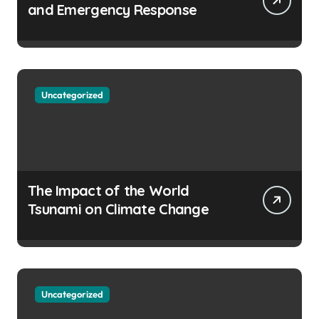
and Emergency Response
Uncategorized
The Impact of the World
Tsunami on Climate Change
Uncategorized