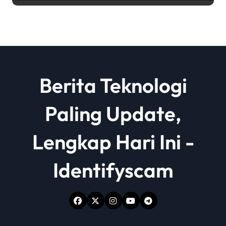
Berita Teknologi
Paling Update,
Lengkap Hari Ini -
Identifyscam