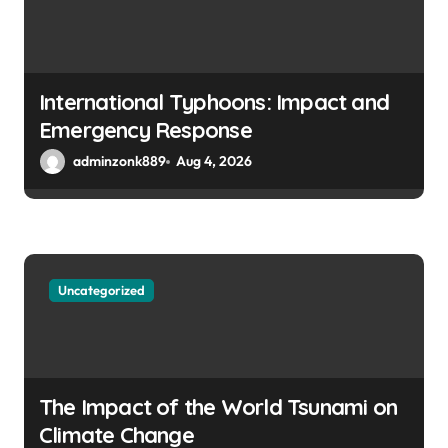
o
n
International Typhoons: Impact and
Emergency Response
adminzonk889
Aug 4, 2026
Uncategorized
The Impact of the World Tsunami on
Climate Change