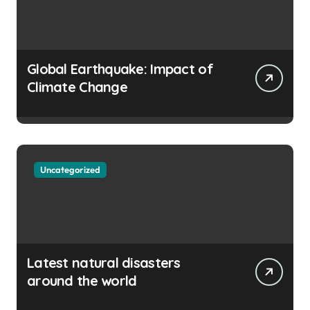
Global Earthquake: Impact of
Climate Change
Uncategorized
Latest natural disasters
around the world