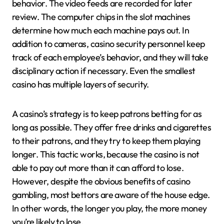
behavior. The video feeds are recorded for later
review. The computer chips in the slot machines
determine how much each machine pays out. In
addition to cameras, casino security personnel keep
track of each employee’s behavior, and they will take
disciplinary action if necessary. Even the smallest
casino has multiple layers of security.
A casino’s strategy is to keep patrons betting for as
long as possible. They offer free drinks and cigarettes
to their patrons, and they try to keep them playing
longer. This tactic works, because the casino is not
able to pay out more than it can afford to lose.
However, despite the obvious benefits of casino
gambling, most bettors are aware of the house edge.
In other words, the longer you play, the more money
you’re likely to lose.