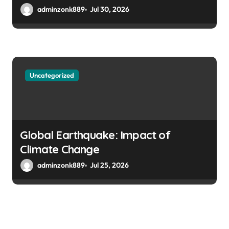
adminzonk889
Jul 30, 2026
Uncategorized
Global Earthquake: Impact of
Climate Change
adminzonk889
Jul 25, 2026