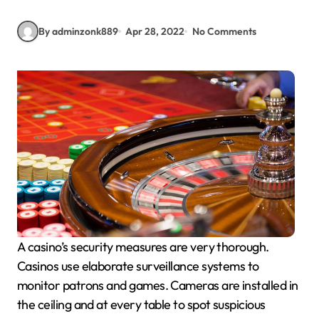
By adminzonk889
Apr 28, 2022
No Comments
A casino’s security measures are very thorough.
Casinos use elaborate surveillance systems to
monitor patrons and games. Cameras are installed in
the ceiling and at every table to spot suspicious