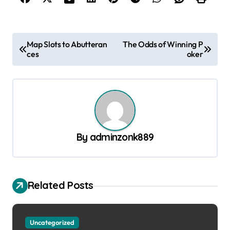
P
Map Slots to Abutteran
The Odds of Winning P
ces
oker
o
s
t
n
a
By
adminzonk889
v
i
g
Related Posts
a
t
Uncategorized
i