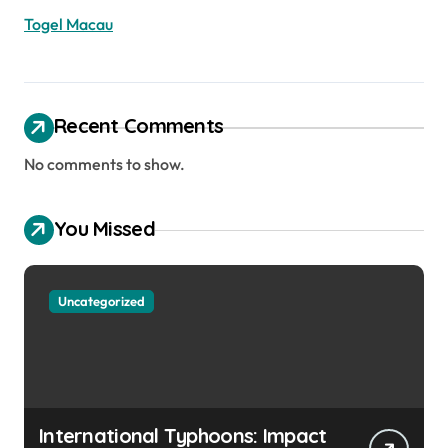
Togel Macau
Recent Comments
No comments to show.
You Missed
Uncategorized
International Typhoons: Impact