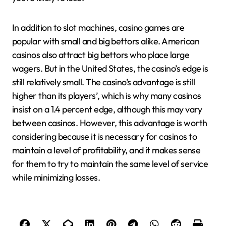
In addition to slot machines, casino games are
popular with small and big bettors alike. American
casinos also attract big bettors who place large
wagers. But in the United States, the casino’s edge is
still relatively small. The casino’s advantage is still
higher than its players’, which is why many casinos
insist on a 1.4 percent edge, although this may vary
between casinos. However, this advantage is worth
considering because it is necessary for casinos to
maintain a level of profitability, and it makes sense
for them to try to maintain the same level of service
while minimizing losses.