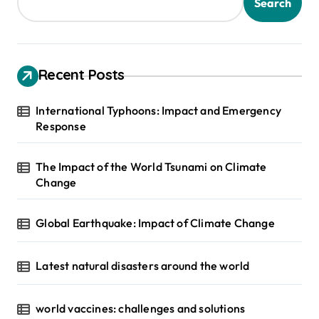
Search
Recent Posts
International Typhoons: Impact and Emergency
Response
The Impact of the World Tsunami on Climate
Change
Global Earthquake: Impact of Climate Change
Latest natural disasters around the world
world vaccines: challenges and solutions