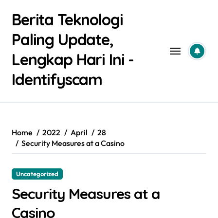
Skip
Berita Teknologi
to
content
Paling Update,
Lengkap Hari Ini -
Identifyscam
Home
2022
April
28
Security Measures at a Casino
Uncategorized
Security Measures at a
Casino