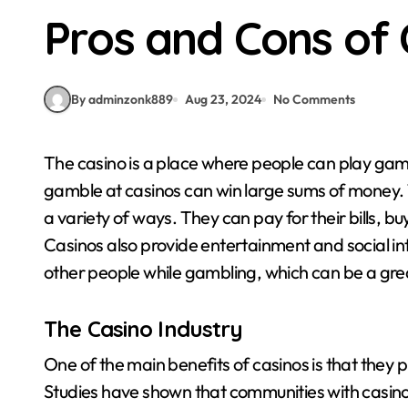
Pros and Cons of 
By adminzonk889
Aug 23, 2024
No Comments
The casino is a place where people can play games of chance for money. Oftentimes, people who
gamble at casinos can win large sums of money. T
a variety of ways. They can pay for their bills, b
Casinos also provide entertainment and social inte
other people while gambling, which can be a great
The Casino Industry
One of the main benefits of casinos is that they 
Studies have shown that communities with casin