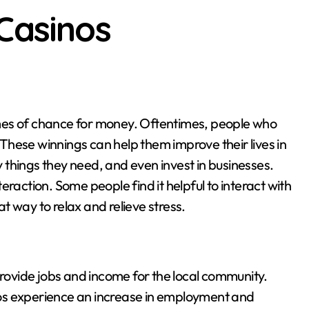
Casinos
hese winnings can help them improve their lives in
uy things they need, and even invest in businesses.
raction. Some people find it helpful to interact with
 way to relax and relieve stress.
provide jobs and income for the local community.
os experience an increase in employment and