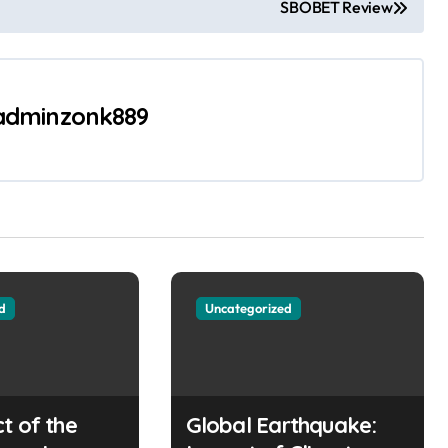
SBOBET Review
adminzonk889
d
Uncategorized
t of the
Global Earthquake: