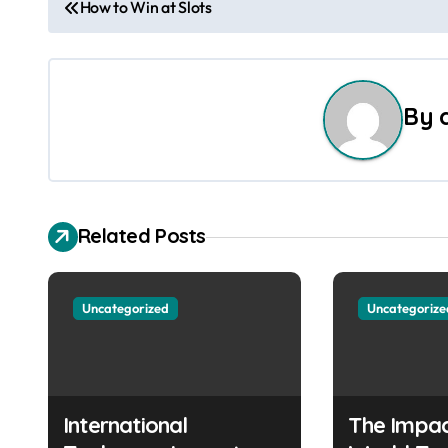
P
How to Win at Slots
o
s
By
t
n
a
Related Posts
v
i
Uncategorized
Uncategorize
g
a
t
International
The Impac