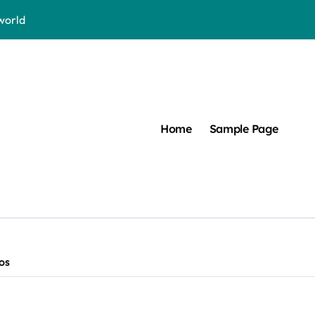
 world
tions
e Global Pandemic
e global community
Home
Sample Page
tional Research
scape
d Emergency Response
os