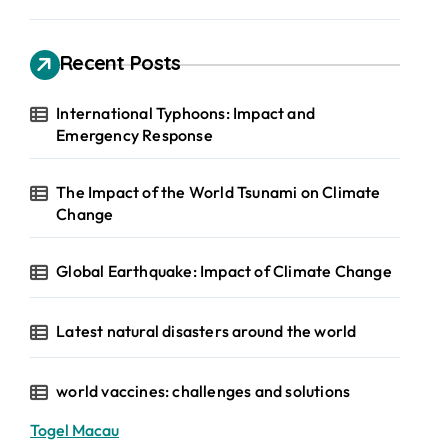
Recent Posts
International Typhoons: Impact and
Emergency Response
The Impact of the World Tsunami on Climate
Change
Global Earthquake: Impact of Climate Change
Latest natural disasters around the world
world vaccines: challenges and solutions
Togel Macau