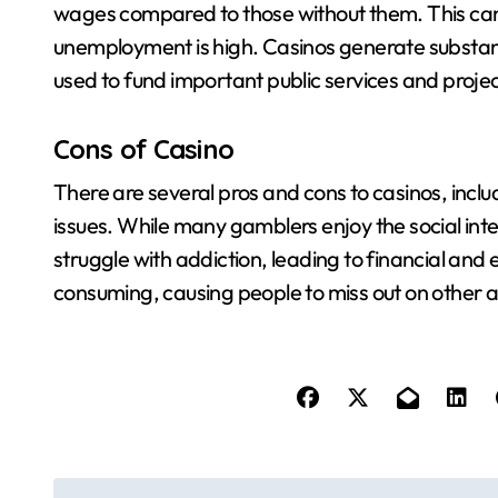
wages compared to those without them. This can 
unemployment is high. Casinos generate substanti
used to fund important public services and projec
Cons of Casino
There are several pros and cons to casinos, inclu
issues. While many gamblers enjoy the social int
struggle with addiction, leading to financial an
consuming, causing people to miss out on other ac