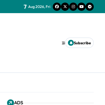
7
Aug 2026, Fri
Subscribe
ADS