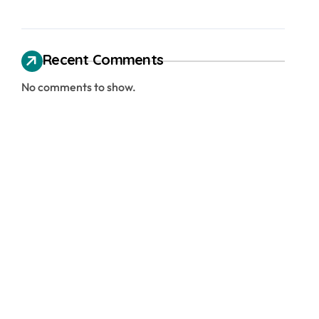
Recent Comments
No comments to show.