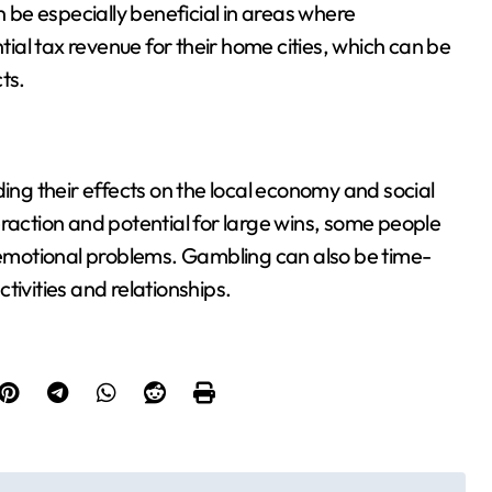
be especially beneficial in areas where
al tax revenue for their home cities, which can be
ts.
ding their effects on the local economy and social
eraction and potential for large wins, some people
d emotional problems. Gambling can also be time-
tivities and relationships.