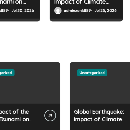
nami on
Impact of Climate
hange
Change
k889
Jul 30, 2026
adminzonk889
Jul 25, 2026
gorized
Uncategorized
pact of the
Global Earthquake:
Tsunami on
Impact of Climate
e Change
Change