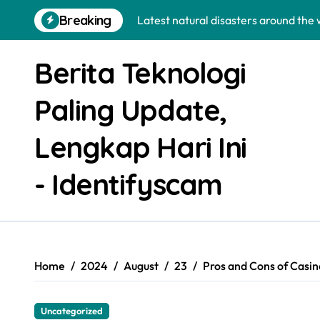
Skip
Breaking
Latest natural disasters around the
to
content
world vaccines: challenges and solu
Berita Teknologi
The Rise of Telemedicine During th
Paling Update,
The latest WHO health news for th
Technological Innovation in Interna
Lengkap Hari Ini
AI in Everyday Life
- Identifyscam
Navigating the Global Startup Land
International Typhoons: Impact an
Home
2024
August
23
Pros and Cons of Casin
Uncategorized