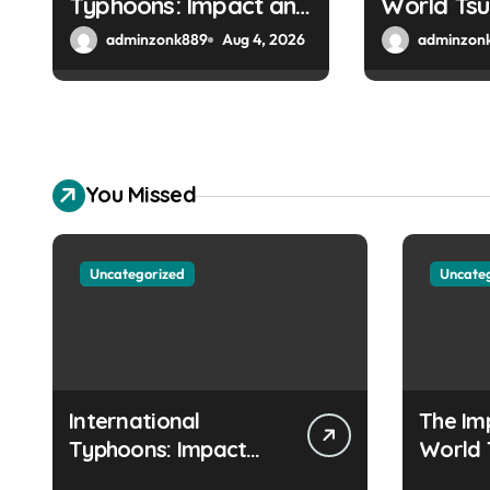
i
Typhoons: Impact and
World Tsu
Emergency Response
Climate C
o
adminzonk889
Aug 4, 2026
adminzon
n
You Missed
Uncategorized
Uncate
International
The Im
Typhoons: Impact
World 
and Emergency
Climat