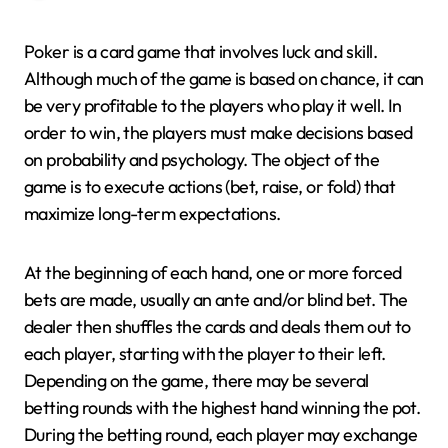
Poker is a card game that involves luck and skill.
Although much of the game is based on chance, it can
be very profitable to the players who play it well. In
order to win, the players must make decisions based
on probability and psychology. The object of the
game is to execute actions (bet, raise, or fold) that
maximize long-term expectations.
At the beginning of each hand, one or more forced
bets are made, usually an ante and/or blind bet. The
dealer then shuffles the cards and deals them out to
each player, starting with the player to their left.
Depending on the game, there may be several
betting rounds with the highest hand winning the pot.
During the betting round, each player may exchange