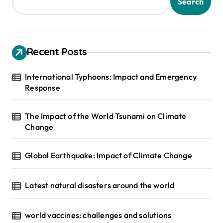
Search
Recent Posts
International Typhoons: Impact and Emergency
Response
The Impact of the World Tsunami on Climate
Change
Global Earthquake: Impact of Climate Change
Latest natural disasters around the world
world vaccines: challenges and solutions