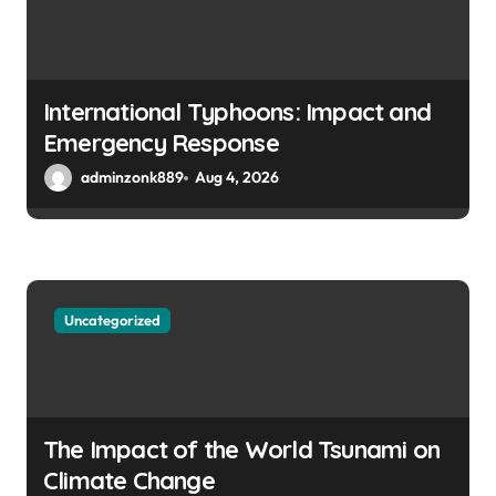
i
o
n
International Typhoons: Impact and
Emergency Response
adminzonk889
Aug 4, 2026
Uncategorized
The Impact of the World Tsunami on
Climate Change