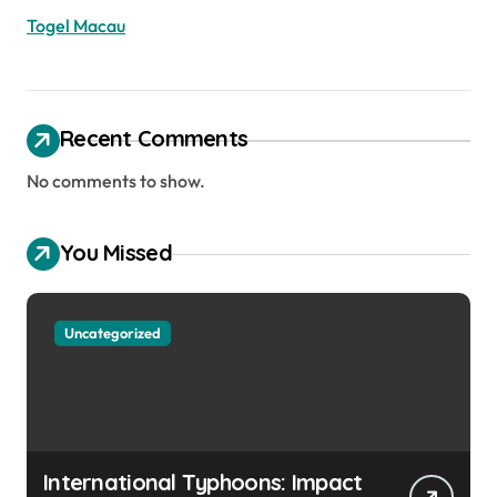
Togel Macau
Recent Comments
No comments to show.
You Missed
Uncategorized
International Typhoons: Impact