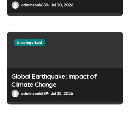
adminzonk889
Jul 30, 2026
Uncategorized
Global Earthquake: Impact of
Climate Change
adminzonk889
Jul 25, 2026