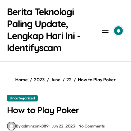
Skip
Berita Teknologi
to
content
Paling Update,
Lengkap Hari Ini -
Identifyscam
Home
2023
June
22
How to Play Poker
Uncategorized
How to Play Poker
By adminzonk889
Jun 22, 2023
No Comments