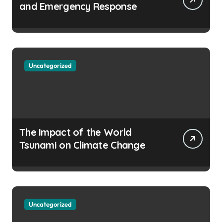
and Emergency Response
Uncategorized
The Impact of the World
Tsunami on Climate Change
Uncategorized