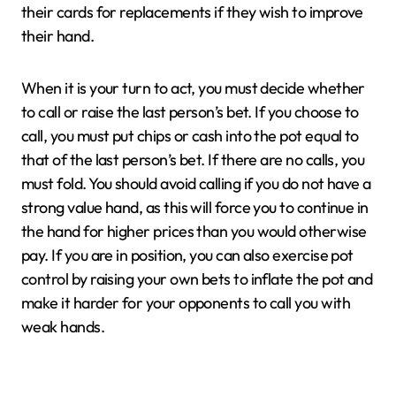
their cards for replacements if they wish to improve
their hand.
When it is your turn to act, you must decide whether
to call or raise the last person’s bet. If you choose to
call, you must put chips or cash into the pot equal to
that of the last person’s bet. If there are no calls, you
must fold. You should avoid calling if you do not have a
strong value hand, as this will force you to continue in
the hand for higher prices than you would otherwise
pay. If you are in position, you can also exercise pot
control by raising your own bets to inflate the pot and
make it harder for your opponents to call you with
weak hands.