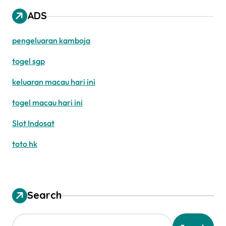
ADS
pengeluaran kamboja
togel sgp
keluaran macau hari ini
togel macau hari ini
Slot Indosat
toto hk
Search