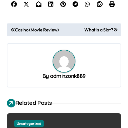
P
Casino (Movie Review)
What Is a Slot?
o
s
t
n
a
By
adminzonk889
v
i
g
Related Posts
a
t
Uncategorized