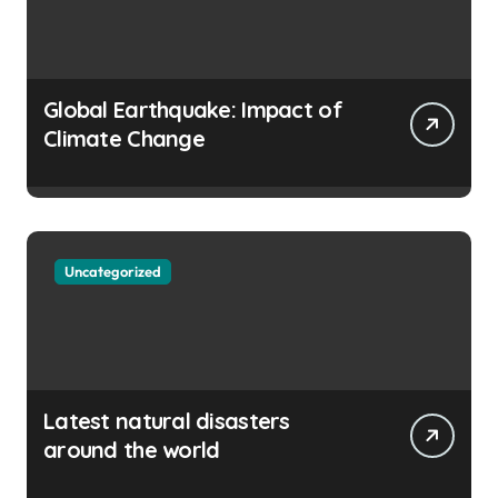
Global Earthquake: Impact of
Climate Change
Uncategorized
Latest natural disasters
around the world