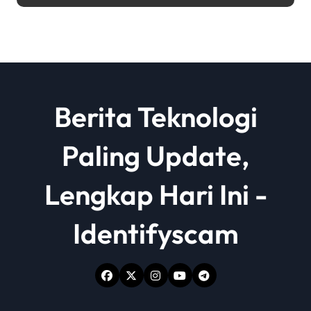
Berita Teknologi
Paling Update,
Lengkap Hari Ini -
Identifyscam