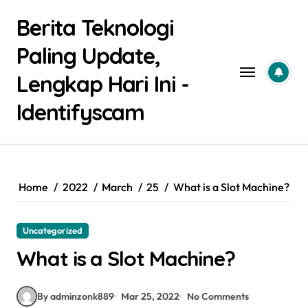
Skip
Berita Teknologi
to
content
Paling Update,
Lengkap Hari Ini -
Identifyscam
Home
2022
March
25
What is a Slot Machine?
Uncategorized
What is a Slot Machine?
By adminzonk889
Mar 25, 2022
No Comments