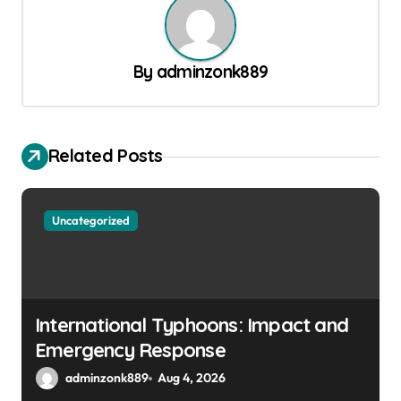
n
a
By
adminzonk889
v
i
g
Related Posts
a
t
Uncategorized
i
o
n
International Typhoons: Impact and
Emergency Response
adminzonk889
Aug 4, 2026