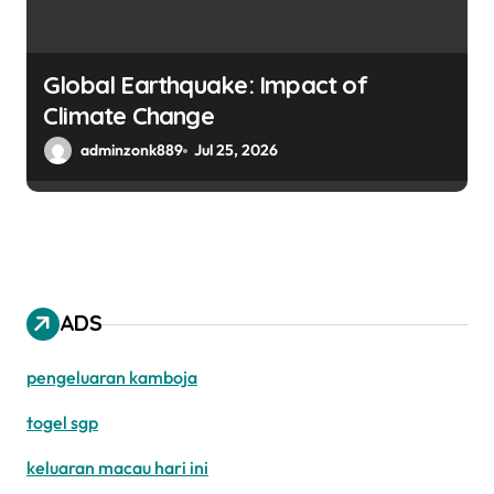
Global Earthquake: Impact of
Climate Change
adminzonk889
Jul 25, 2026
ADS
pengeluaran kamboja
togel sgp
keluaran macau hari ini