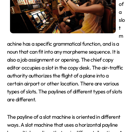
of
a
slo
t
m
achine has a specific grammatical function, and is a
noun that can fit into any morpheme sequence. It is
also a job assignment or opening. The chief copy
editor occupies a slot in the copy desk. The air-traffic
authority authorizes the flight of a plane into a
certain airport or other location. There are various
types of slots. The paylines of different types of slots
are different.
The payline of a slot machine is oriented in different
ways. A slot machine that uses a horizontal payline