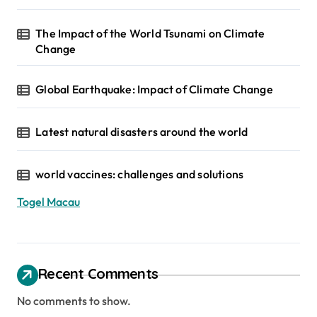
The Impact of the World Tsunami on Climate
Change
Global Earthquake: Impact of Climate Change
Latest natural disasters around the world
world vaccines: challenges and solutions
Togel Macau
Recent Comments
No comments to show.