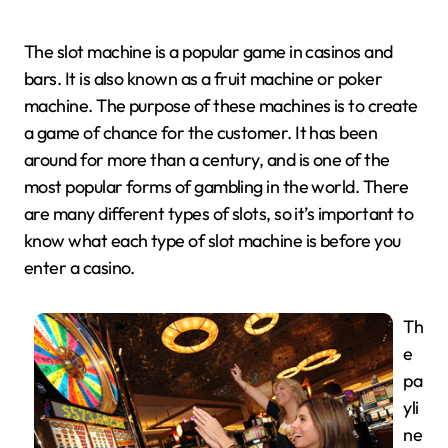
The slot machine is a popular game in casinos and
bars. It is also known as a fruit machine or poker
machine. The purpose of these machines is to create
a game of chance for the customer. It has been
around for more than a century, and is one of the
most popular forms of gambling in the world. There
are many different types of slots, so it’s important to
know what each type of slot machine is before you
enter a casino.
Th
e
pa
yli
ne