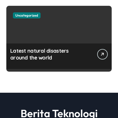
Uncategorized
Latest natural disasters
around the world
Berita Teknologi