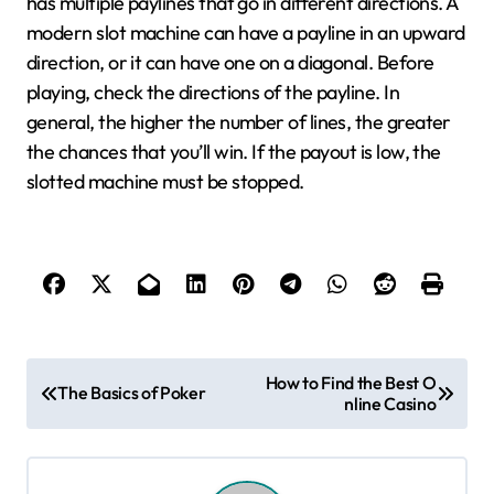
has multiple paylines that go in different directions. A
modern slot machine can have a payline in an upward
direction, or it can have one on a diagonal. Before
playing, check the directions of the payline. In
general, the higher the number of lines, the greater
the chances that you’ll win. If the payout is low, the
slotted machine must be stopped.
P
How to Find the Best O
The Basics of Poker
nline Casino
o
s
t