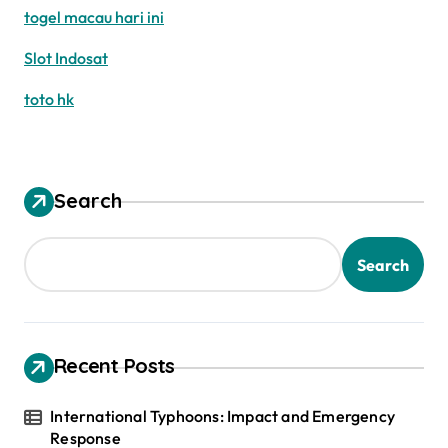
togel macau hari ini
Slot Indosat
toto hk
Search
Search
Recent Posts
International Typhoons: Impact and Emergency
Response