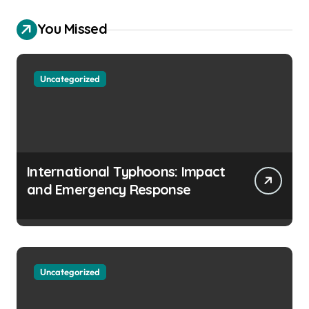
You Missed
Uncategorized
International Typhoons: Impact
and Emergency Response
Uncategorized