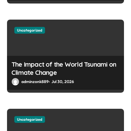
Uncategorized
The Impact of the World Tsunami on
Climate Change
adminzonk889
Jul 30, 2026
Uncategorized