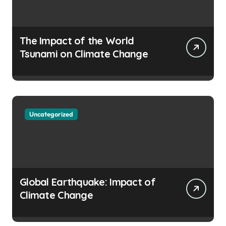
The Impact of the World
Tsunami on Climate Change
Uncategorized
Global Earthquake: Impact of
Climate Change