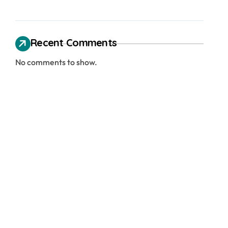
Recent Comments
No comments to show.