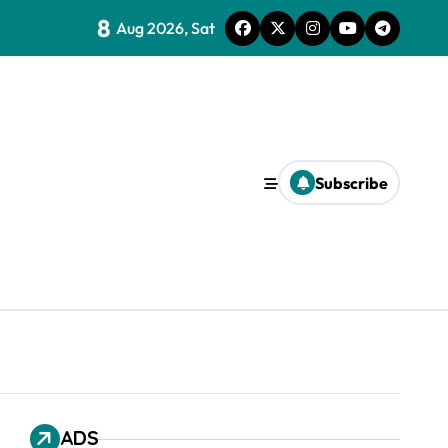
8
Aug 2026, Sat
Subscribe
ADS