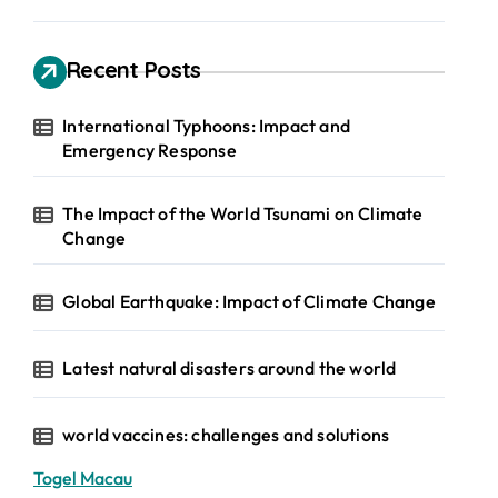
Recent Posts
International Typhoons: Impact and
Emergency Response
The Impact of the World Tsunami on Climate
Change
Global Earthquake: Impact of Climate Change
Latest natural disasters around the world
world vaccines: challenges and solutions
Togel Macau