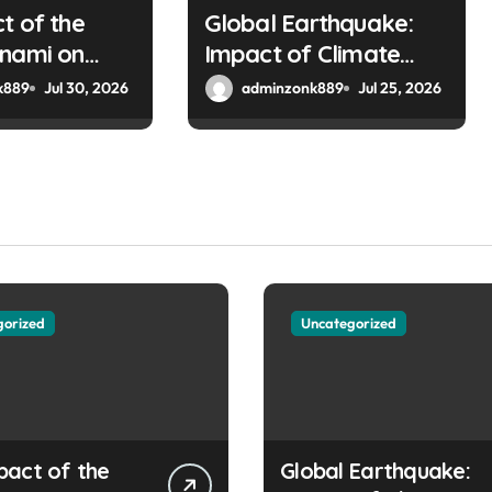
t of the
Global Earthquake:
nami on
Impact of Climate
hange
Change
k889
Jul 30, 2026
adminzonk889
Jul 25, 2026
gorized
Uncategorized
pact of the
Global Earthquake: