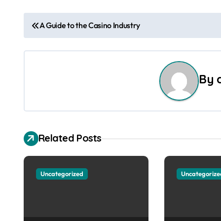
P
A Guide to the Casino Industry
o
s
By
t
n
a
Related Posts
v
i
Uncategorized
Uncategorize
g
a