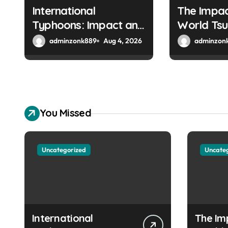
t
International
The Impac
i
Typhoons: Impact and
World Tsu
Emergency Response
Climate C
o
adminzonk889
Aug 4, 2026
adminzon
n
You Missed
Uncategorized
Uncate
International
The Im