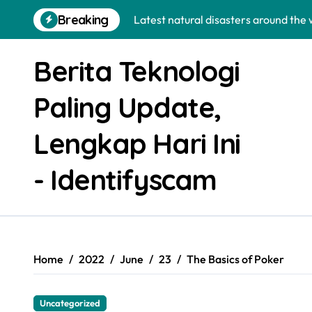
Skip
Breaking
Latest natural disasters around the
to
content
world vaccines: challenges and solu
Berita Teknologi
The Rise of Telemedicine During th
Paling Update,
The latest WHO health news for th
Technological Innovation in Interna
Lengkap Hari Ini
AI in Everyday Life
- Identifyscam
Navigating the Global Startup Land
International Typhoons: Impact an
Home
2022
June
23
The Basics of Poker
Uncategorized