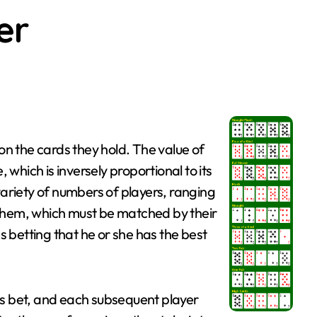
er
on the cards they hold. The value of
 which is inversely proportional to its
ariety of numbers of players, ranging
f them, which must be matched by their
s betting that he or she has the best
r’s bet, and each subsequent player