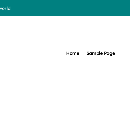
 world
tions
e Global Pandemic
e global community
Home
Sample Page
tional Research
scape
d Emergency Response