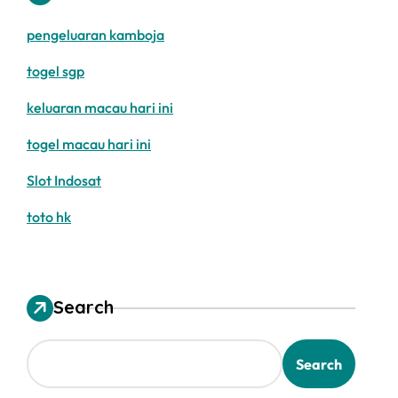
pengeluaran kamboja
togel sgp
keluaran macau hari ini
togel macau hari ini
Slot Indosat
toto hk
Search
Search