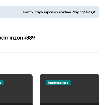
How to Stay Responsible When Playing Slots
adminzonk889
d
Uncategorized