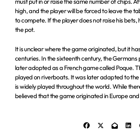
must put in or raise the same number of chips. Afte
high, and the player will be forced to leave the t
to compete. If the player does not raise his bets,
the pot.
It is unclear where the game originated, but it h
centuries. In the sixteenth century, the Germans
later adopted as a French game called Poque. 
played on riverboats. It was later adapted to the
is widely played throughout the world. While there i
believed that the game originated in Europe and 