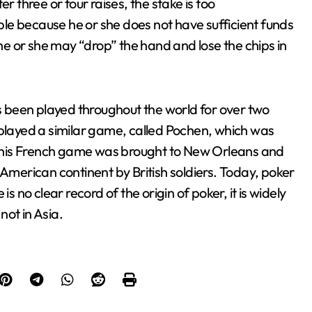
r three or four raises, the stake is too
able because he or she does not have sufficient funds
 he or she may “drop” the hand and lose the chips in
as been played throughout the world for over two
 played a similar game, called Pochen, which was
This French game was brought to New Orleans and
 American continent by British soldiers. Today, poker
s no clear record of the origin of poker, it is widely
not in Asia.