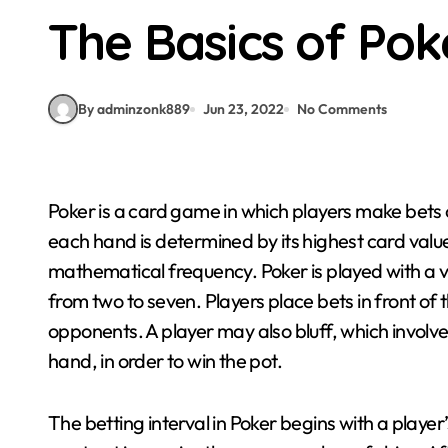
The Basics of Pok
By adminzonk889
Jun 23, 2022
No Comments
Poker is a card game in which players make bets 
each hand is determined by its highest card value,
mathematical frequency. Poker is played with a v
from two to seven. Players place bets in front o
opponents. A player may also bluff, which involve
hand, in order to win the pot.
The betting interval in Poker begins with a playe