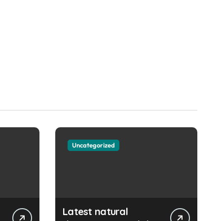
Uncategorized
Latest natural