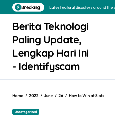
Skip
Breaking
Latest natural disasters around the
to
content
world vaccines: challenges and solu
Berita Teknologi
The Rise of Telemedicine During th
Paling Update,
The latest WHO health news for th
Technological Innovation in Interna
Lengkap Hari Ini
AI in Everyday Life
- Identifyscam
Navigating the Global Startup Land
International Typhoons: Impact an
Home
2022
June
26
How to Win at Slots
Uncategorized