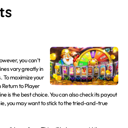
ts
owever, you can’t
nes vary greatly in
. To maximize your
 Return to Player
ne is the best choice. You can also check its payout
wbie, you may want to stick to the tried-and-true