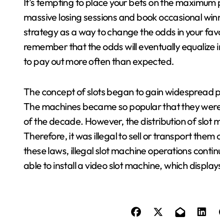
It’s tempting to place your bets on the maximum po
massive losing sessions and book occasional winni
strategy as a way to change the odds in your fav
remember that the odds will eventually equalize i
to pay out more often than expected.
The concept of slots began to gain widespread pop
The machines became so popular that they were a
of the decade. However, the distribution of slot
Therefore, it was illegal to sell or transport them 
these laws, illegal slot machine operations conti
able to install a video slot machine, which display