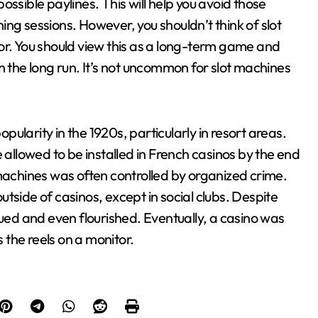
ssible paylines. This will help you avoid those
ng sessions. However, you shouldn’t think of slot
or. You should view this as a long-term game and
n the long run. It’s not uncommon for slot machines
ularity in the 1920s, particularly in resort areas.
llowed to be installed in French casinos by the end
 machines was often controlled by organized crime.
outside of casinos, except in social clubs. Despite
nued and even flourished. Eventually, a casino was
s the reels on a monitor.