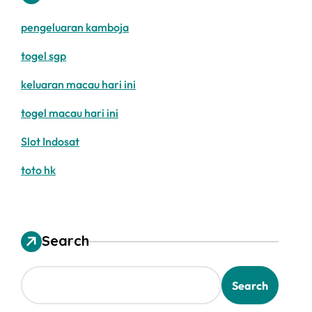
pengeluaran kamboja
togel sgp
keluaran macau hari ini
togel macau hari ini
Slot Indosat
toto hk
Search
Search