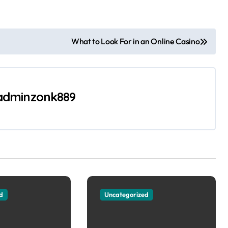
What to Look For in an Online Casino
adminzonk889
d
Uncategorized