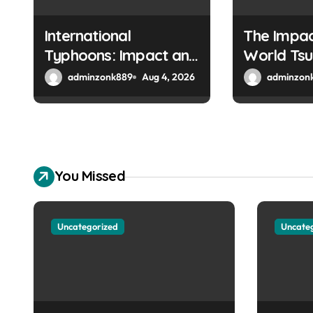
t
International
The Impac
i
Typhoons: Impact and
World Tsu
Emergency Response
Climate C
o
adminzonk889
Aug 4, 2026
adminzon
n
You Missed
Uncategorized
Uncate