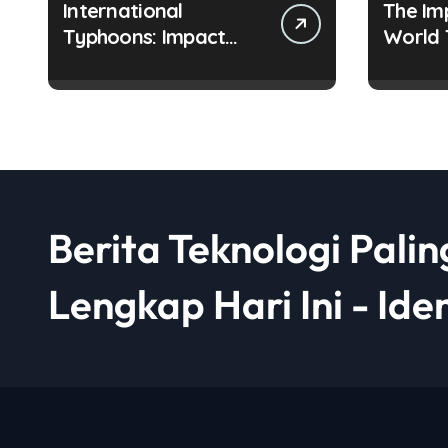
International
The Im
Typhoons: Impact
World 
and Emergency
Climat
Response
Berita Teknologi Pali
Lengkap Hari Ini - Id