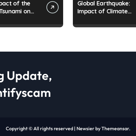
pact of the
Global Earthquake:
Tsunami on
Impact of Climate
e Change
Change
ng Update,
entifyscam
Copyright © All rights reserved
|
Newsier
by
Themeansar
.