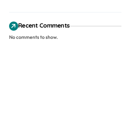
Recent Comments
No comments to show.