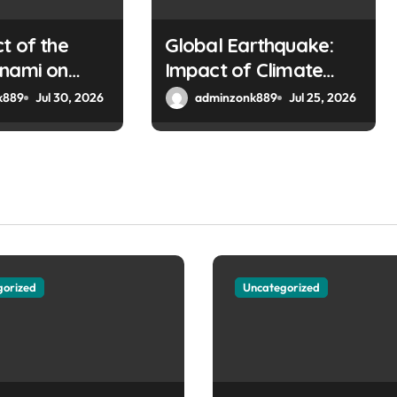
t of the
Global Earthquake:
nami on
Impact of Climate
hange
Change
k889
Jul 30, 2026
adminzonk889
Jul 25, 2026
gorized
Uncategorized