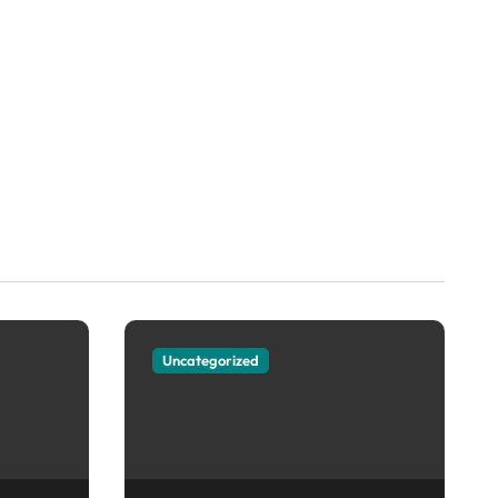
Uncategorized