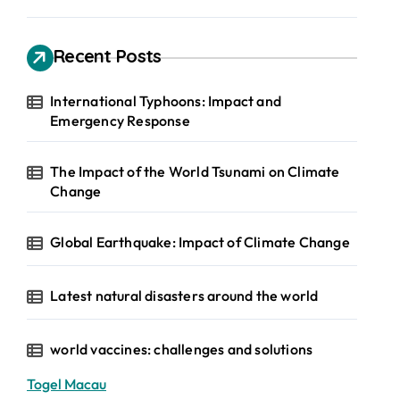
Recent Posts
International Typhoons: Impact and
Emergency Response
The Impact of the World Tsunami on Climate
Change
Global Earthquake: Impact of Climate Change
Latest natural disasters around the world
world vaccines: challenges and solutions
Togel Macau