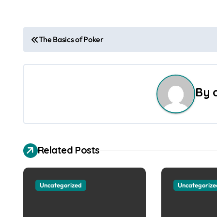
P
The Basics of Poker
o
s
By
t
n
a
Related Posts
v
i
Uncategorized
Uncategorize
g
a