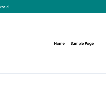
 world
tions
e Global Pandemic
e global community
Home
Sample Page
tional Research
scape
d Emergency Response