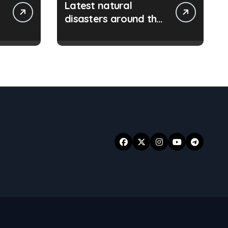
Latest natural
disasters around the
world