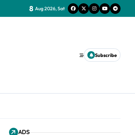
8
Aug 2026, Sat
Subscribe
ADS