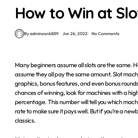
How to Win at Slo
By adminzonk889
Jun 26, 2022
No Comments
Many beginners assume all slots are the same. H
assume they all pay the same amount. Slot machi
graphics, bonus features, and even bonus rounds
chances of winning, look for machines with a high
percentage. This number will tell you which machi
rate to make sure it pays well. But if you’re a ne
classics.