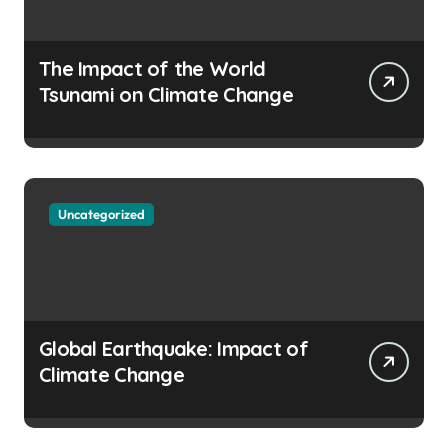
The Impact of the World
Tsunami on Climate Change
Uncategorized
Global Earthquake: Impact of
Climate Change