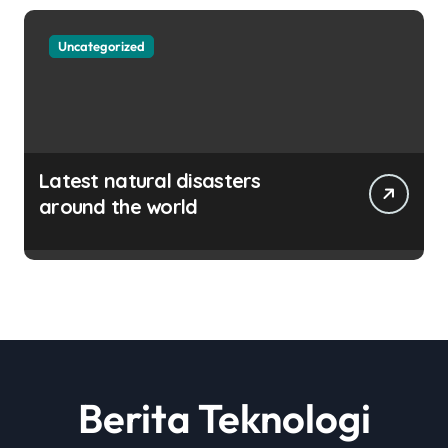
Uncategorized
Latest natural disasters
around the world
Berita Teknologi