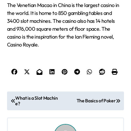
The Venetian Macao in China is the largest casino in
the world. It is home to 850 gambling tables and
3400 slot machines. The casino also has 14 hotels
and 976,000 square meters of floor space. The
casino is the inspiration for the Ian Fleming novel,
Casino Royale.
P
What is a Slot Machin
The Basics of Poker
e?
o
s
t