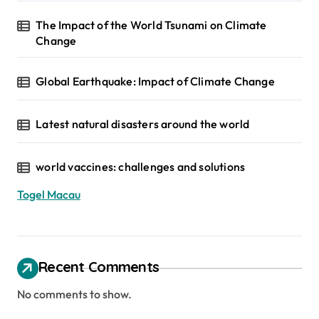
The Impact of the World Tsunami on Climate
Change
Global Earthquake: Impact of Climate Change
Latest natural disasters around the world
world vaccines: challenges and solutions
Togel Macau
Recent Comments
No comments to show.