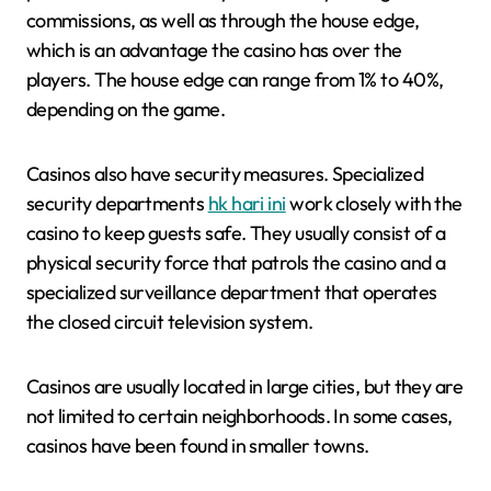
commissions, as well as through the house edge,
which is an advantage the casino has over the
players. The house edge can range from 1% to 40%,
depending on the game.
Casinos also have security measures. Specialized
security departments
hk hari ini
work closely with the
casino to keep guests safe. They usually consist of a
physical security force that patrols the casino and a
specialized surveillance department that operates
the closed circuit television system.
Casinos are usually located in large cities, but they are
not limited to certain neighborhoods. In some cases,
casinos have been found in smaller towns.