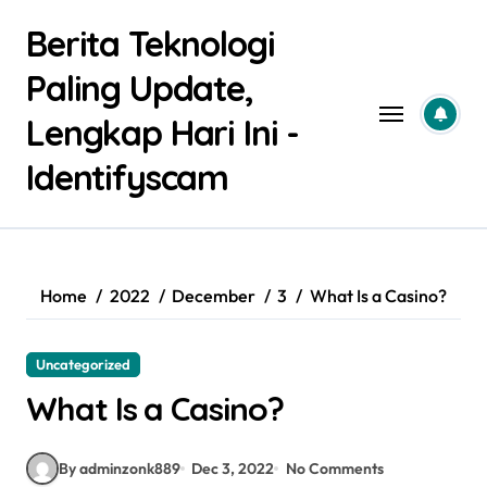
Skip
Berita Teknologi
to
content
Paling Update,
Lengkap Hari Ini -
Identifyscam
Home
2022
December
3
What Is a Casino?
Uncategorized
What Is a Casino?
By adminzonk889
Dec 3, 2022
No Comments