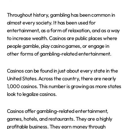
Throughout history, gambling has been common in
almost every society. It has been used for
entertainment, as a form of relaxation, and as a way
to increase wealth. Casinos are public places where
people gamble, play casino games, or engage in
other forms of gambling-related entertainment.
Casinos can be found in just about every state in the
United States. Across the country, there are nearly
1,000 casinos. This number is growing as more states
look to legalize casinos.
Casinos offer gambling-related entertainment,
games, hotels, and restaurants. They are a highly
profitable business. They earn money through