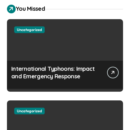
You Missed
Uncategorized
International Typhoons: Impact
and Emergency Response
Uncategorized