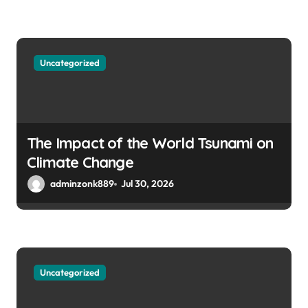
Uncategorized
The Impact of the World Tsunami on
Climate Change
adminzonk889
Jul 30, 2026
Uncategorized