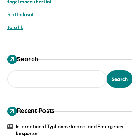
togel macau hari ini
Slot Indosat
toto hk
Search
Search
Recent Posts
International Typhoons: Impact and Emergency
Response