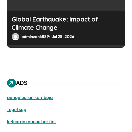
Global Earthquake: Impact of
Climate Change
adminzonk889
Jul 25, 2026
ADS
pengeluaran kamboja
togel sgp
keluaran macau hari ini