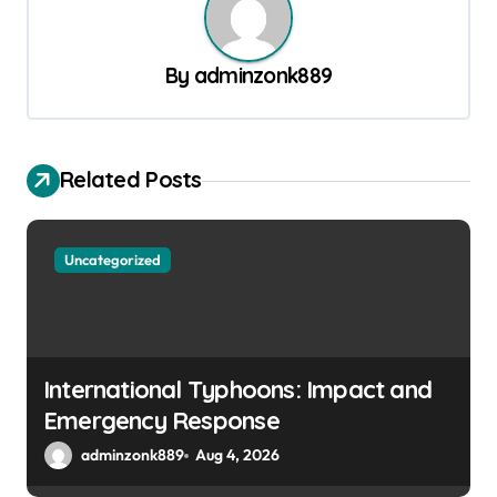
n
a
By
adminzonk889
v
i
g
Related Posts
a
t
Uncategorized
i
o
n
International Typhoons: Impact and
Emergency Response
adminzonk889
Aug 4, 2026