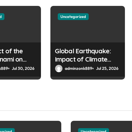
d
Uncategorized
t of the
Global Earthquake:
nami on
Impact of Climate
hange
Change
k889
Jul 30, 2026
adminzonk889
Jul 25, 2026
gorized
Uncategorized