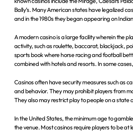
known casinos include the Mirage, Caesars Pala
Bally’s. Many American states have legalized cas
and in the 1980s they began appearing on Indian
A modern casino is a large facility wherein the p
activity, such as roulette, baccarat, blackjack, p
sports book where horse racing and football betti
combined with hotels and resorts. In some cases, t
Casinos often have security measures such as ca
and behavior. They may prohibit players from m
They also may restrict play to people on a state or
In the United States, the minimum age to gamble
the venue. Most casinos require players to be at 