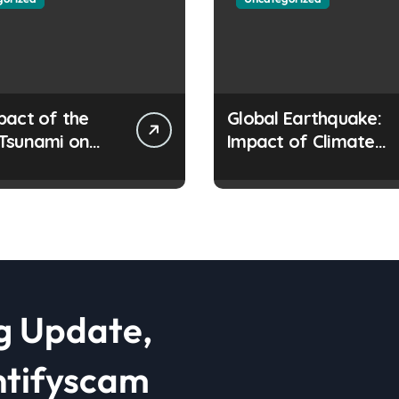
pact of the
Global Earthquake:
Tsunami on
Impact of Climate
e Change
Change
ng Update,
entifyscam