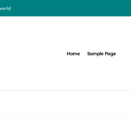
 world
tions
e Global Pandemic
e global community
Home
Sample Page
tional Research
scape
d Emergency Response