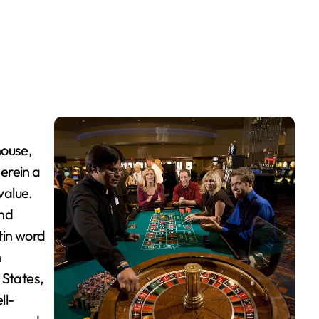
house,
erein a
value.
and
tin word
n
 States,
ll-