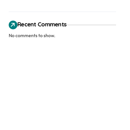
Recent Comments
No comments to show.