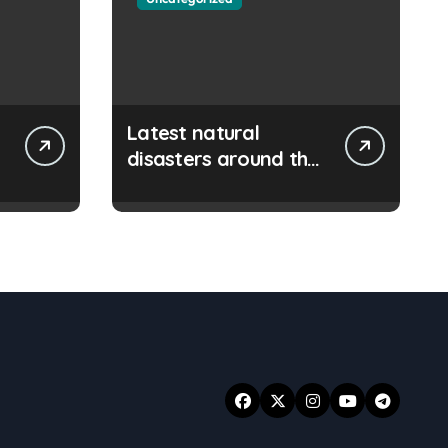
Latest natural
disasters around the
world