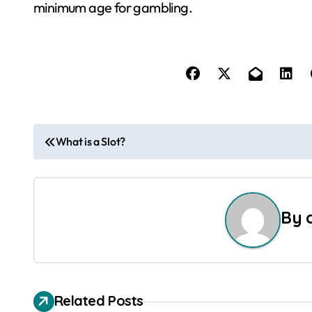
minimum age for gambling.
P
What is a Slot?
o
s
By
t
n
a
Related Posts
v