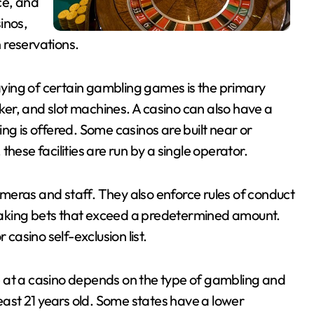
ce, and
inos,
 reservations.
laying of certain gambling games is the primary
oker, and slot machines. A casino can also have a
ng is offered. Some casinos are built near or
hese facilities are run by a single operator.
meras and staff. They also enforce rules of conduct
aking bets that exceed a predetermined amount.
 casino self-exclusion list.
 at a casino depends on the type of gambling and
least 21 years old. Some states have a lower