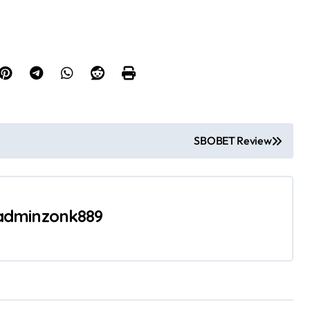
SBOBET Review
adminzonk889