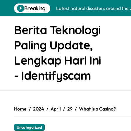
Skip
Breaking
Latest natural disasters around the
to
content
world vaccines: challenges and solu
Berita Teknologi
The Rise of Telemedicine During th
Paling Update,
The latest WHO health news for th
Technological Innovation in Interna
Lengkap Hari Ini
AI in Everyday Life
- Identifyscam
Navigating the Global Startup Land
International Typhoons: Impact an
Home
2024
April
29
What Is a Casino?
Uncategorized