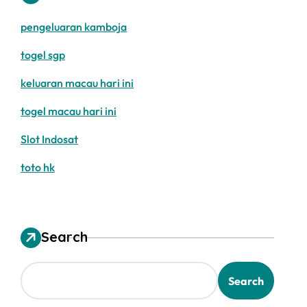
pengeluaran kamboja
togel sgp
keluaran macau hari ini
togel macau hari ini
Slot Indosat
toto hk
Search
Search