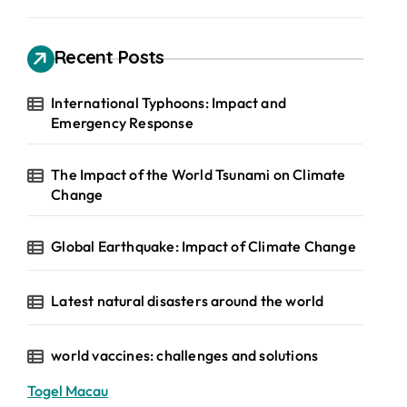
Recent Posts
International Typhoons: Impact and
Emergency Response
The Impact of the World Tsunami on Climate
Change
Global Earthquake: Impact of Climate Change
Latest natural disasters around the world
world vaccines: challenges and solutions
Togel Macau