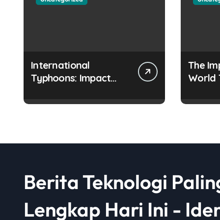
International
The Im
Typhoons: Impact
World 
and Emergency
Climat
Response
Berita Teknologi Pali
Lengkap Hari Ini - Id