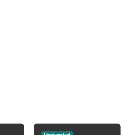
Uncategorized