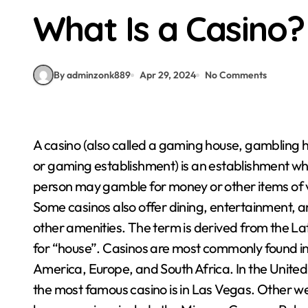
What Is a Casino?
By adminzonk889
Apr 29, 2024
No Comments
A casino (also called a gaming house, gambling 
or gaming establishment) is an establishment wh
person may gamble for money or other items of 
Some casinos also offer dining, entertainment, 
other amenities. The term is derived from the La
for “house”. Casinos are most commonly found i
America, Europe, and South Africa. In the United
the most famous casino is in Las Vegas. Other we