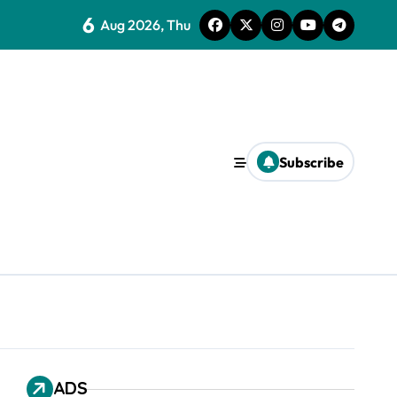
6
Aug 2026, Thu
Subscribe
ADS