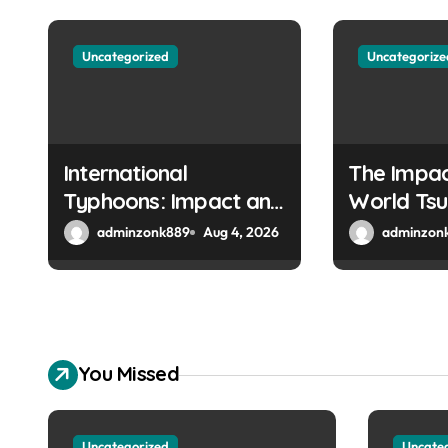
i
Uncategorized
Uncategorize
g
a
t
International
The Impac
i
Typhoons: Impact and
World Tsu
Emergency Response
Climate C
o
adminzonk889
Aug 4, 2026
adminzon
n
You Missed
Uncategorized
Uncate