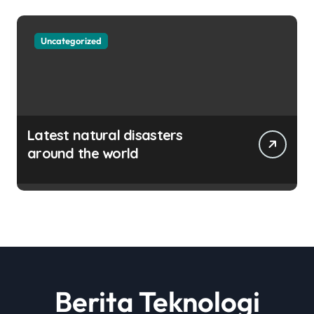
Uncategorized
Latest natural disasters
around the world
Berita Teknologi