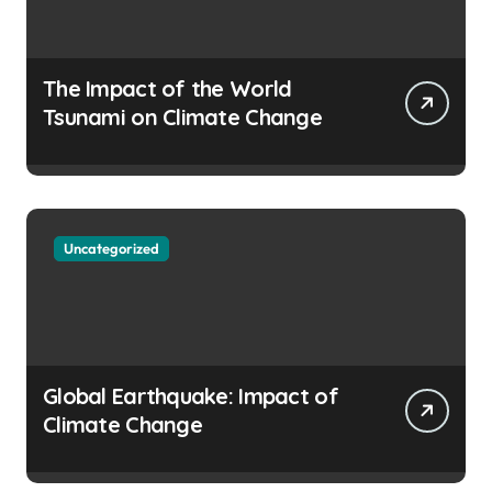
The Impact of the World
Tsunami on Climate Change
Uncategorized
Global Earthquake: Impact of
Climate Change