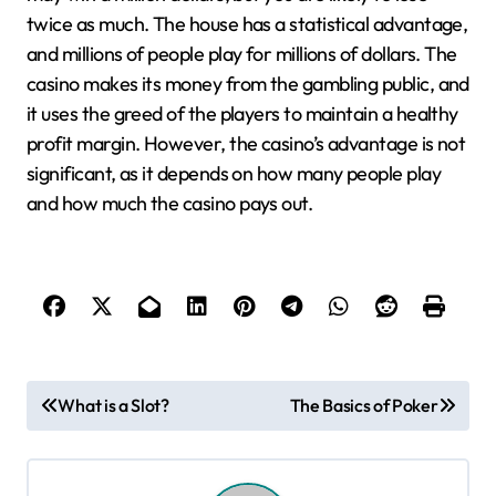
twice as much. The house has a statistical advantage,
and millions of people play for millions of dollars. The
casino makes its money from the gambling public, and
it uses the greed of the players to maintain a healthy
profit margin. However, the casino’s advantage is not
significant, as it depends on how many people play
and how much the casino pays out.
P
What is a Slot?
The Basics of Poker
o
s