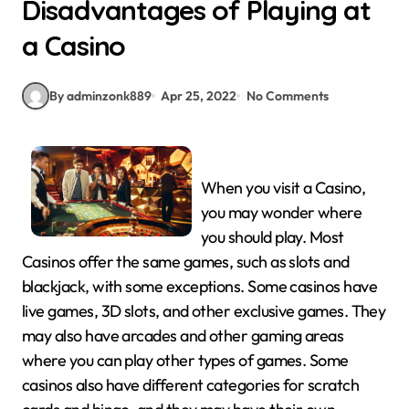
Disadvantages of Playing at
a Casino
By adminzonk889
Apr 25, 2022
No Comments
When you visit a Casino,
you may wonder where
you should play. Most
Casinos offer the same games, such as slots and
blackjack, with some exceptions. Some casinos have
live games, 3D slots, and other exclusive games. They
may also have arcades and other gaming areas
where you can play other types of games. Some
casinos also have different categories for scratch