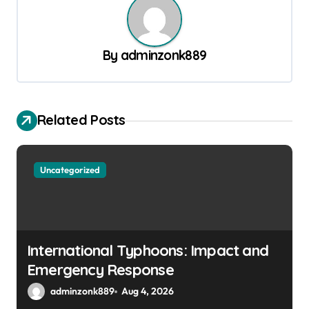
t
n
a
By
adminzonk889
v
i
g
Related Posts
a
t
Uncategorized
i
o
n
International Typhoons: Impact and
Emergency Response
adminzonk889
Aug 4, 2026