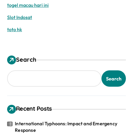
togel macau hari ini
Slot Indosat
toto hk
Search
Search
Recent Posts
International Typhoons: Impact and Emergency
Response