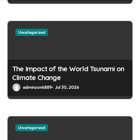
Uncategorized
The Impact of the World Tsunami on
Climate Change
adminzonk889
Jul 30, 2026
Uncategorized