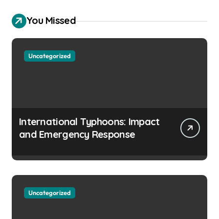
You Missed
Uncategorized
International Typhoons: Impact
and Emergency Response
Uncategorized