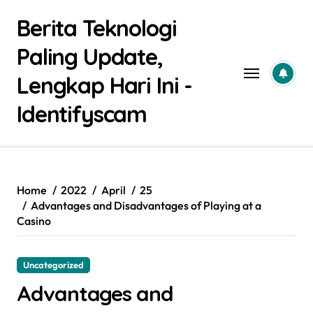
Skip
Berita Teknologi
to
content
Paling Update,
Lengkap Hari Ini -
Identifyscam
Home
2022
April
25
Advantages and Disadvantages of Playing at a
Casino
Uncategorized
Advantages and