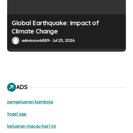
Global Earthquake: Impact of
Climate Change
adminzonk889
Jul 25, 2026
ADS
pengeluaran kamboja
togel sgp
keluaran macau hari ini