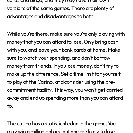
cards and bingo, and they may have their own
versions of the same games. There are plenty of
advantages and disadvantages to both.
While you’re there, make sure you’re only playing with
money that you can afford to lose. Only bring cash
with you, and leave your bank cards at home. Make
sure to watch your spending, and don’t borrow
money from friends. If you lose money, don’t try to
make up the difference. Set a time limit for yourself
to play at the Casino, and consider using the pre-
commitment facility. This way, you won’t get carried
away and end up spending more than you can afford
to.
The casino has a statistical edge in the game. You
may win a million dollars, but you are likely to lose