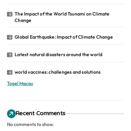
The Impact of the World Tsunami on Climate
Change
Global Earthquake: Impact of Climate Change
Latest natural disasters around the world
world vaccines: challenges and solutions
Togel Macau
Recent Comments
No comments to show.