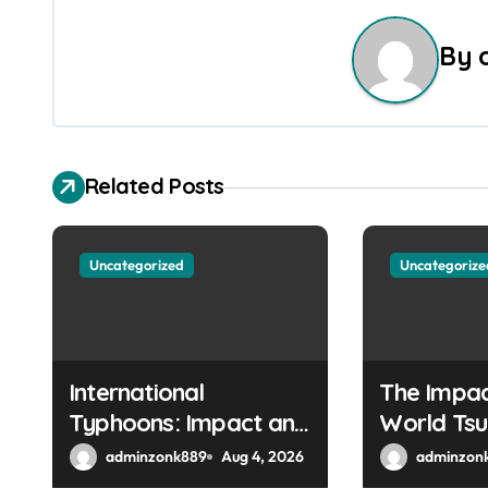
t
By
n
a
v
Related Posts
i
g
Uncategorized
Uncategorize
a
t
International
The Impac
i
Typhoons: Impact and
World Tsu
o
Emergency Response
Climate C
adminzonk889
Aug 4, 2026
adminzon