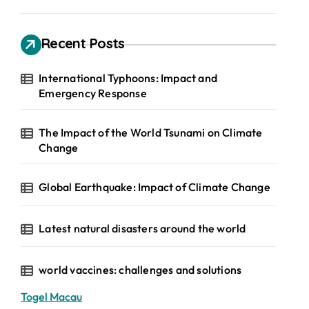
Recent Posts
International Typhoons: Impact and
Emergency Response
The Impact of the World Tsunami on Climate
Change
Global Earthquake: Impact of Climate Change
Latest natural disasters around the world
world vaccines: challenges and solutions
Togel Macau