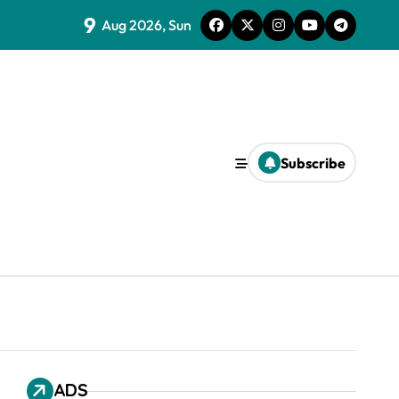
9
Aug 2026, Sun
Subscribe
ADS