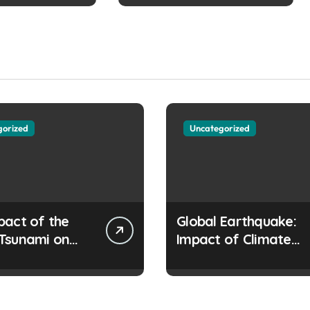
gorized
Uncategorized
pact of the
Global Earthquake:
Tsunami on
Impact of Climate
e Change
Change