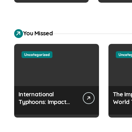
n
You Missed
Uncategorized
Uncate
International
The Im
Typhoons: Impact
World 
and Emergency
Climat
Response