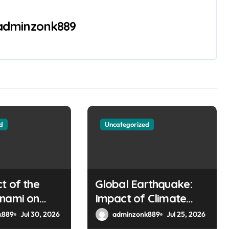
adminzonk889
d
Uncategorized
t of the
Global Earthquake:
nami on
Impact of Climate
hange
Change
k889
Jul 30, 2026
adminzonk889
Jul 25, 2026