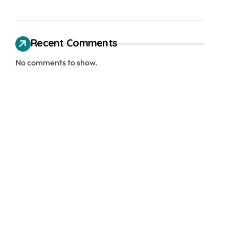
Recent Comments
No comments to show.