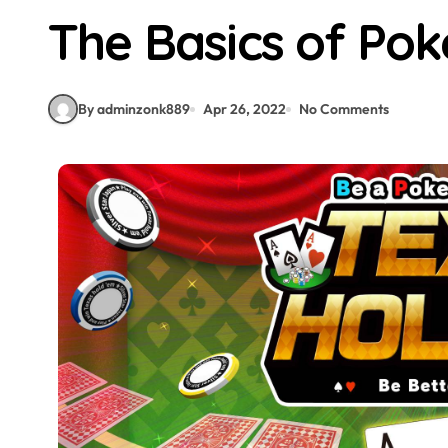
The Basics of Pok
By adminzonk889
Apr 26, 2022
No Comments