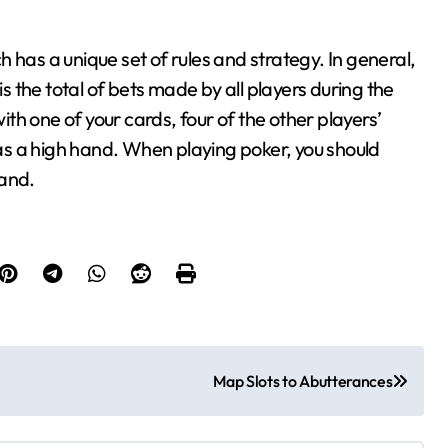
 has a unique set of rules and strategy. In general,
is the total of bets made by all players during the
h one of your cards, four of the other players’
n as a high hand. When playing poker, you should
hand.
Map Slots to Abutterances