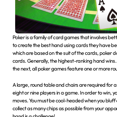
Poker is a family of card games that involves bett
to create the best hand using cards they have be
which are based on the suit of the cards, poker d
cards. Generally, the highest-ranking hand wins.
the next, all poker games feature one or more ro
A large, round table and chairs are required for 
eight or nine players in a game. In order to win,
moves. You must be cool-headed when you bluff or
collect as many chips as possible from your oppo
hand is a challenge!