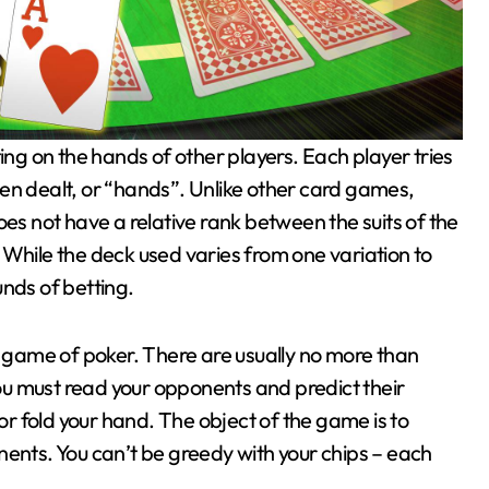
ing on the hands of other players. Each player tries
en dealt, or “hands”. Unlike other card games,
oes not have a relative rank between the suits of the
 While the deck used varies from one variation to
unds of betting.
a game of poker. There are usually no more than
 you must read your opponents and predict their
 fold your hand. The object of the game is to
nents. You can’t be greedy with your chips – each