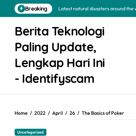
Skip
Breaking
Latest natural disasters around the
to
content
world vaccines: challenges and solu
Berita Teknologi
The Rise of Telemedicine During th
Paling Update,
The latest WHO health news for th
Technological Innovation in Interna
Lengkap Hari Ini
AI in Everyday Life
- Identifyscam
Navigating the Global Startup Land
International Typhoons: Impact an
Home
2022
April
26
The Basics of Poker
Uncategorized