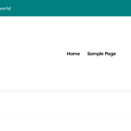
 world
tions
e Global Pandemic
e global community
Home
Sample Page
tional Research
scape
d Emergency Response