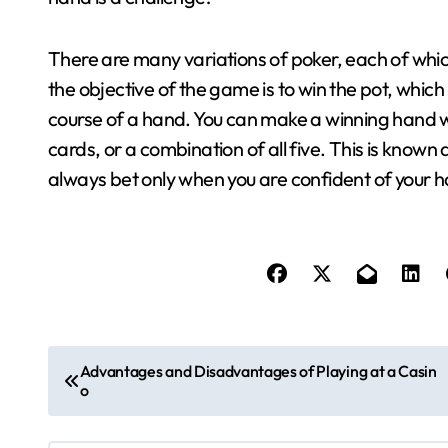
There are many variations of poker, each of which
the objective of the game is to win the pot, which 
course of a hand. You can make a winning hand wit
cards, or a combination of all five. This is know
always bet only when you are confident of your 
P
Advantages and Disadvantages of Playing at a Casin
o
o
s