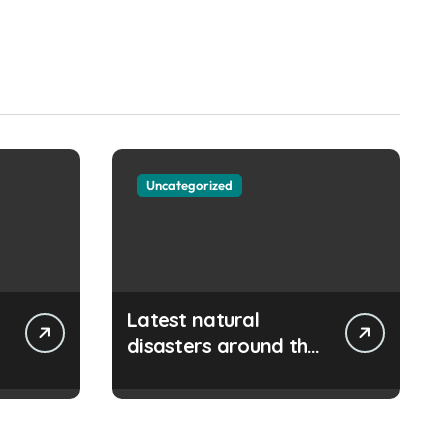
Uncategorized
Latest natural
disasters around the
world