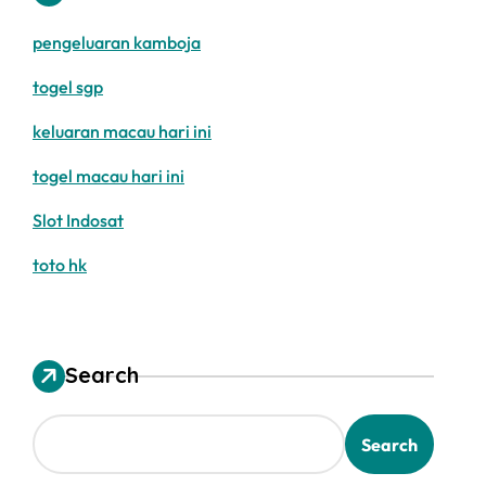
pengeluaran kamboja
togel sgp
keluaran macau hari ini
togel macau hari ini
Slot Indosat
toto hk
Search
Search