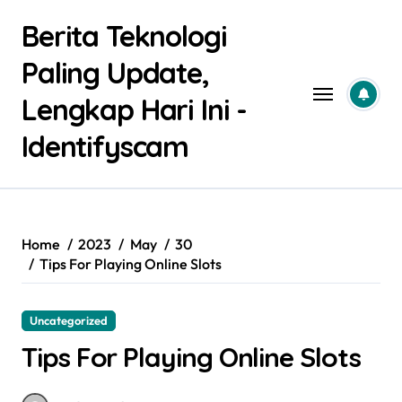
Skip
Berita Teknologi
to
content
Paling Update,
Lengkap Hari Ini -
Identifyscam
Home
2023
May
30
Tips For Playing Online Slots
Uncategorized
Tips For Playing Online Slots