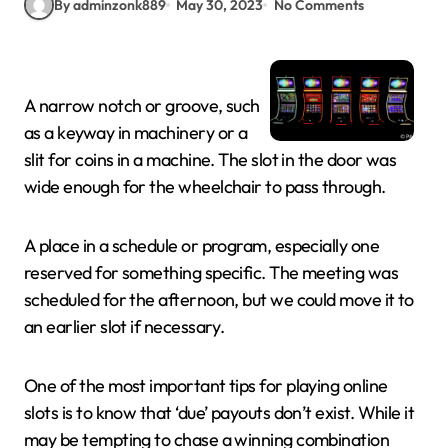
By adminzonk889
May 30, 2023
No Comments
A narrow notch or groove, such
as a keyway in machinery or a
slit for coins in a machine. The slot in the door was
wide enough for the wheelchair to pass through.
A place in a schedule or program, especially one
reserved for something specific. The meeting was
scheduled for the afternoon, but we could move it to
an earlier slot if necessary.
One of the most important tips for playing online
slots is to know that ‘due’ payouts don’t exist. While it
may be tempting to chase a winning combination