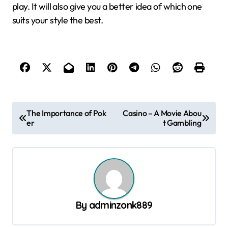
play. It will also give you a better idea of which one
suits your style the best.
P
The Importance of Pok
Casino – A Movie Abou
er
t Gambling
o
s
t
n
a
By
adminzonk889
v
i