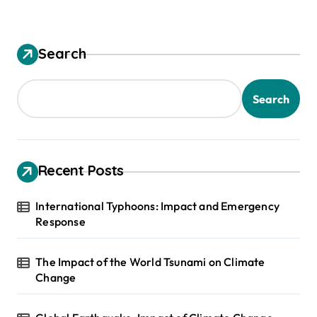
Search
Search
Recent Posts
International Typhoons: Impact and Emergency
Response
The Impact of the World Tsunami on Climate
Change