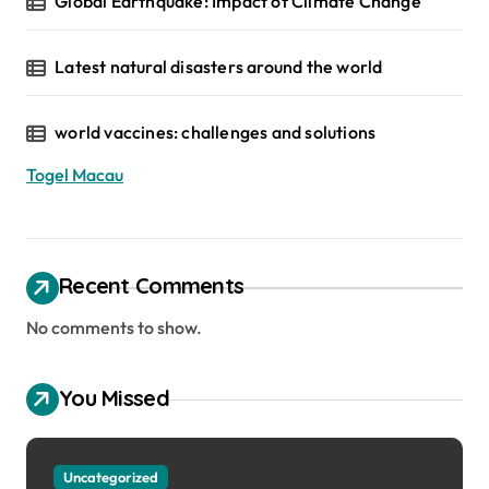
Global Earthquake: Impact of Climate Change
Latest natural disasters around the world
world vaccines: challenges and solutions
Togel Macau
Recent Comments
No comments to show.
You Missed
Uncategorized