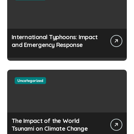
International Typhoons: Impact
and Emergency Response
Uncategorized
The Impact of the World
Tsunami on Climate Change