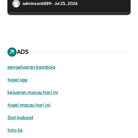
adminzonk889
Jul 25, 2026
ADS
pengeluaran kamboja
togel sgp
keluaran macau hari ini
togel macau hari ini
Slot Indosat
toto hk