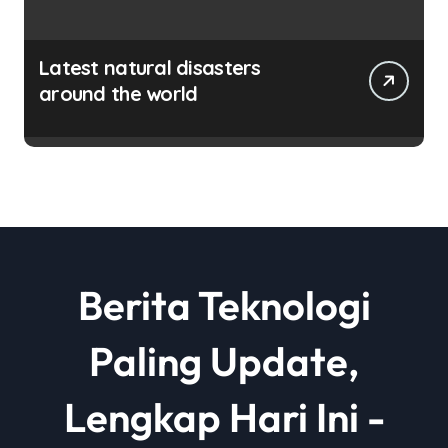
Latest natural disasters
around the world
Berita Teknologi
Paling Update,
Lengkap Hari Ini -