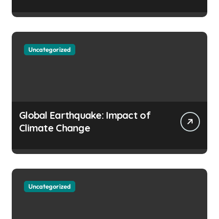
Uncategorized
Global Earthquake: Impact of
Climate Change
Uncategorized