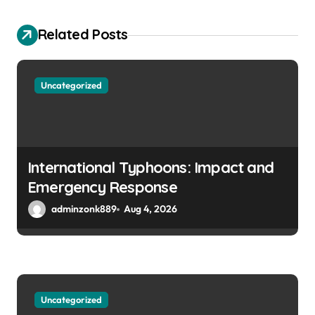
g
Related Posts
a
t
Uncategorized
i
o
n
International Typhoons: Impact and
Emergency Response
adminzonk889
Aug 4, 2026
Uncategorized