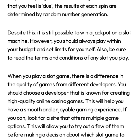
that you feel is ‘due’, the results of each spin are
determined by random number generation.
Despite this, it is still possible to win a jackpot on a slot
machine. However, you should always play within
your budget and set limits for yourself. Also, be sure
to read the terms and conditions of any slot you play.
When you play a slot game, there is a difference in
the quality of games from different developers. You
should choose a developer that is known for creating
high-quality online casino games. This will help you
have a smooth and enjoyable gaming experience. If
you can, look for a site that offers multiple game
options. This will allow you to try out a few of them
before making a decision about which slot game to