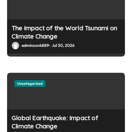
The Impact of the World Tsunami on
Climate Change
adminzonk889
Jul 30, 2026
Uncategorized
Global Earthquake: Impact of
Climate Change