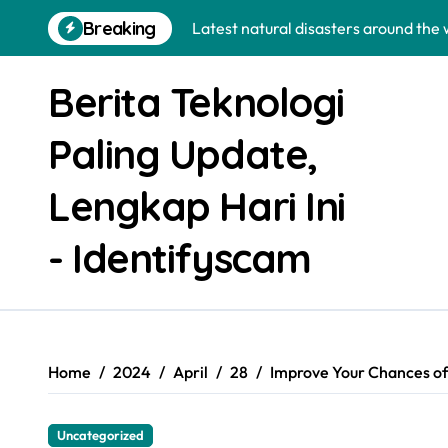
Skip
Breaking
Latest natural disasters around the
to
content
world vaccines: challenges and solu
Berita Teknologi
The Rise of Telemedicine During th
Paling Update,
The latest WHO health news for th
Technological Innovation in Interna
Lengkap Hari Ini
AI in Everyday Life
- Identifyscam
Navigating the Global Startup Land
International Typhoons: Impact an
Home
2024
April
28
Improve Your Chances of
Uncategorized