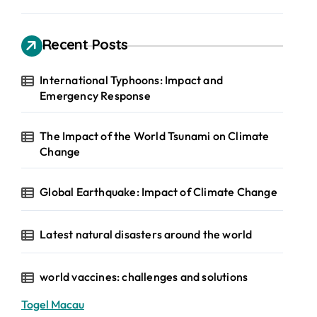
Recent Posts
International Typhoons: Impact and
Emergency Response
The Impact of the World Tsunami on Climate
Change
Global Earthquake: Impact of Climate Change
Latest natural disasters around the world
world vaccines: challenges and solutions
Togel Macau