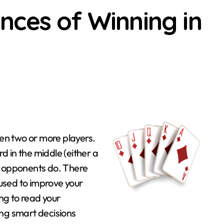
nces of Winning in
en two or more players.
d in the middle (either a
ur opponents do. There
 used to improve your
ng to read your
ng smart decisions