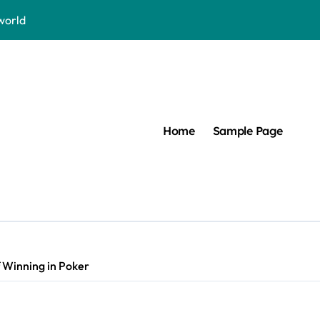
 world
tions
e Global Pandemic
e global community
Home
Sample Page
tional Research
scape
d Emergency Response
 Winning in Poker