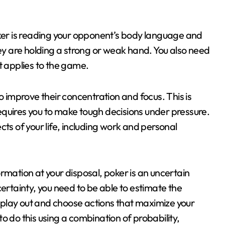
oker is reading your opponent’s body language and
hey are holding a strong or weak hand. You also need
t applies to the game.
o improve their concentration and focus. This is
equires you to make tough decisions under pressure.
cts of your life, including work and personal
rmation at your disposal, poker is an uncertain
tainty, you need to be able to estimate the
ld play out and choose actions that maximize your
o do this using a combination of probability,