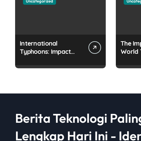
Uncategorized
Uncate
International
The Im
Typhoons: Impact
World 
and Emergency
Climat
Response
Berita Teknologi Pali
Lengkap Hari Ini - Id