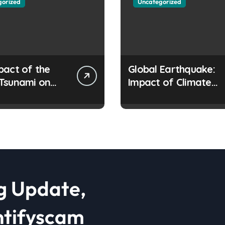
gorized
Uncategorized
pact of the
Global Earthquake:
Tsunami on
Impact of Climate
e Change
Change
ng Update,
entifyscam