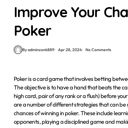
Improve Your Cha
Poker
By adminzonk889
Apr 28, 2024
No Comments
Poker is a card game that involves betting betwe
The objective is to have a hand that beats the car
high card, pair of any rank or a flush) before yo
are a number of different strategies that can be
chances of winning in poker. These include learni
opponents, playing a disciplined game and maki