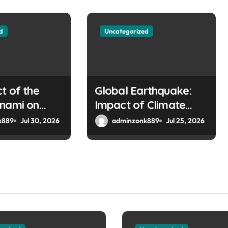
d
Uncategorized
t of the
Global Earthquake:
nami on
Impact of Climate
hange
Change
k889
Jul 30, 2026
adminzonk889
Jul 25, 2026