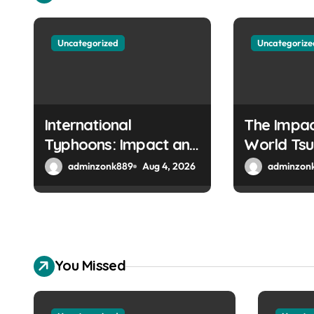
v
i
Uncategorized
Uncategorize
g
a
t
International
The Impac
i
Typhoons: Impact and
World Tsu
Emergency Response
Climate C
o
adminzonk889
Aug 4, 2026
adminzon
n
You Missed