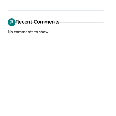
Recent Comments
No comments to show.