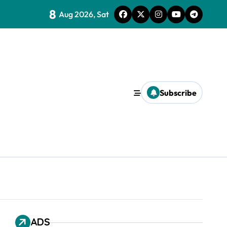
8
Aug 2026, Sat
Subscribe
ADS