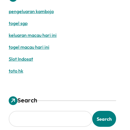
pengeluaran kamboja
togel sgp
keluaran macau hari ini
togel macau hari ini
Slot Indosat
toto hk
Search
Search