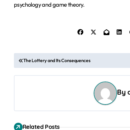
psychology and game theory.
P
The Lottery and Its Consequences
o
s
By
t
n
a
Related Posts