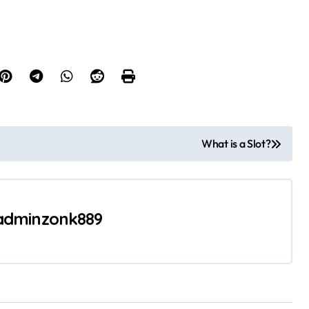
What is a Slot?
adminzonk889