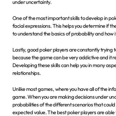
under uncertainty.
One of the most important skills to develop in p
facial expressions. This helps you determine if t
to understand the basics of probability and how i
Lastly, good poker players are constantly trying t
because the game can be very addictive and it r
Developing these skills can help you in many aspe
relationships.
Unlike most games, where you have all of the info
game. When you are making decisions under uncer
probabilities of the different scenarios that cou
expected value. The best poker players are able t