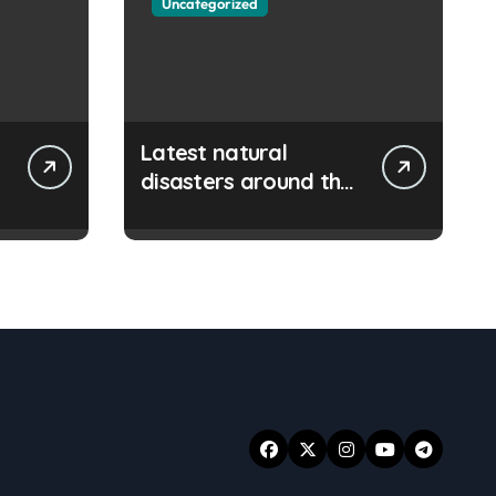
Uncategorized
Latest natural
disasters around the
world